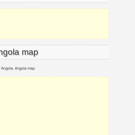
Angola map
f Angola. Angola map.