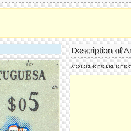
Description of 
Angola detailed map. Detailed map o