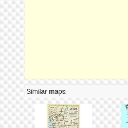
Similar maps