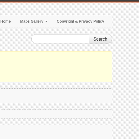
Home
Maps Gallery
Copyright & Privacy Policy
Search