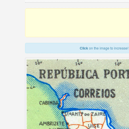
Click
on the image to increase!