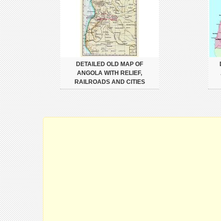
DETAILED OLD MAP OF
ANGOLA WITH RELIEF,
RAILROADS AND CITIES