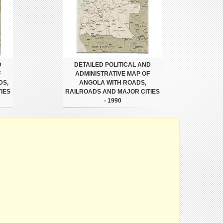
D
DETAILED POLITICAL AND
F
ADMINISTRATIVE MAP OF
DS,
ANGOLA WITH ROADS,
IES
RAILROADS AND MAJOR CITIES
- 1990