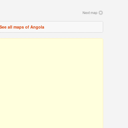
Next map
See all maps of Angola