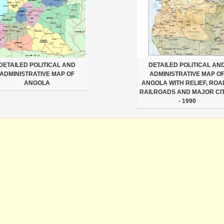
DETAILED POLITICAL AND
DETAILED POLITICAL AN
ADMINISTRATIVE MAP OF
ADMINISTRATIVE MAP O
ANGOLA
ANGOLA WITH RELIEF, ROA
RAILROADS AND MAJOR CIT
- 1990