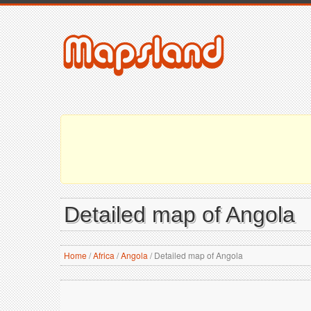
Detailed map of Angola
Home
/
Africa
/
Angola
/
Detailed map of Angola