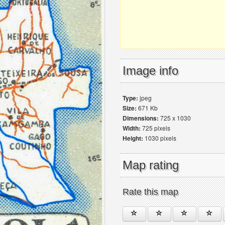
Image info
Type:
jpeg
Size:
671 Kb
Dimensions:
725 x 1030
Width:
725 pixels
Height:
1030 pixels
Map rating
Rate this map