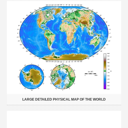
LARGE DETAILED PHYSICAL MAP OF THE WORLD