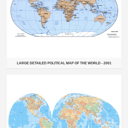
LARGE DETAILED POLITICAL MAP OF THE WORLD - 2001