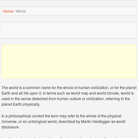
Home
/
World
The world is a common name for the whole of human civilization, or for the planet
Earth and all life upon it. In terms such as world map and world climate, world is
used in the sense detached from human culture or civilization, referring to the
planet Earth physically.
In a philosophical context the term may refer to the whole of the physical
Universe, or an ontological world, described by Martin Heidegger as world
disclosure.