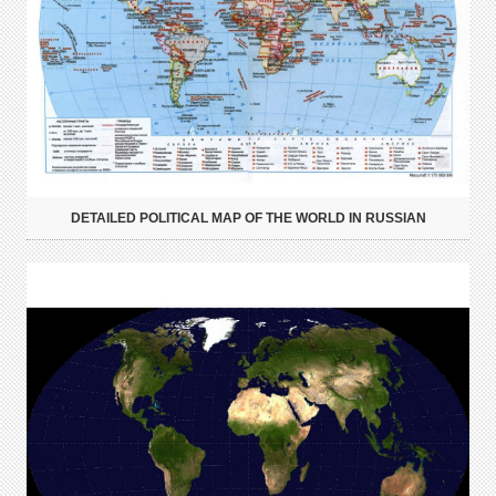
DETAILED POLITICAL MAP OF THE WORLD IN RUSSIAN