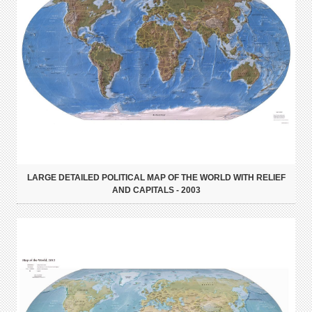
LARGE DETAILED POLITICAL MAP OF THE WORLD WITH RELIEF
AND CAPITALS - 2003