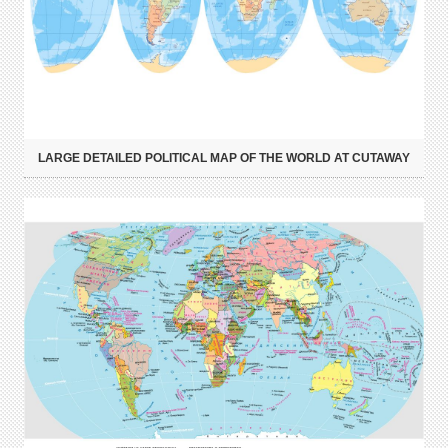
LARGE DETAILED POLITICAL MAP OF THE WORLD AT CUTAWAY