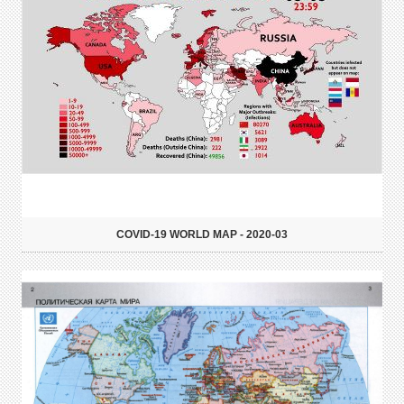
COVID-19 WORLD MAP - 2020-03