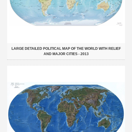
LARGE DETAILED POLITICAL MAP OF THE WORLD WITH RELIEF
AND MAJOR CITIES - 2013