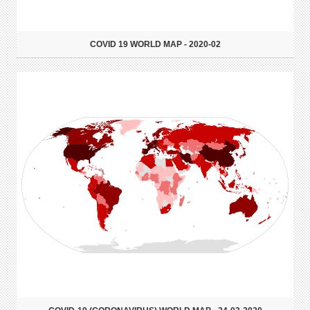
COVID 19 WORLD MAP - 2020-02