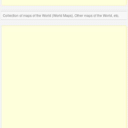
Collection of maps of the World (World Maps). Other maps of the World, etc.