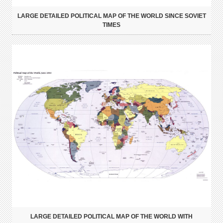
LARGE DETAILED POLITICAL MAP OF THE WORLD SINCE SOVIET
TIMES
LARGE DETAILED POLITICAL MAP OF THE WORLD WITH