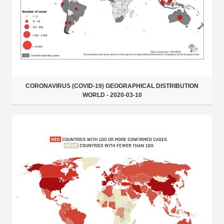
CORONAVIRUS (COVID-19) GEOGRAPHICAL DISTRIBUTION
WORLD - 2020-03-10