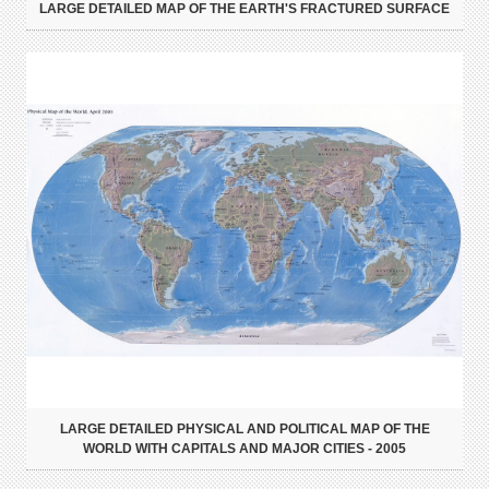
LARGE DETAILED MAP OF THE EARTH'S FRACTURED SURFACE
LARGE DETAILED PHYSICAL AND POLITICAL MAP OF THE
WORLD WITH CAPITALS AND MAJOR CITIES - 2005