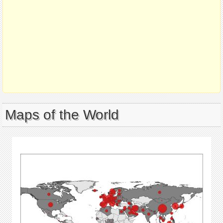
Maps of the World