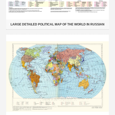
LARGE DETAILED POLITICAL MAP OF THE WORLD IN RUSSIAN