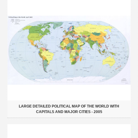
LARGE DETAILED POLITICAL MAP OF THE WORLD WITH
CAPITALS AND MAJOR CITIES - 2005