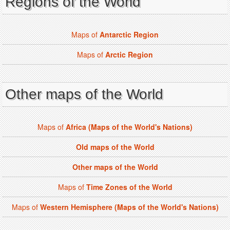
Regions of the World
Maps of
Antarctic Region
Maps of
Arctic Region
Other maps of the World
Maps of
Africa (Maps of the World's Nations)
Old maps of the World
Other maps of the World
Maps of
Time Zones of the World
Maps of
Western Hemisphere (Maps of the World's Nations)