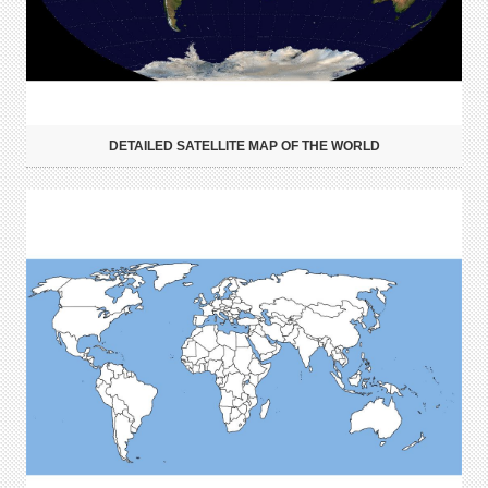
DETAILED SATELLITE MAP OF THE WORLD