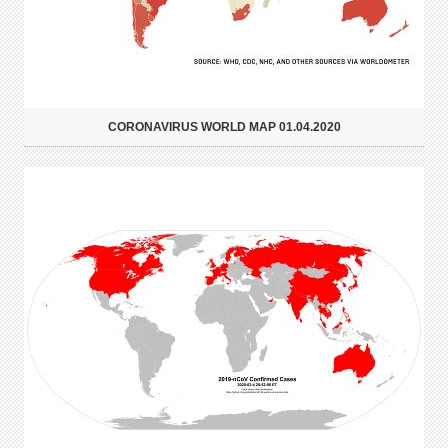
CORONAVIRUS WORLD MAP 01.04.2020