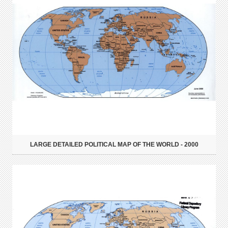
LARGE DETAILED POLITICAL MAP OF THE WORLD - 2000