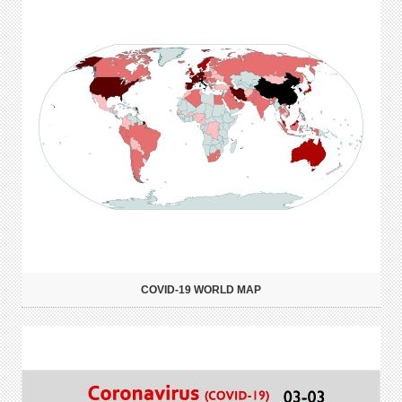
COVID-19 WORLD MAP