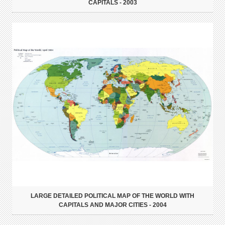
CAPITALS - 2003
LARGE DETAILED POLITICAL MAP OF THE WORLD WITH
CAPITALS AND MAJOR CITIES - 2004