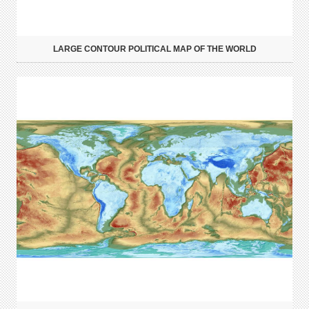
LARGE CONTOUR POLITICAL MAP OF THE WORLD