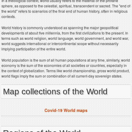
In a theological context, world usually refers to the material or the profane
sphere, as opposed to the celestial, spiritual, transcendent or sacred. The "end of
the world" refers to scenarios of the final end of human history, often in religious
contexts.
World history is commonly understood as spanning the major geopolitical
developments of about five millennia, from the first civilizations to the present. In
terms such as world religion, world language, world government, and world war,
world suggests international or intercontinental scope without necessarily
implying participation of the entire world.
World population is the sum of all human populations at any time, similarly, world
economy is the sum of the economies of all societies or countries, especially in
the context of globalization. Terms like world championship, gross world product,
world flags imply the sum or combination of all current-day sovereign states.
Map collections of the World
Covid-19 World maps