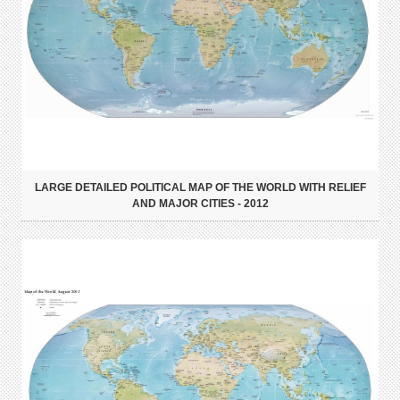
LARGE DETAILED POLITICAL MAP OF THE WORLD WITH RELIEF
AND MAJOR CITIES - 2012