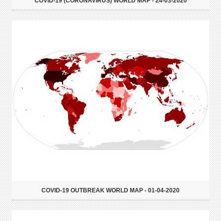
COVID-19 (CORONAVIRUS) WORLD MAP - 24-03-2020
COVID-19 OUTBREAK WORLD MAP - 01-04-2020