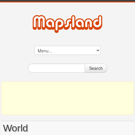
Search
World