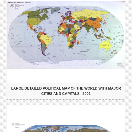
LARGE DETAILED POLITICAL MAP OF THE WORLD WITH MAJOR
CITIES AND CAPITALS - 2001