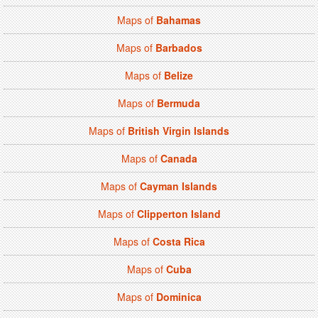
Maps of
Bahamas
Maps of
Barbados
Maps of
Belize
Maps of
Bermuda
Maps of
British Virgin Islands
Maps of
Canada
Maps of
Cayman Islands
Maps of
Clipperton Island
Maps of
Costa Rica
Maps of
Cuba
Maps of
Dominica