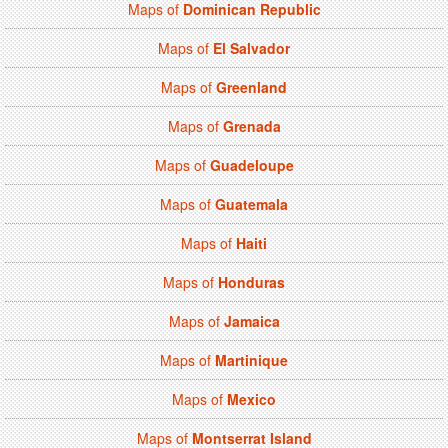
Maps of
Dominican Republic
Maps of
El Salvador
Maps of
Greenland
Maps of
Grenada
Maps of
Guadeloupe
Maps of
Guatemala
Maps of
Haiti
Maps of
Honduras
Maps of
Jamaica
Maps of
Martinique
Maps of
Mexico
Maps of
Montserrat Island