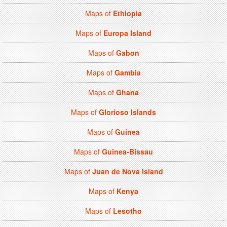
Maps of
Ethiopia
Maps of
Europa Island
Maps of
Gabon
Maps of
Gambia
Maps of
Ghana
Maps of
Glorioso Islands
Maps of
Guinea
Maps of
Guinea-Bissau
Maps of
Juan de Nova Island
Maps of
Kenya
Maps of
Lesotho