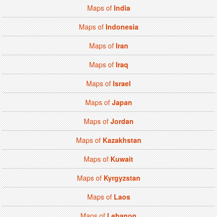
Maps of
India
Maps of
Indonesia
Maps of
Iran
Maps of
Iraq
Maps of
Israel
Maps of
Japan
Maps of
Jordan
Maps of
Kazakhstan
Maps of
Kuwait
Maps of
Kyrgyzstan
Maps of
Laos
Maps of
Lebanon