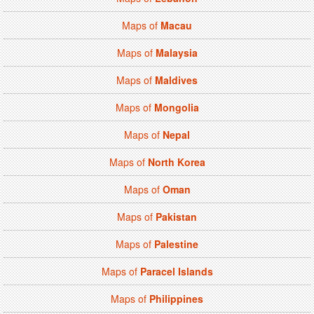
Maps of
Macau
Maps of
Malaysia
Maps of
Maldives
Maps of
Mongolia
Maps of
Nepal
Maps of
North Korea
Maps of
Oman
Maps of
Pakistan
Maps of
Palestine
Maps of
Paracel Islands
Maps of
Philippines