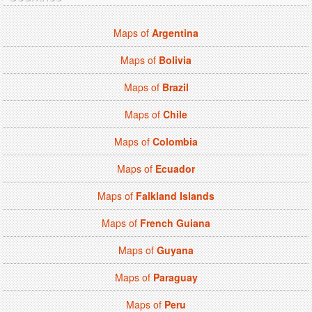
Maps of
Argentina
Maps of
Bolivia
Maps of
Brazil
Maps of
Chile
Maps of
Colombia
Maps of
Ecuador
Maps of
Falkland Islands
Maps of
French Guiana
Maps of
Guyana
Maps of
Paraguay
Maps of
Peru