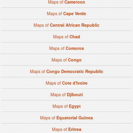
Maps of
Cameroon
Maps of
Cape Verde
Maps of
Central African Republic
Maps of
Chad
Maps of
Comoros
Maps of
Congo
Maps of
Congo Democratic Republic
Maps of
Cote d'Ivoire
Maps of
Djibouti
Maps of
Egypt
Maps of
Equatorial Guinea
Maps of
Eritrea