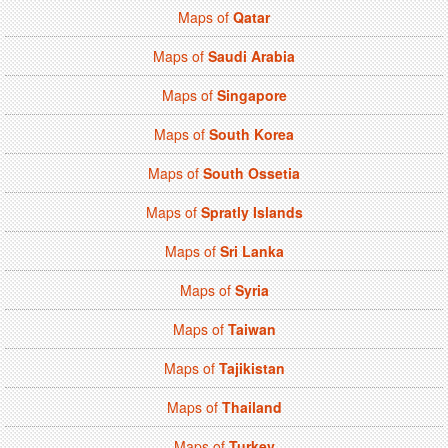
Maps of
Qatar
Maps of
Saudi Arabia
Maps of
Singapore
Maps of
South Korea
Maps of
South Ossetia
Maps of
Spratly Islands
Maps of
Sri Lanka
Maps of
Syria
Maps of
Taiwan
Maps of
Tajikistan
Maps of
Thailand
Maps of
Turkey