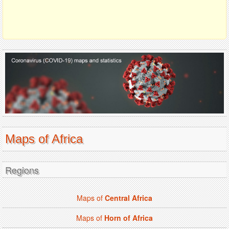
Maps of Africa
Regions
Maps of
Central Africa
Maps of
Horn of Africa