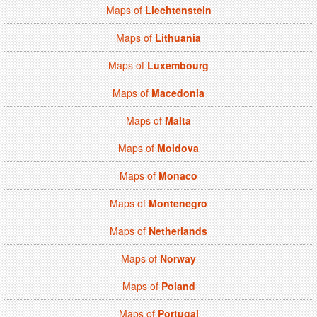
Maps of
Liechtenstein
Maps of
Lithuania
Maps of
Luxembourg
Maps of
Macedonia
Maps of
Malta
Maps of
Moldova
Maps of
Monaco
Maps of
Montenegro
Maps of
Netherlands
Maps of
Norway
Maps of
Poland
Maps of
Portugal