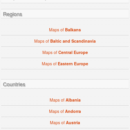
Regions
Maps of
Balkans
Maps of
Baltic and Scandinavia
Maps of
Central Europe
Maps of
Eastern Europe
Countries
Maps of
Albania
Maps of
Andorra
Maps of
Austria