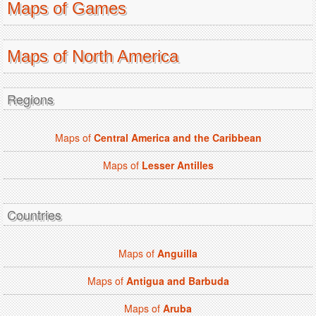
Maps of Games
Maps of North America
Regions
Maps of
Central America and the Caribbean
Maps of
Lesser Antilles
Countries
Maps of
Anguilla
Maps of
Antigua and Barbuda
Maps of
Aruba