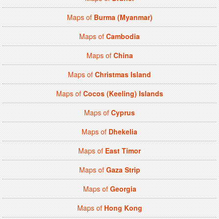
Maps of
Burma (Myanmar)
Maps of
Cambodia
Maps of
China
Maps of
Christmas Island
Maps of
Cocos (Keeling) Islands
Maps of
Cyprus
Maps of
Dhekelia
Maps of
East Timor
Maps of
Gaza Strip
Maps of
Georgia
Maps of
Hong Kong