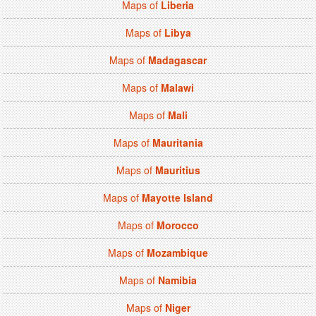
Maps of
Liberia
Maps of
Libya
Maps of
Madagascar
Maps of
Malawi
Maps of
Mali
Maps of
Mauritania
Maps of
Mauritius
Maps of
Mayotte Island
Maps of
Morocco
Maps of
Mozambique
Maps of
Namibia
Maps of
Niger