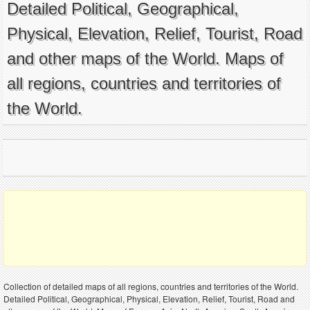
Detailed Political, Geographical,
Physical, Elevation, Relief, Tourist, Road
and other maps of the World. Maps of
all regions, countries and territories of
the World.
Collection of detailed maps of all regions, countries and territories of the World.
Detailed Political, Geographical, Physical, Elevation, Relief, Tourist, Road and