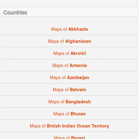
Countries
Maps of
Abkhazia
Maps of
Afghanistan
Maps of
Akrotiri
Maps of
Armenia
Maps of
Azerbaijan
Maps of
Bahrain
Maps of
Bangladesh
Maps of
Bhutan
Maps of
British Indian Ocean Territory
Maps of
Brunei