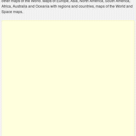
other maps of the World. Maps of Europe, Asia, North America, South America,
Africa, Australia and Oceania with regions and countries, maps of the World and
Space maps.