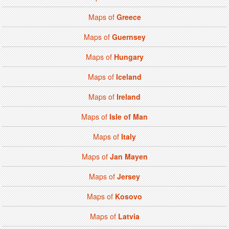
Maps of
Greece
Maps of
Guernsey
Maps of
Hungary
Maps of
Iceland
Maps of
Ireland
Maps of
Isle of Man
Maps of
Italy
Maps of
Jan Mayen
Maps of
Jersey
Maps of
Kosovo
Maps of
Latvia