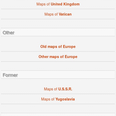
Maps of
United Kingdom
Maps of
Vatican
Other
Old maps of Europe
Other maps of Europe
Former
Maps of
U.S.S.R.
Maps of
Yugoslavia