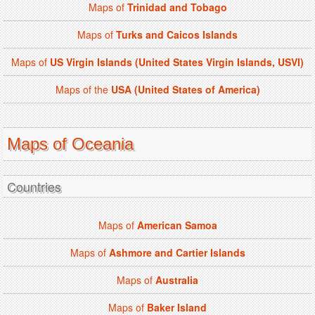
Maps of
Trinidad and Tobago
Maps of
Turks and Caicos Islands
Maps of
US Virgin Islands (United States Virgin Islands, USVI)
Maps of the
USA (United States of America)
Maps of Oceania
Countries
Maps of
American Samoa
Maps of
Ashmore and Cartier Islands
Maps of
Australia
Maps of
Baker Island