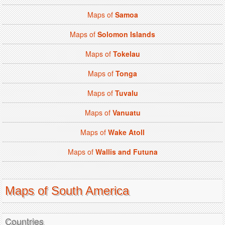
Maps of
Samoa
Maps of
Solomon Islands
Maps of
Tokelau
Maps of
Tonga
Maps of
Tuvalu
Maps of
Vanuatu
Maps of
Wake Atoll
Maps of
Wallis and Futuna
Maps of South America
Countries