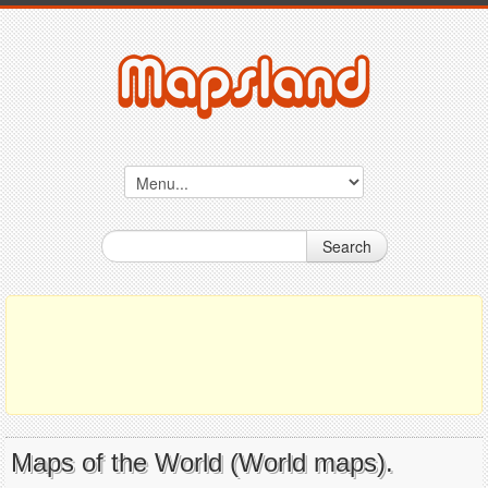
Search
Maps of the World (World maps).