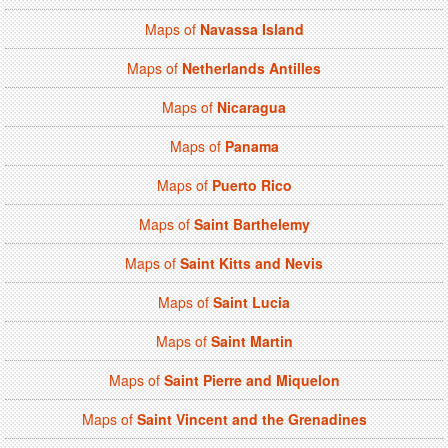
Maps of
Navassa Island
Maps of
Netherlands Antilles
Maps of
Nicaragua
Maps of
Panama
Maps of
Puerto Rico
Maps of
Saint Barthelemy
Maps of
Saint Kitts and Nevis
Maps of
Saint Lucia
Maps of
Saint Martin
Maps of
Saint Pierre and Miquelon
Maps of
Saint Vincent and the Grenadines