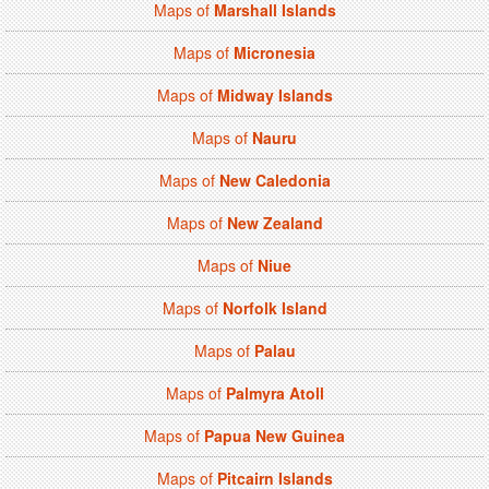
Maps of
Marshall Islands
Maps of
Micronesia
Maps of
Midway Islands
Maps of
Nauru
Maps of
New Caledonia
Maps of
New Zealand
Maps of
Niue
Maps of
Norfolk Island
Maps of
Palau
Maps of
Palmyra Atoll
Maps of
Papua New Guinea
Maps of
Pitcairn Islands