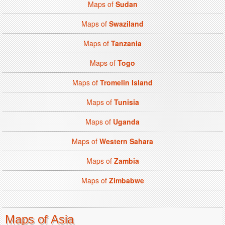
Maps of
Sudan
Maps of
Swaziland
Maps of
Tanzania
Maps of
Togo
Maps of
Tromelin Island
Maps of
Tunisia
Maps of
Uganda
Maps of
Western Sahara
Maps of
Zambia
Maps of
Zimbabwe
Maps of Asia