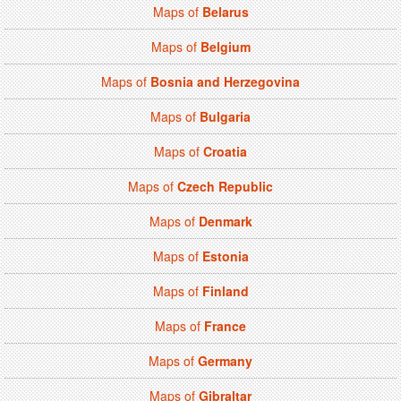
Maps of
Belarus
Maps of
Belgium
Maps of
Bosnia and Herzegovina
Maps of
Bulgaria
Maps of
Croatia
Maps of
Czech Republic
Maps of
Denmark
Maps of
Estonia
Maps of
Finland
Maps of
France
Maps of
Germany
Maps of
Gibraltar