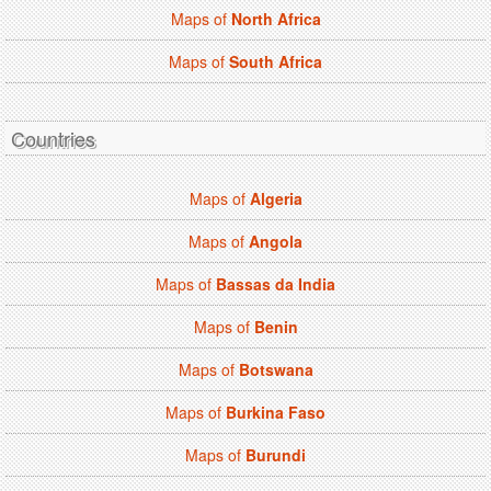
Maps of
North Africa
Maps of
South Africa
Countries
Maps of
Algeria
Maps of
Angola
Maps of
Bassas da India
Maps of
Benin
Maps of
Botswana
Maps of
Burkina Faso
Maps of
Burundi