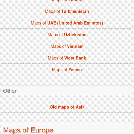
Maps of
Turkmenistan
Maps of
UAE (United Arab Emirates)
Maps of
Uzbekistan
Maps of
Vietnam
Maps of
West Bank
Maps of
Yemen
Other
Old maps of Asia
Maps of Europe