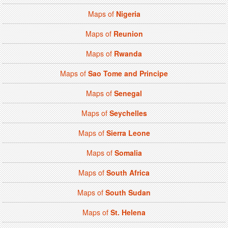
Maps of
Nigeria
Maps of
Reunion
Maps of
Rwanda
Maps of
Sao Tome and Principe
Maps of
Senegal
Maps of
Seychelles
Maps of
Sierra Leone
Maps of
Somalia
Maps of
South Africa
Maps of
South Sudan
Maps of
St. Helena