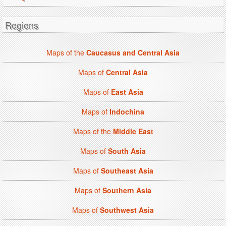
Regions
Maps of the
Caucasus and Central Asia
Maps of
Central Asia
Maps of
East Asia
Maps of
Indochina
Maps of the
Middle East
Maps of
South Asia
Maps of
Southeast Asia
Maps of
Southern Asia
Maps of
Southwest Asia