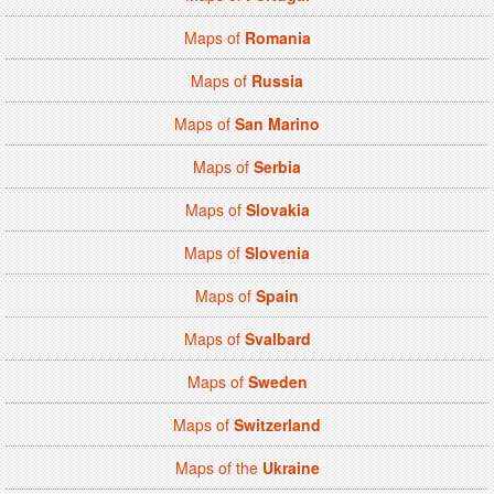
Maps of
Romania
Maps of
Russia
Maps of
San Marino
Maps of
Serbia
Maps of
Slovakia
Maps of
Slovenia
Maps of
Spain
Maps of
Svalbard
Maps of
Sweden
Maps of
Switzerland
Maps of the
Ukraine