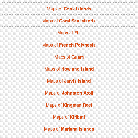
Maps of
Cook Islands
Maps of
Coral Sea Islands
Maps of
Fiji
Maps of
French Polynesia
Maps of
Guam
Maps of
Howland Island
Maps of
Jarvis Island
Maps of
Johnston Atoll
Maps of
Kingman Reef
Maps of
Kiribati
Maps of
Mariana Islands