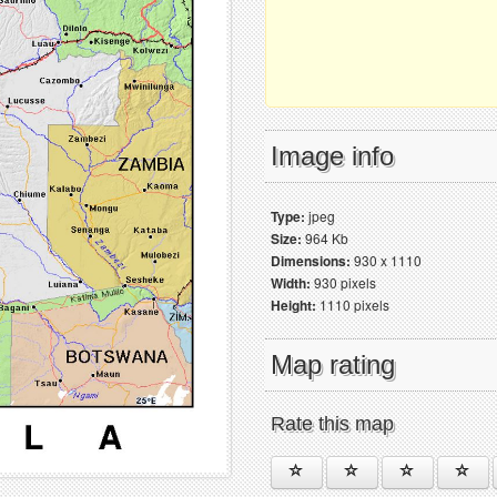
Image info
Type:
jpeg
Size:
964 Kb
Dimensions:
930 x 1110
Width:
930 pixels
Height:
1110 pixels
Map rating
Rate this map