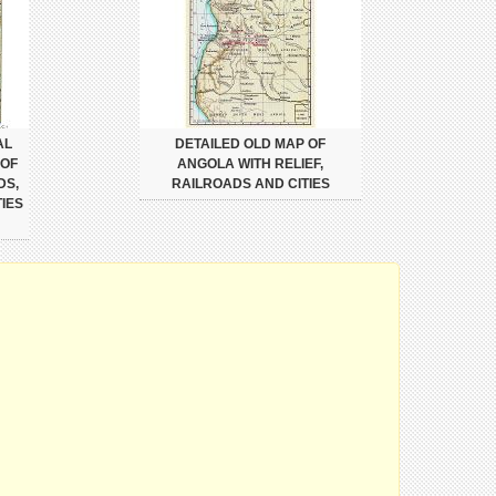
AL
DETAILED OLD MAP OF
 OF
ANGOLA WITH RELIEF,
DS,
RAILROADS AND CITIES
IES