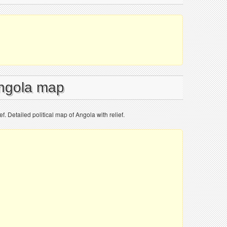
Angola map
ef. Detailed political map of Angola with relief.