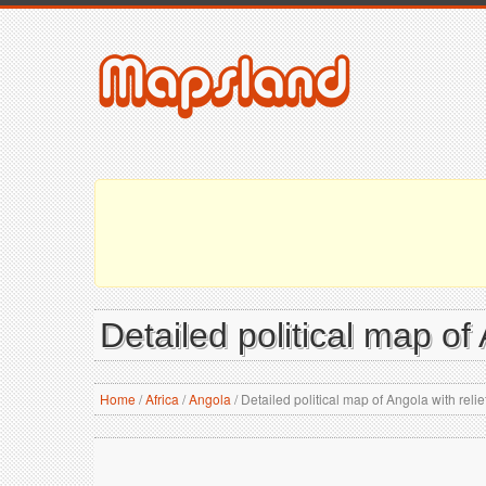
Detailed political map of 
Home
/
Africa
/
Angola
/
Detailed political map of Angola with relie