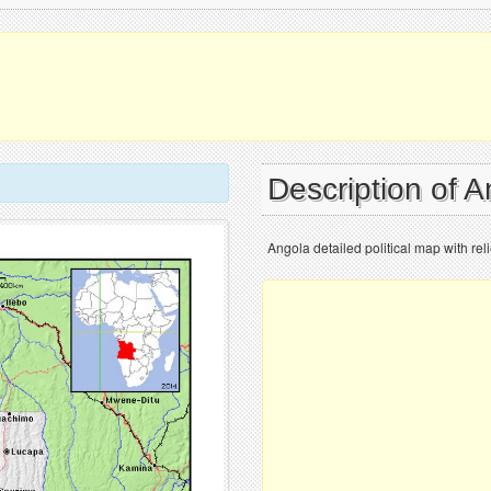
Description of 
Angola detailed political map with reli