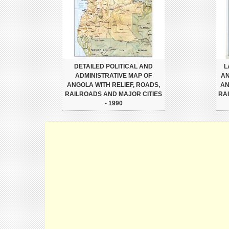
DETAILED POLITICAL AND
L
ADMINISTRATIVE MAP OF
AN
ANGOLA WITH RELIEF, ROADS,
AN
RAILROADS AND MAJOR CITIES
RA
- 1990