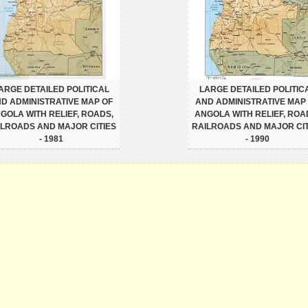
ARGE DETAILED POLITICAL
LARGE DETAILED POLITIC
D ADMINISTRATIVE MAP OF
AND ADMINISTRATIVE MAP
GOLA WITH RELIEF, ROADS,
ANGOLA WITH RELIEF, ROA
ILROADS AND MAJOR CITIES
RAILROADS AND MAJOR CIT
- 1981
- 1990