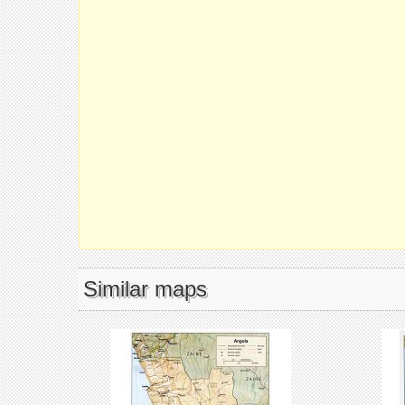
Similar maps