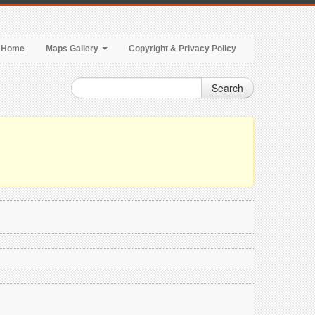
Home
Maps Gallery
Copyright & Privacy Policy
Search