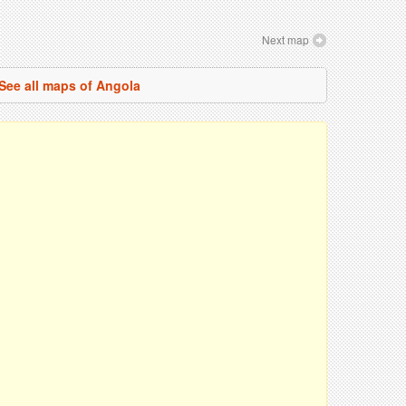
Next map
See all maps of Angola