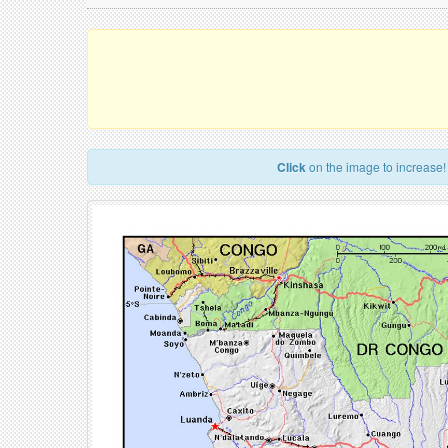
Click
on the image to increase!