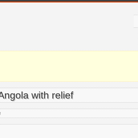
Angola with relief
f