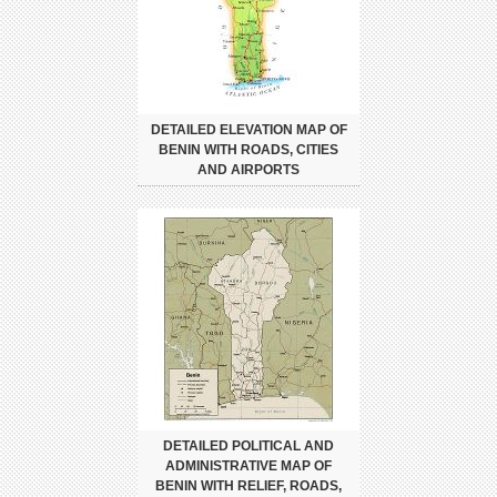
DETAILED ELEVATION MAP OF
BENIN WITH ROADS, CITIES
AND AIRPORTS
DETAILED POLITICAL AND
ADMINISTRATIVE MAP OF
BENIN WITH RELIEF, ROADS,