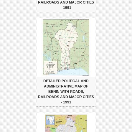
RAILROADS AND MAJOR CITIES
- 1991
DETAILED POLITICAL AND
ADMINISTRATIVE MAP OF
BENIN WITH ROADS,
RAILROADS AND MAJOR CITIES
- 1991