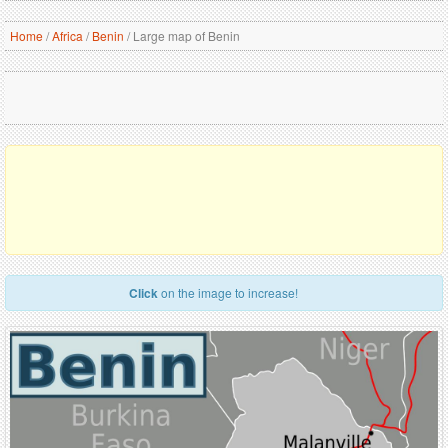
Home
/
Africa
/
Benin
/
Large map of Benin
Click
on the image to increase!