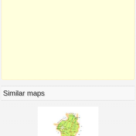
Similar maps