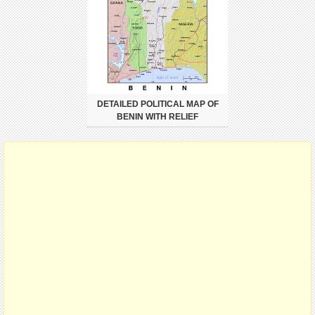
DETAILED POLITICAL MAP OF
BENIN WITH RELIEF