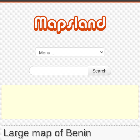
Search
Large map of Benin