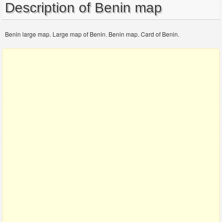
Description of Benin map
Benin large map. Large map of Benin. Benin map. Card of Benin.