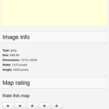
Image info
Type:
jpeg
Size:
948 Kb
Dimensions:
1310 x 3000
Width:
1310 pixels
Height:
3000 pixels
Map rating
Rate this map