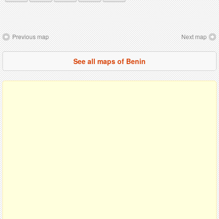
Previous map
Next map
See all maps of Benin