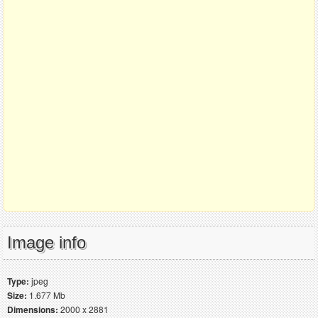
Image info
Type:
jpeg
Size:
1.677 Mb
Dimensions:
2000 x 2881