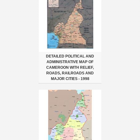
DETAILED POLITICAL AND
ADMINISTRATIVE MAP OF
CAMEROON WITH RELIEF,
ROADS, RAILROADS AND
MAJOR CITIES - 1998