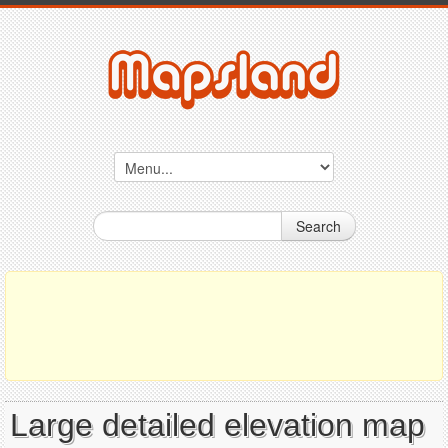
Search
Large detailed elevation map