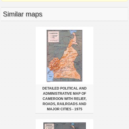
Similar maps
DETAILED POLITICAL AND
ADMINISTRATIVE MAP OF
CAMEROON WITH RELIEF,
ROADS, RAILROADS AND
MAJOR CITIES - 1975