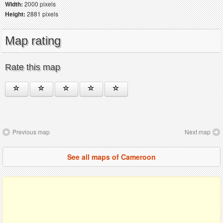
Width:
2000 pixels
Height:
2881 pixels
Map rating
Rate this map
Previous map
Next map
See all maps of Cameroon