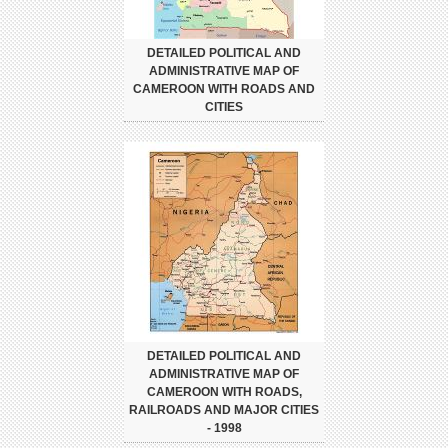
DETAILED POLITICAL AND
ADMINISTRATIVE MAP OF
CAMEROON WITH ROADS AND
CITIES
DETAILED POLITICAL AND
ADMINISTRATIVE MAP OF
CAMEROON WITH ROADS,
RAILROADS AND MAJOR CITIES
- 1998