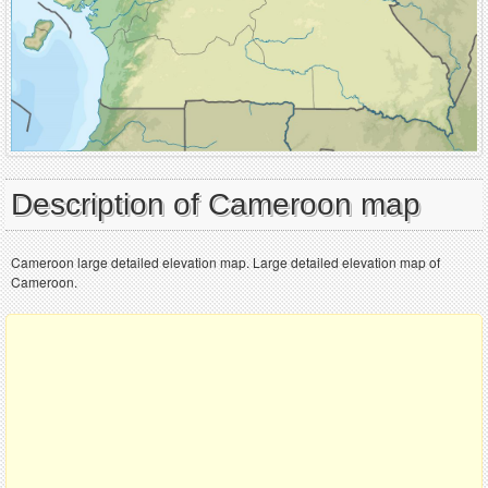
Description of Cameroon map
Cameroon large detailed elevation map. Large detailed elevation map of
Cameroon.