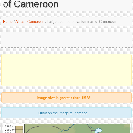
of Cameroon
Home
/
Africa
/
Cameroon
/
Large detailed elevation map of Cameroon
Image size is greater than 1MB!
Click
on the image to increase!