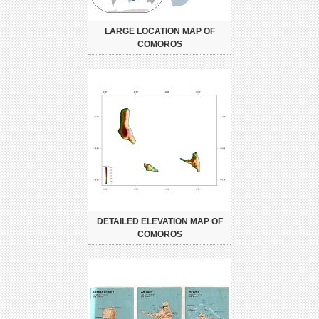
LARGE LOCATION MAP OF
COMOROS
DETAILED ELEVATION MAP OF
COMOROS