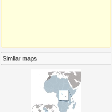
Similar maps