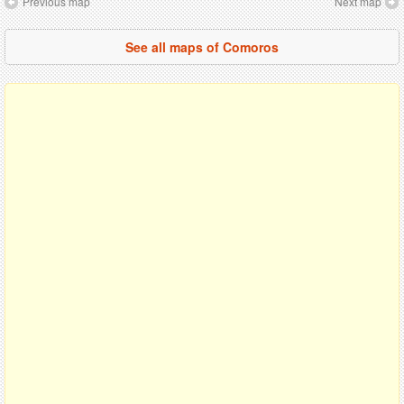
Previous map
Next map
See all maps of Comoros