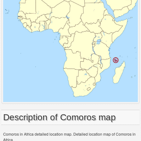
Description of Comoros map
Comoros in Africa detailed location map. Detailed location map of Comoros in
Africa.