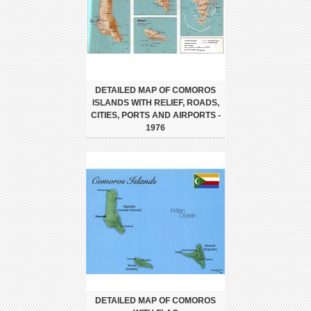
DETAILED MAP OF COMOROS
ISLANDS WITH RELIEF, ROADS,
CITIES, PORTS AND AIRPORTS -
1976
DETAILED MAP OF COMOROS