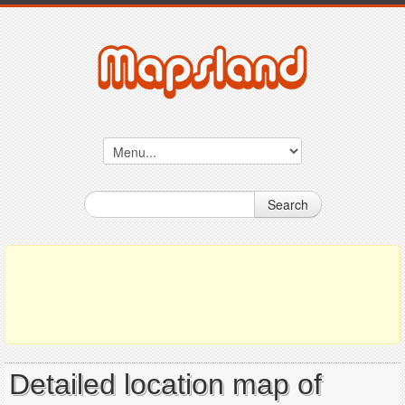
Search
Detailed location map of