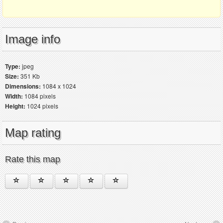
Image info
Type:
jpeg
Size:
351 Kb
Dimensions:
1084 x 1024
Width:
1084 pixels
Height:
1024 pixels
Map rating
Rate this map