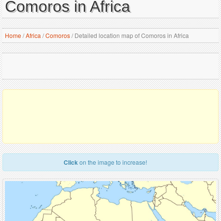
Comoros in Africa
Home
/
Africa
/
Comoros
/
Detailed location map of Comoros in Africa
Click
on the image to increase!