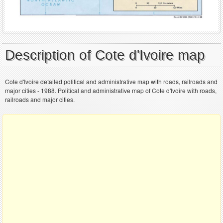
Description of Cote d'Ivoire map
Cote d'Ivoire detailed political and administrative map with roads, railroads and
major cities - 1988. Political and administrative map of Cote d'Ivoire with roads,
railroads and major cities.