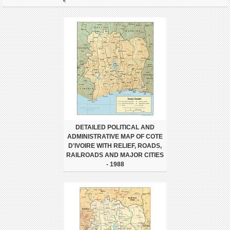
DETAILED POLITICAL AND
ADMINISTRATIVE MAP OF COTE
D'IVOIRE WITH RELIEF, ROADS,
RAILROADS AND MAJOR CITIES
- 1988