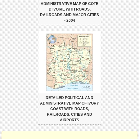
ADMINISTRATIVE MAP OF COTE
D'IVOIRE WITH ROADS,
RAILROADS AND MAJOR CITIES
- 2004
DETAILED POLITICAL AND
ADMINISTRATIVE MAP OF IVORY
COAST WITH ROADS,
RAILROADS, CITIES AND
AIRPORTS