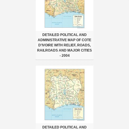
DETAILED POLITICAL AND
ADMINISTRATIVE MAP OF COTE
D'IVOIRE WITH RELIEF, ROADS,
RAILROADS AND MAJOR CITIES
- 2004
DETAILED POLITICAL AND