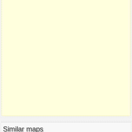
Similar maps