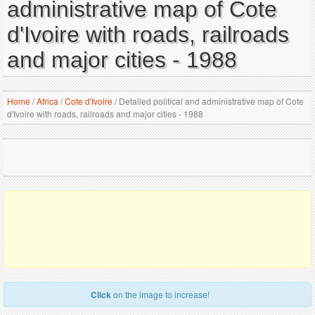
administrative map of Cote
d'Ivoire with roads, railroads
and major cities - 1988
Home
/
Africa
/
Cote d'Ivoire
/
Detailed political and administrative map of Cote
d'Ivoire with roads, railroads and major cities - 1988
Click
on the image to increase!