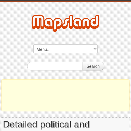
Search
Detailed political and