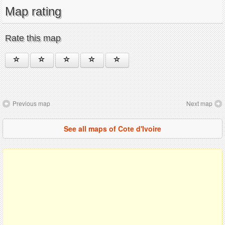
Map rating
Rate this map
Previous map
Next map
See all maps of Cote d'Ivoire