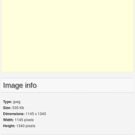
Image info
Type:
jpeg
Size:
535 Kb
Dimensions:
1145 x 1340
Width:
1145 pixels
Height:
1340 pixels