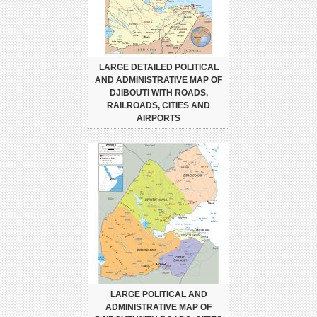
LARGE DETAILED POLITICAL
AND ADMINISTRATIVE MAP OF
DJIBOUTI WITH ROADS,
RAILROADS, CITIES AND
AIRPORTS
LARGE POLITICAL AND
ADMINISTRATIVE MAP OF