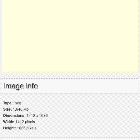
Image info
Type:
jpeg
Size:
1.646 Mb
Dimensions:
1412 x 1636
Width:
1412 pixels
Height:
1636 pixels