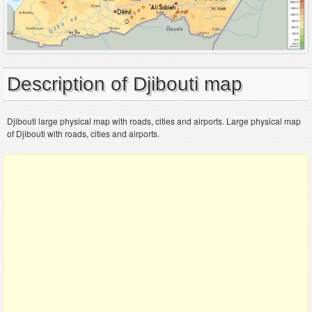
Description of Djibouti map
Djibouti large physical map with roads, cities and airports. Large physical map
of Djibouti with roads, cities and airports.