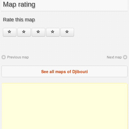
Map rating
Rate this map
Previous map
Next map
See all maps of Djibouti