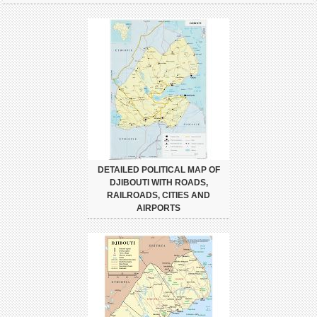
DETAILED POLITICAL MAP OF
DJIBOUTI WITH ROADS,
RAILROADS, CITIES AND
AIRPORTS