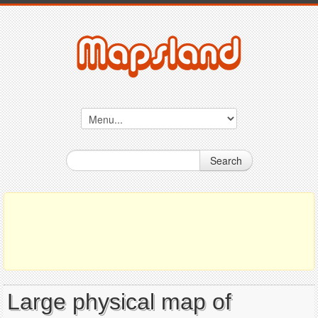
Search
Large physical map of