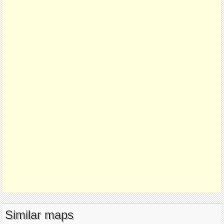
Similar maps