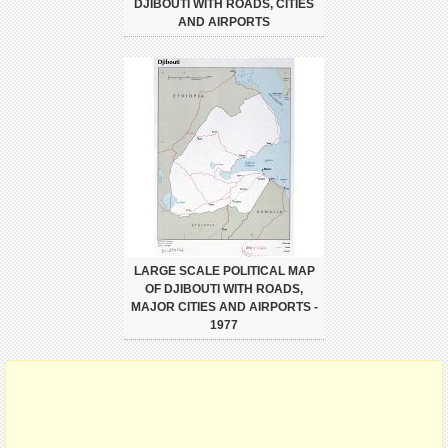
DJIBOUTI WITH ROADS, CITIES
AND AIRPORTS
LARGE SCALE POLITICAL MAP
OF DJIBOUTI WITH ROADS,
MAJOR CITIES AND AIRPORTS -
1977