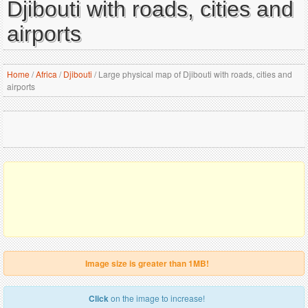
Djibouti with roads, cities and
airports
Home
/
Africa
/
Djibouti
/
Large physical map of Djibouti with roads, cities and
airports
Image size is greater than 1MB!
Click
on the image to increase!