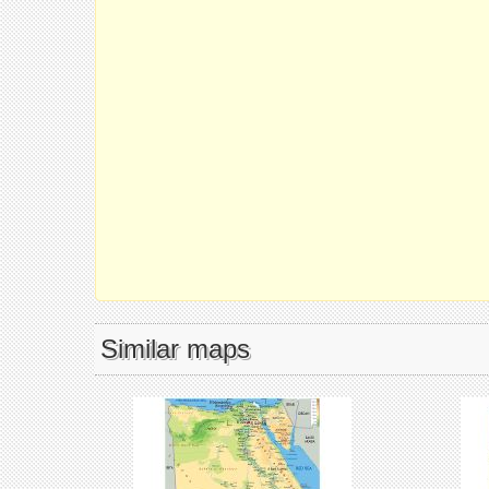
Similar maps