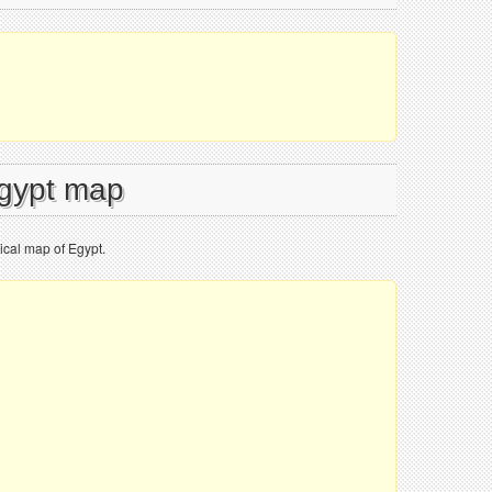
Egypt map
ical map of Egypt.