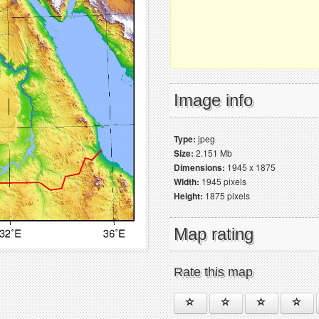
Image info
Type:
jpeg
Size:
2.151 Mb
Dimensions:
1945 x 1875
Width:
1945 pixels
Height:
1875 pixels
Map rating
Rate this map