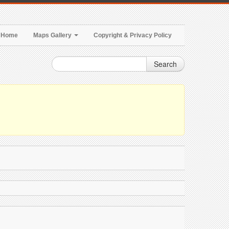
Home
Maps Gallery
Copyright & Privacy Policy
Search