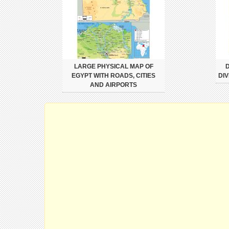
LARGE PHYSICAL MAP OF
D
EGYPT WITH ROADS, CITIES
DIV
AND AIRPORTS