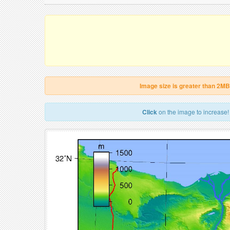
Image size is greater than 2MB
Click
on the image to increase!