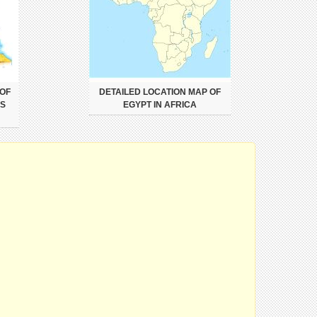
 OF
DETAILED LOCATION MAP OF
ES
EGYPT IN AFRICA