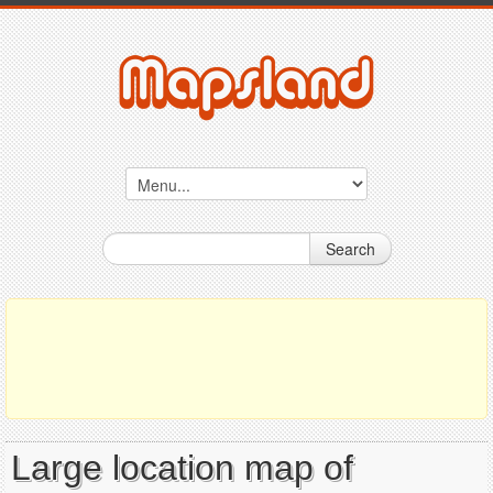
Search
Large location map of