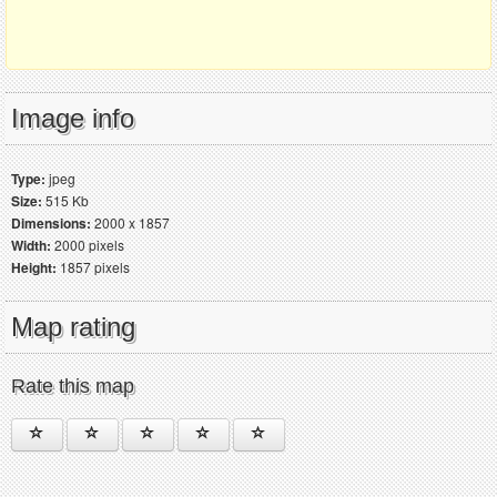
Image info
Type:
jpeg
Size:
515 Kb
Dimensions:
2000 x 1857
Width:
2000 pixels
Height:
1857 pixels
Map rating
Rate this map