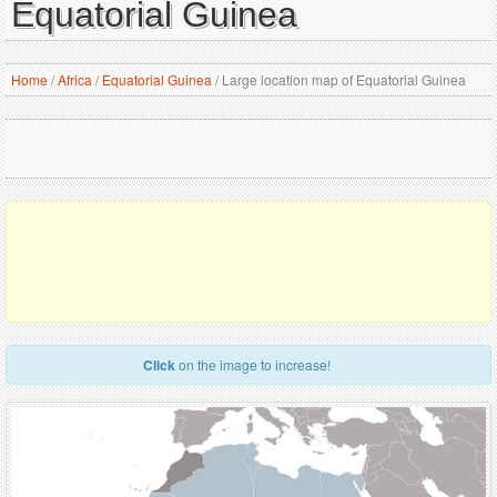
Equatorial Guinea
Home
/
Africa
/
Equatorial Guinea
/
Large location map of Equatorial Guinea
Click
on the image to increase!