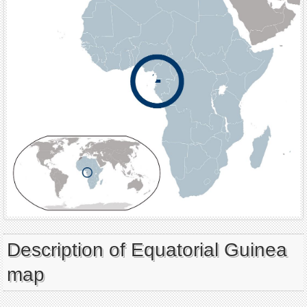
Description of Equatorial Guinea
map