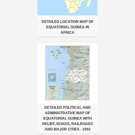
DETAILED LOCATION MAP OF
EQUATORIAL GUINEA IN
AFRICA
DETAILED POLITICAL AND
ADMINISTRATIVE MAP OF
EQUATORIAL GUINEA WITH
RELIEF, ROADS, RAILROADS
AND MAJOR CITIES - 1992