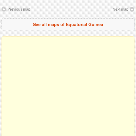
Previous map
Next map
See all maps of Equatorial Guinea