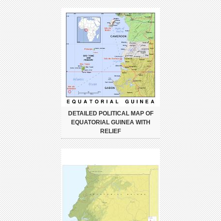
DETAILED POLITICAL MAP OF
EQUATORIAL GUINEA WITH
RELIEF