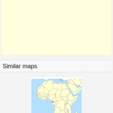
Similar maps