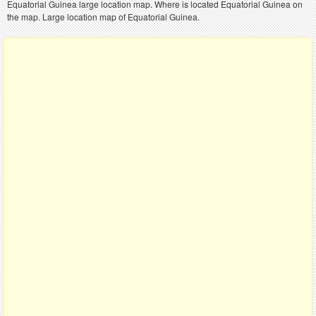
Equatorial Guinea large location map. Where is located Equatorial Guinea on
the map. Large location map of Equatorial Guinea.