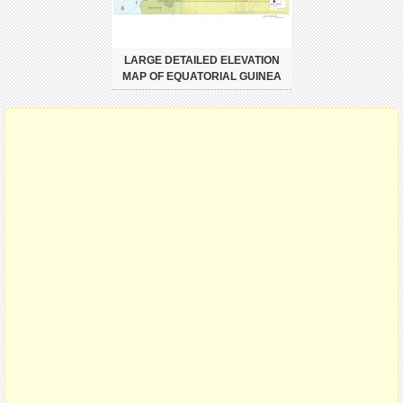
LARGE DETAILED ELEVATION
MAP OF EQUATORIAL GUINEA