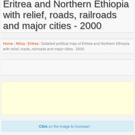
Eritrea and Northern Ethiopia
with relief, roads, railroads
and major cities - 2000
Home
/
Africa
/
Eritrea
/
Detailed political map of Eritrea and Northern Ethiopia
with relief, roads, railroads and major cities - 2000
Click
on the image to increase!