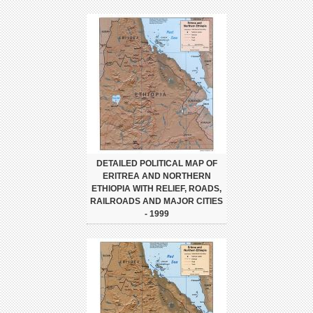
DETAILED POLITICAL MAP OF
ERITREA AND NORTHERN
ETHIOPIA WITH RELIEF, ROADS,
RAILROADS AND MAJOR CITIES
- 1999