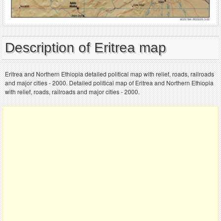
Description of Eritrea map
Eritrea and Northern Ethiopia detailed political map with relief, roads, railroads
and major cities - 2000. Detailed political map of Eritrea and Northern Ethiopia
with relief, roads, railroads and major cities - 2000.