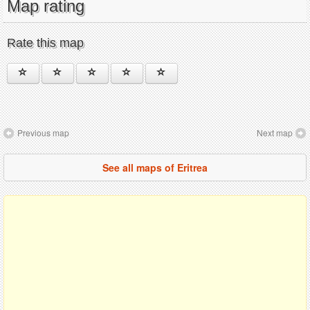
Map rating
Rate this map
Previous map
Next map
See all maps of Eritrea