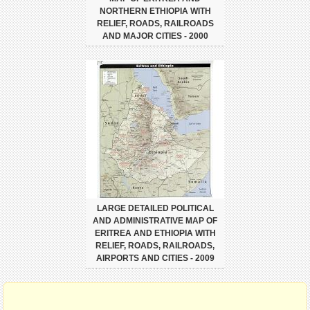
NORTHERN ETHIOPIA WITH
RELIEF, ROADS, RAILROADS
AND MAJOR CITIES - 2000
LARGE DETAILED POLITICAL
AND ADMINISTRATIVE MAP OF
ERITREA AND ETHIOPIA WITH
RELIEF, ROADS, RAILROADS,
AIRPORTS AND CITIES - 2009