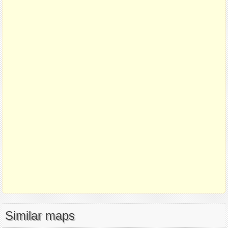
Similar maps