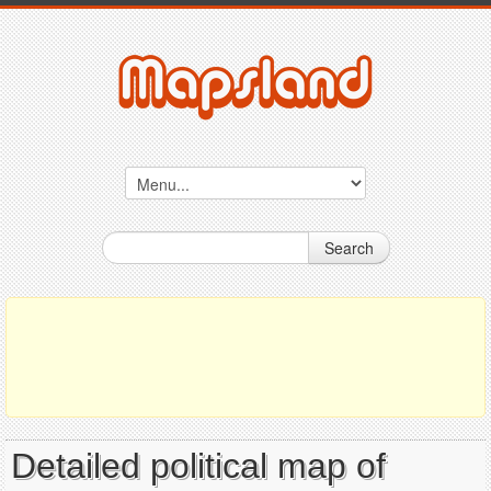
Search
Detailed political map of