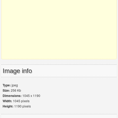
Image info
Type:
jpeg
Size:
256 Kb
Dimensions:
1045 x 1190
Width:
1045 pixels
Height:
1190 pixels