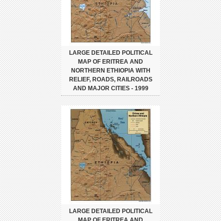
LARGE DETAILED POLITICAL
MAP OF ERITREA AND
NORTHERN ETHIOPIA WITH
RELIEF, ROADS, RAILROADS
AND MAJOR CITIES - 1999
LARGE DETAILED POLITICAL
MAP OF ERITREA AND