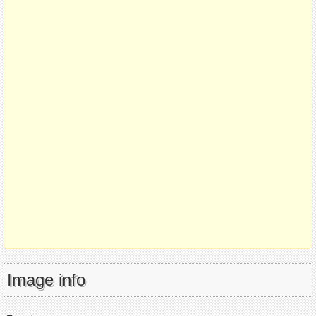
Image info