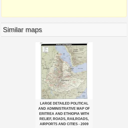
Similar maps
LARGE DETAILED POLITICAL
AND ADMINISTRATIVE MAP OF
ERITREA AND ETHIOPIA WITH
RELIEF, ROADS, RAILROADS,
AIRPORTS AND CITIES - 2009