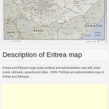
Description of Eritrea map
Eritrea and Ethiopia large scale political and administrative map with relief,
roads, railroads, airports and cities - 2009. Political and administrative map of
Eritrea and Ethiopia.