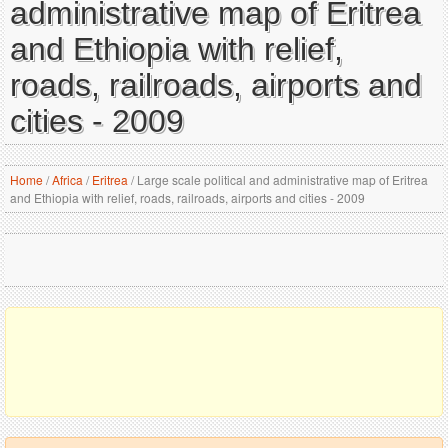
administrative map of Eritrea
and Ethiopia with relief,
roads, railroads, airports and
cities - 2009
Home
/
Africa
/
Eritrea
/
Large scale political and administrative map of Eritrea
and Ethiopia with relief, roads, railroads, airports and cities - 2009