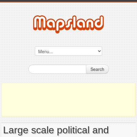
Search
Large scale political and