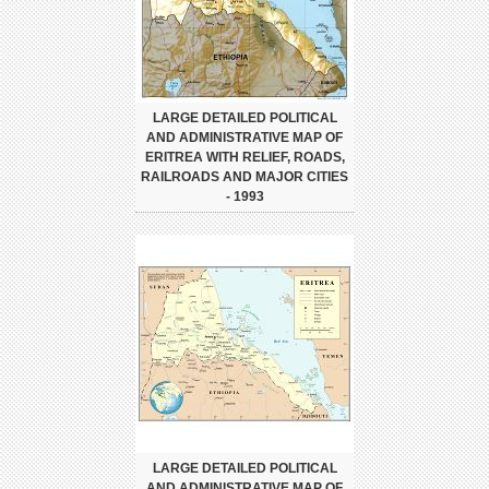
LARGE DETAILED POLITICAL
AND ADMINISTRATIVE MAP OF
ERITREA WITH RELIEF, ROADS,
RAILROADS AND MAJOR CITIES
- 1993
LARGE DETAILED POLITICAL
AND ADMINISTRATIVE MAP OF