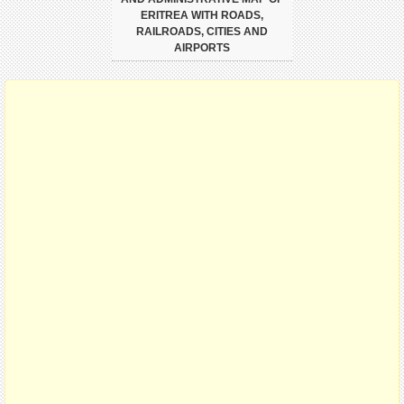
ERITREA WITH ROADS,
RAILROADS, CITIES AND
AIRPORTS