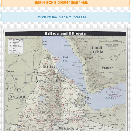
Image size is greater than 14MB!
Click
on the image to increase!