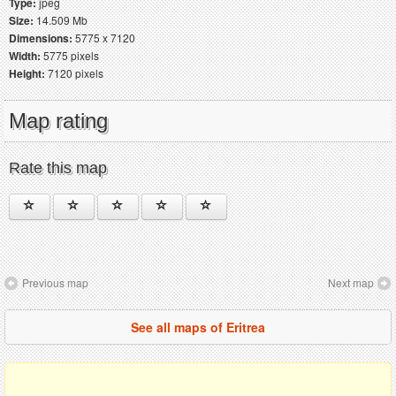
Type:
jpeg
Size:
14.509 Mb
Dimensions:
5775 x 7120
Width:
5775 pixels
Height:
7120 pixels
Map rating
Rate this map
Previous map
Next map
See all maps of Eritrea