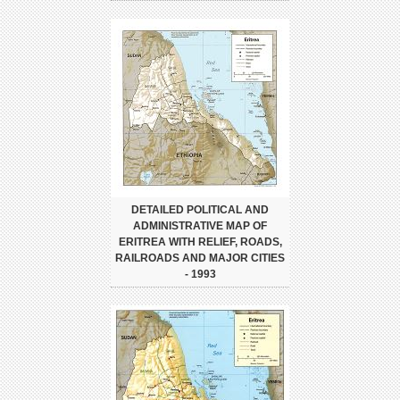
DETAILED POLITICAL AND
ADMINISTRATIVE MAP OF
ERITREA WITH RELIEF, ROADS,
RAILROADS AND MAJOR CITIES
- 1993