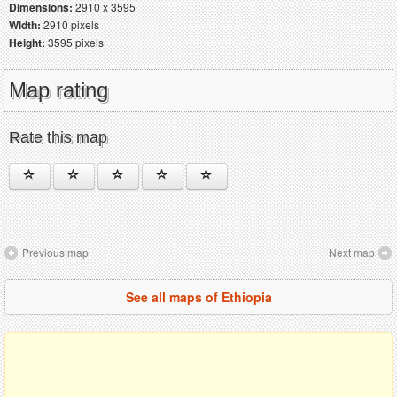
Dimensions:
2910 x 3595
Width:
2910 pixels
Height:
3595 pixels
Map rating
Rate this map
Previous map
Next map
See all maps of Ethiopia