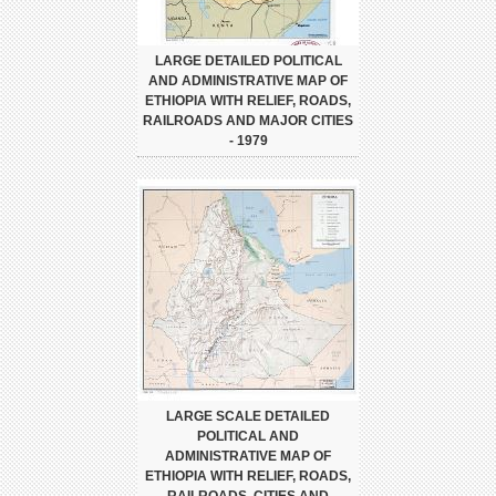
LARGE DETAILED POLITICAL
AND ADMINISTRATIVE MAP OF
ETHIOPIA WITH RELIEF, ROADS,
RAILROADS AND MAJOR CITIES
- 1979
LARGE SCALE DETAILED
POLITICAL AND
ADMINISTRATIVE MAP OF
ETHIOPIA WITH RELIEF, ROADS,