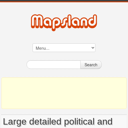
Search
Large detailed political and