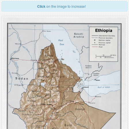
Click
on the image to increase!