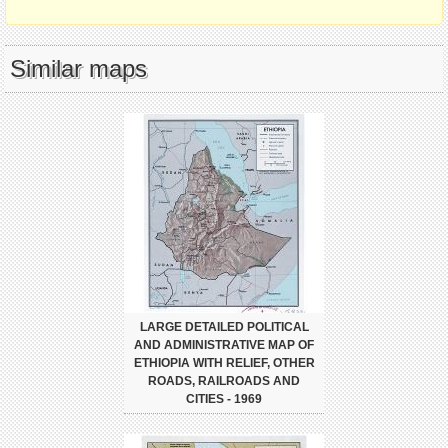
Similar maps
LARGE DETAILED POLITICAL
AND ADMINISTRATIVE MAP OF
ETHIOPIA WITH RELIEF, OTHER
ROADS, RAILROADS AND
CITIES - 1969