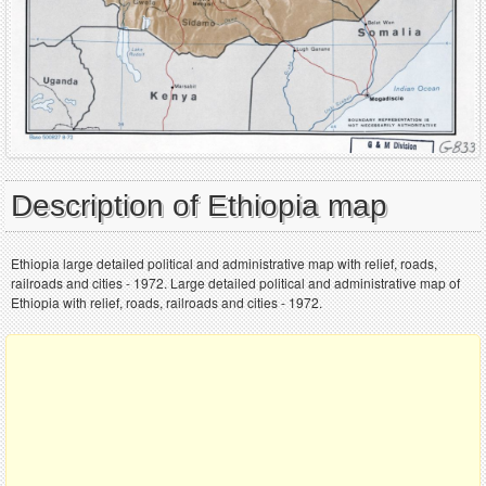
Description of Ethiopia map
Ethiopia large detailed political and administrative map with relief, roads,
railroads and cities - 1972. Large detailed political and administrative map of
Ethiopia with relief, roads, railroads and cities - 1972.