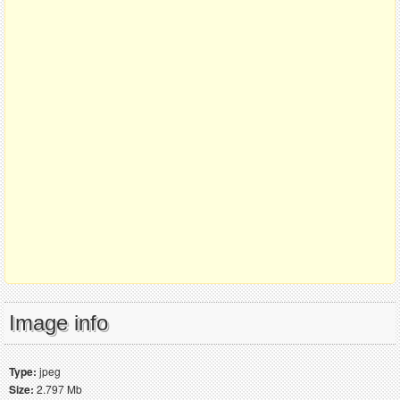
Image info
Type:
jpeg
Size:
2.797 Mb