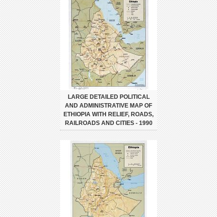
LARGE DETAILED POLITICAL
AND ADMINISTRATIVE MAP OF
ETHIOPIA WITH RELIEF, ROADS,
RAILROADS AND CITIES - 1990