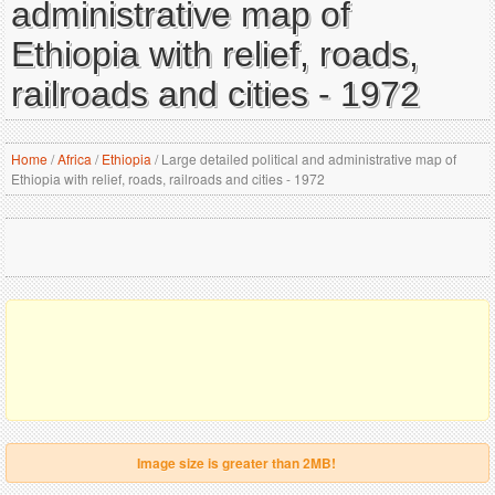
administrative map of
Ethiopia with relief, roads,
railroads and cities - 1972
Home
/
Africa
/
Ethiopia
/
Large detailed political and administrative map of
Ethiopia with relief, roads, railroads and cities - 1972
Image size is greater than 2MB!