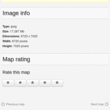
Image info
Type:
jpeg
Size:
17.287 Mb
Dimensions:
9720 x 7025
Width:
9720 pixels
Height:
7025 pixels
Map rating
Rate this map
Previous map
Next map