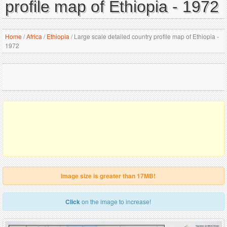
profile map of Ethiopia - 1972
Home
/
Africa
/
Ethiopia
/
Large scale detailed country profile map of Ethiopia -
1972
Image size is greater than 17MB!
Click
on the image to increase!