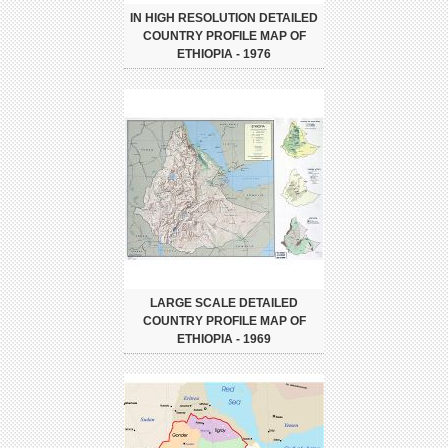
IN HIGH RESOLUTION DETAILED
COUNTRY PROFILE MAP OF
ETHIOPIA - 1976
LARGE SCALE DETAILED
COUNTRY PROFILE MAP OF
ETHIOPIA - 1969