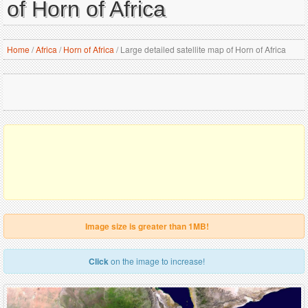
of Horn of Africa
Home
/
Africa
/
Horn of Africa
/
Large detailed satellite map of Horn of Africa
Image size is greater than 1MB!
Click
on the image to increase!