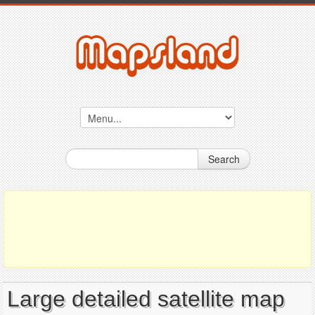
Search
Large detailed satellite map