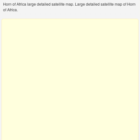
Horn of Africa large detailed satellite map. Large detailed satellite map of Horn
of Africa.