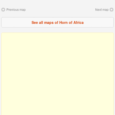
Previous map
Next map
See all maps of Horn of Africa