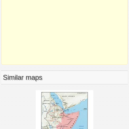
Similar maps