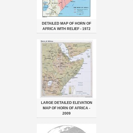
DETAILED MAP OF HORN OF
AFRICA WITH RELIEF - 1972
LARGE DETAILED ELEVATION
MAP OF HORN OF AFRICA -
2009