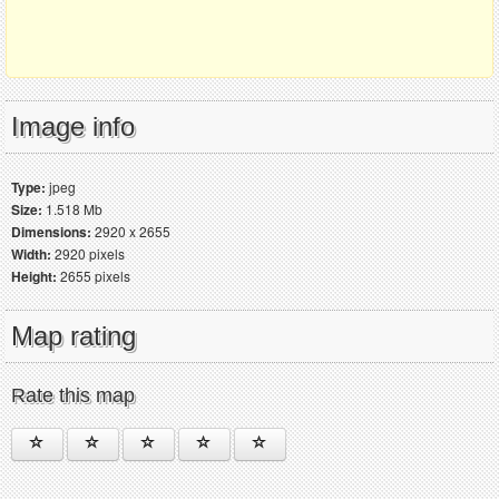
Image info
Type:
jpeg
Size:
1.518 Mb
Dimensions:
2920 x 2655
Width:
2920 pixels
Height:
2655 pixels
Map rating
Rate this map