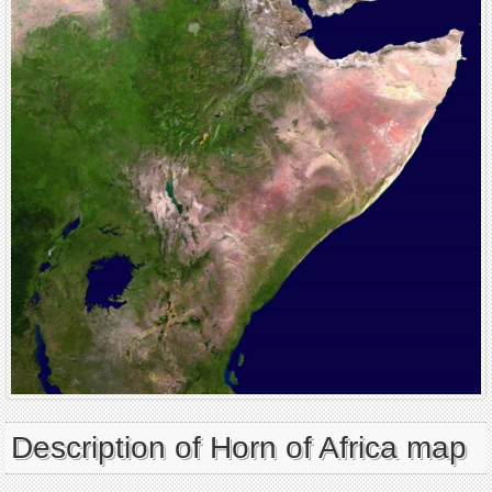
Description of Horn of Africa map