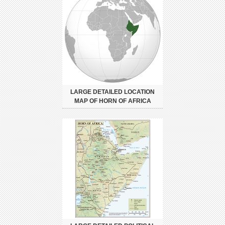
LARGE DETAILED LOCATION
MAP OF HORN OF AFRICA