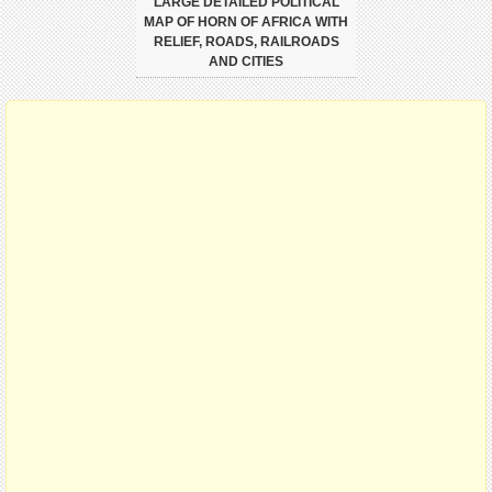
LARGE DETAILED POLITICAL
MAP OF HORN OF AFRICA WITH
RELIEF, ROADS, RAILROADS
AND CITIES