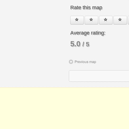
Rate this map
Average rating:
5.0
/ 5
Previous map