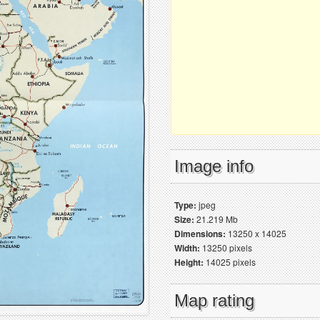
Image info
Type:
jpeg
Size:
21.219 Mb
Dimensions:
13250 x 14025
Width:
13250 pixels
Height:
14025 pixels
Map rating