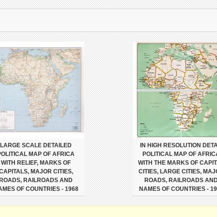
LARGE SCALE DETAILED
IN HIGH RESOLUTION DETA
POLITICAL MAP OF AFRICA
POLITICAL MAP OF AFRIC
WITH RELIEF, MARKS OF
WITH THE MARKS OF CAPI
CAPITALS, MAJOR CITIES,
CITIES, LARGE CITIES, MA
ROADS, RAILROADS AND
ROADS, RAILROADS AN
AMES OF COUNTRIES - 1968
NAMES OF COUNTRIES - 19