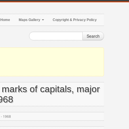
Home
Maps Gallery
Copyright & Privacy Policy
Search
e marks of capitals, major
1968
s - 1968