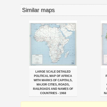
Similar maps
LARGE SCALE DETAILED
POLITICAL MAP OF AFRICA
WITH MARKS OF CAPITALS,
MAJOR CITIES, ROADS,
RAILROADS AND NAMES OF
COUNTRIES - 1968
N