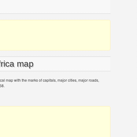
frica map
tical map with the marks of capitals, major cities, major roads,
68.