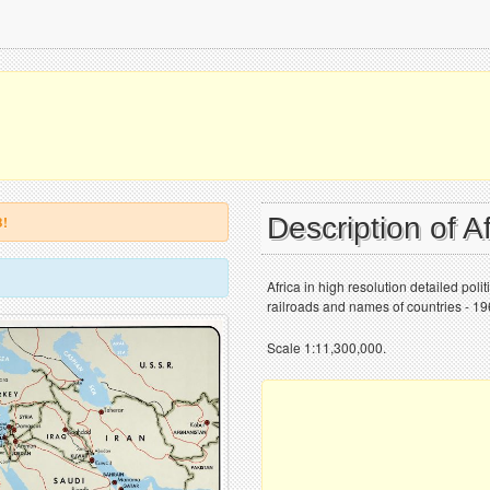
Description of A
B!
Africa in high resolution detailed poli
railroads and names of countries - 19
Scale 1:11,300,000.