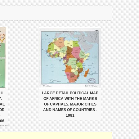
IL
LARGE DETAIL POLITICAL MAP
A
OF AFRICA WITH THE MARKS
TAL
OF CAPITALS, MAJOR CITIES
JOR
AND NAMES OF COUNTRIES -
D
1981
66