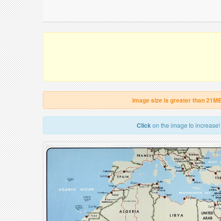
Image size is greater than 21M
Click
on the image to increase!