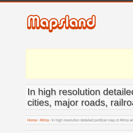
In high resolution detaile
cities, major roads, rail
Home
/
Africa
/
In high resolution detailed political map of Africa w