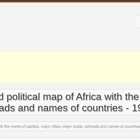
d political map of Africa with th
roads and names of countries - 
ith the marks of capitals, major cities, major roads, railroads and names of countrie