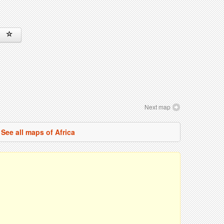
Next map
See all maps of Africa