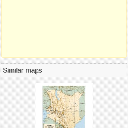
Similar maps