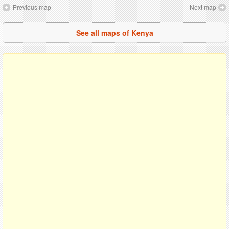
Previous map
Next map
See all maps of Kenya