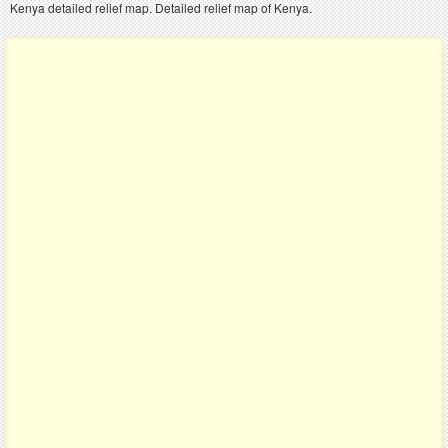
Kenya detailed relief map. Detailed relief map of Kenya.