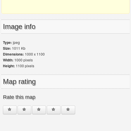
Image info
Type:
jpeg
Size:
1011 Kb
Dimensions:
1000 x 1100
Width:
1000 pixels
Height:
1100 pixels
Map rating
Rate this map