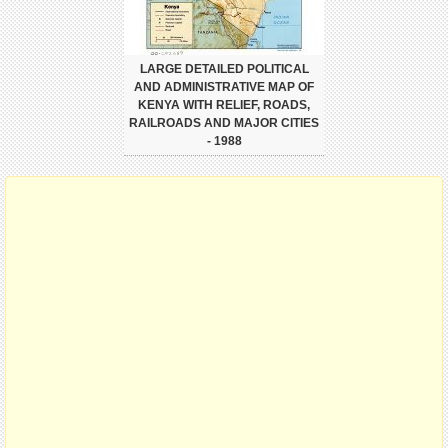
LARGE DETAILED POLITICAL
AND ADMINISTRATIVE MAP OF
KENYA WITH RELIEF, ROADS,
RAILROADS AND MAJOR CITIES
- 1988