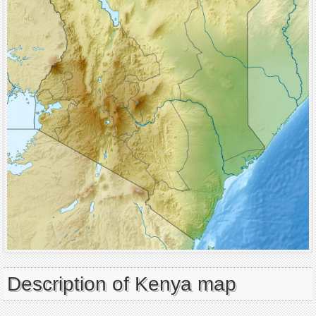
Description of Kenya map