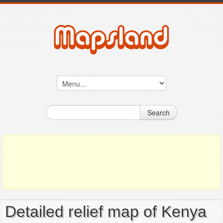
Search
Detailed relief map of Kenya