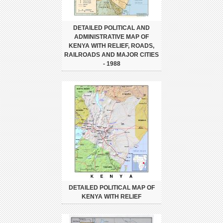
DETAILED POLITICAL AND
ADMINISTRATIVE MAP OF
KENYA WITH RELIEF, ROADS,
RAILROADS AND MAJOR CITIES
- 1988
DETAILED POLITICAL MAP OF
KENYA WITH RELIEF