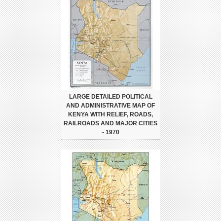
LARGE DETAILED POLITICAL
AND ADMINISTRATIVE MAP OF
KENYA WITH RELIEF, ROADS,
RAILROADS AND MAJOR CITIES
- 1970