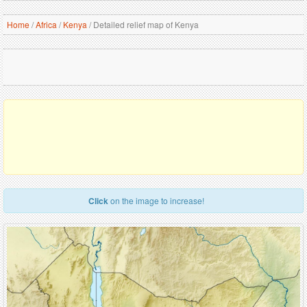
Home
/
Africa
/
Kenya
/
Detailed relief map of Kenya
Click
on the image to increase!