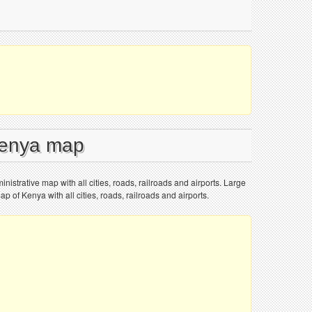
Kenya map
nistrative map with all cities, roads, railroads and airports. Large
ap of Kenya with all cities, roads, railroads and airports.