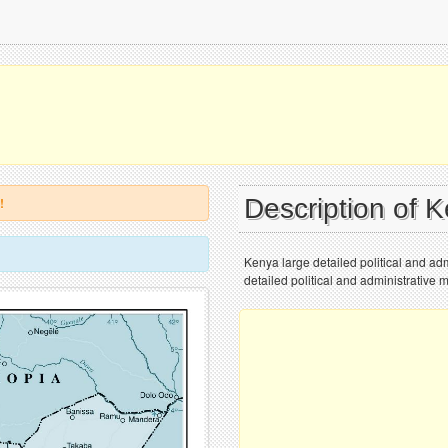
Description of 
!
Kenya large detailed political and admi
detailed political and administrative m