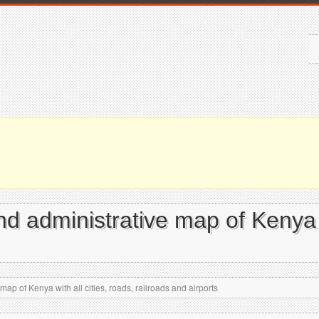
and administrative map of Kenya w
map of Kenya with all cities, roads, railroads and airports