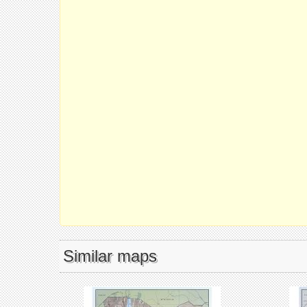
Similar maps