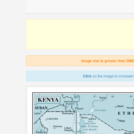
Image size is greater than 2MB
Click
on the image to increase!