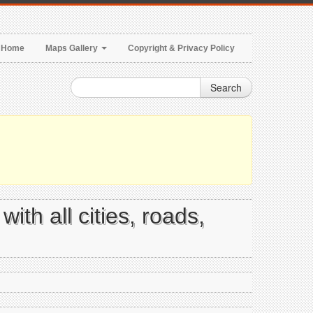
Home
Maps Gallery
Copyright & Privacy Policy
Search
ith all cities, roads,