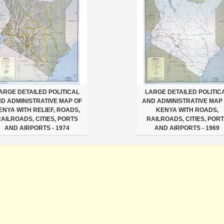
ARGE DETAILED POLITICAL
LARGE DETAILED POLITIC
D ADMINISTRATIVE MAP OF
AND ADMINISTRATIVE MAP
ENYA WITH RELIEF, ROADS,
KENYA WITH ROADS,
AILROADS, CITIES, PORTS
RAILROADS, CITIES, POR
AND AIRPORTS - 1974
AND AIRPORTS - 1969