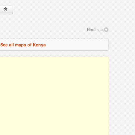
Next map
See all maps of Kenya