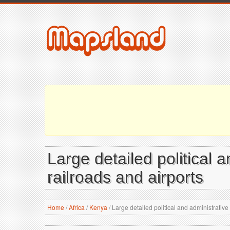
Large detailed political 
railroads and airports
Home
/
Africa
/
Kenya
/
Large detailed political and administrative 