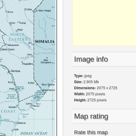
Image info
Type:
jpeg
Size:
2.905 Mb
Dimensions:
2075 x 2725
Width:
2075 pixels
Height:
2725 pixels
Map rating
Rate this map