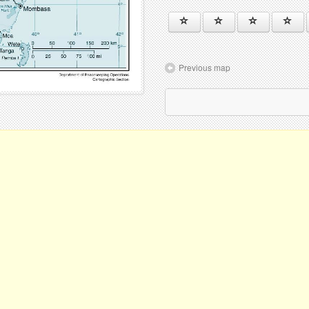
Previous map