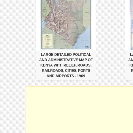
LARGE DETAILED POLITICAL
L
AND ADMINISTRATIVE MAP OF
AN
KENYA WITH RELIEF, ROADS,
K
RAILROADS, CITIES, PORTS
R
AND AIRPORTS - 1969