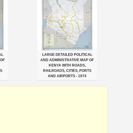
AL
LARGE DETAILED POLITICAL
 OF
AND ADMINISTRATIVE MAP OF
KENYA WITH ROADS,
TS
RAILROADS, CITIES, PORTS
AND AIRPORTS - 1974