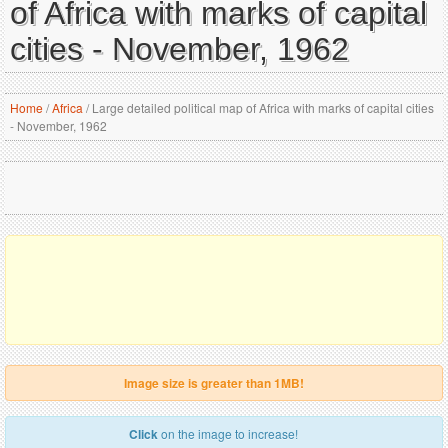
of Africa with marks of capital
cities - November, 1962
Home
/
Africa
/
Large detailed political map of Africa with marks of capital cities
- November, 1962
Image size is greater than 1MB!
Click
on the image to increase!