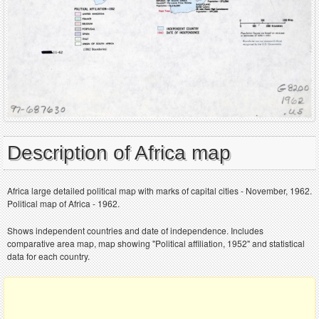
Description of Africa map
Africa large detailed political map with marks of capital cities - November, 1962.
Political map of Africa - 1962.
Shows independent countries and date of independence. Includes
comparative area map, map showing "Political affiliation, 1952" and statistical
data for each country.