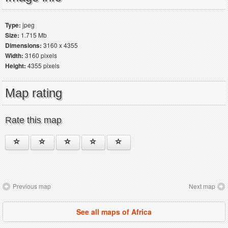
Type:
jpeg
Size:
1.715 Mb
Dimensions:
3160 x 4355
Width:
3160 pixels
Height:
4355 pixels
Map rating
Rate this map
Previous map
Next map
See all maps of Africa