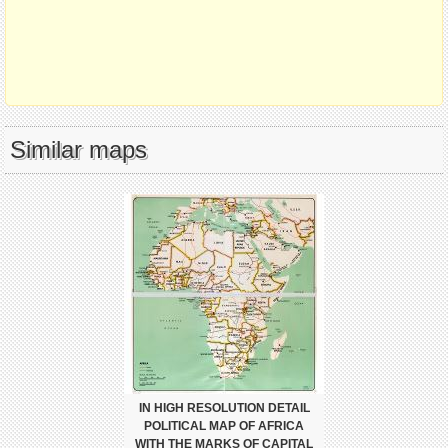
Similar maps
IN HIGH RESOLUTION DETAIL
POLITICAL MAP OF AFRICA
WITH THE MARKS OF CAPITAL