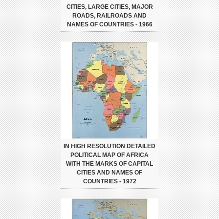
CITIES, LARGE CITIES, MAJOR
ROADS, RAILROADS AND
NAMES OF COUNTRIES - 1966
IN HIGH RESOLUTION DETAILED
POLITICAL MAP OF AFRICA
WITH THE MARKS OF CAPITAL
CITIES AND NAMES OF
COUNTRIES - 1972