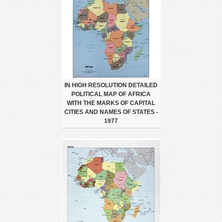
IN HIGH RESOLUTION DETAILED
POLITICAL MAP OF AFRICA
WITH THE MARKS OF CAPITAL
CITIES AND NAMES OF STATES -
1977