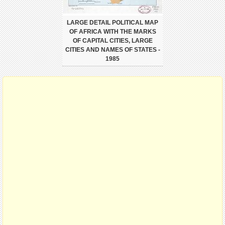
LARGE DETAIL POLITICAL MAP
OF AFRICA WITH THE MARKS
OF CAPITAL CITIES, LARGE
CITIES AND NAMES OF STATES -
1985