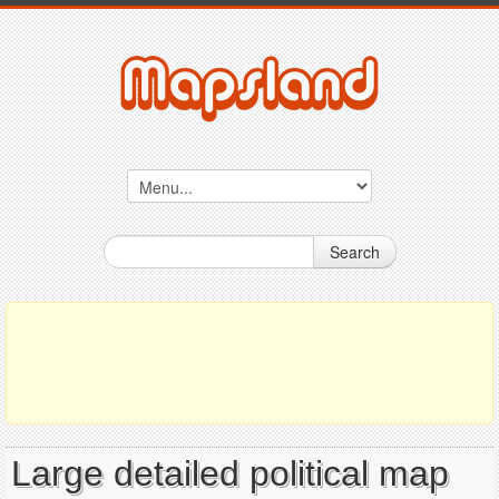
Search
Large detailed political map