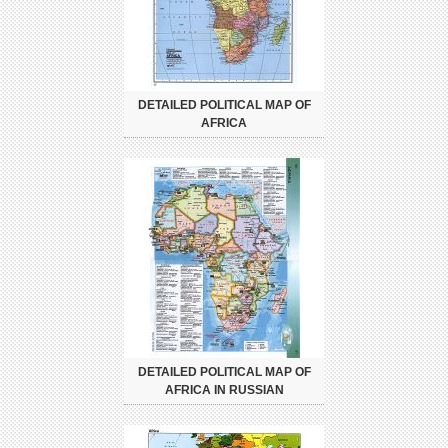
DETAILED POLITICAL MAP OF
AFRICA
DETAILED POLITICAL MAP OF
AFRICA IN RUSSIAN