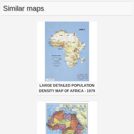
Similar maps
LARGE DETAILED POPULATION
DENSITY MAP OF AFRICA - 1979