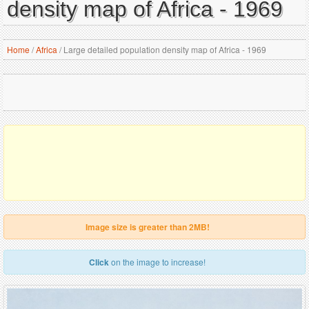
density map of Africa - 1969
Home
/
Africa
/
Large detailed population density map of Africa - 1969
Image size is greater than 2MB!
Click
on the image to increase!