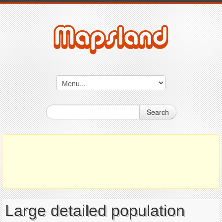
Search
Large detailed population