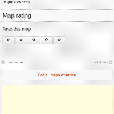
Height:
4085 pixels
Map rating
Rate this map
Previous map
Next map
See all maps of Africa