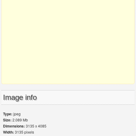
Image info
Type:
jpeg
Size:
2.089 Mb
Dimensions:
3135 x 4085
Width:
3135 pixels