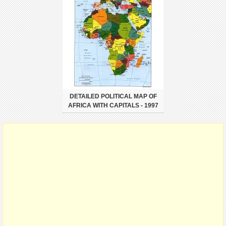
DETAILED POLITICAL MAP OF
AFRICA WITH CAPITALS - 1997