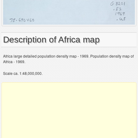
Description of Africa map
Africa large detailed population density map - 1969. Population density map of
Africa - 1969.
Scale ca. 1:48,000,000.