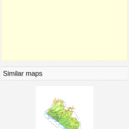
Similar maps