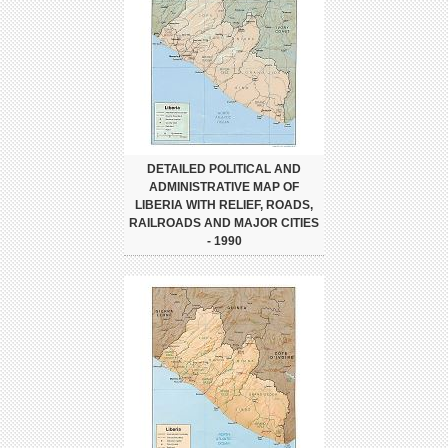
DETAILED POLITICAL AND
ADMINISTRATIVE MAP OF
LIBERIA WITH RELIEF, ROADS,
RAILROADS AND MAJOR CITIES
- 1990