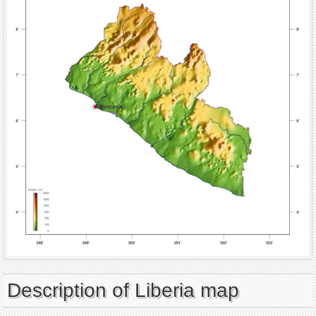
Description of Liberia map