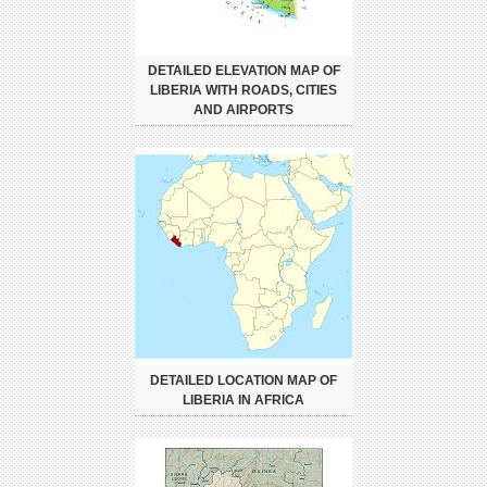
DETAILED ELEVATION MAP OF
LIBERIA WITH ROADS, CITIES
AND AIRPORTS
DETAILED LOCATION MAP OF
LIBERIA IN AFRICA