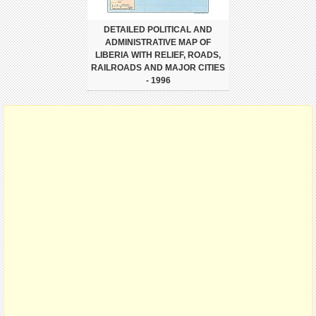
DETAILED POLITICAL AND
ADMINISTRATIVE MAP OF
LIBERIA WITH RELIEF, ROADS,
RAILROADS AND MAJOR CITIES
- 1996