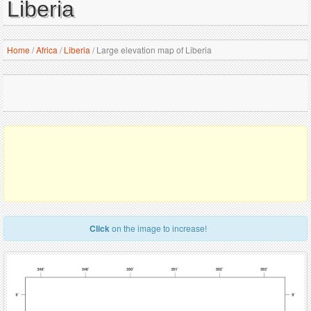
Liberia
Home
/
Africa
/
Liberia
/
Large elevation map of Liberia
Click
on the image to increase!