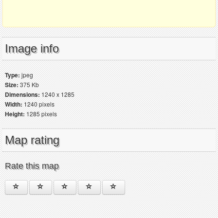
Image info
Type:
jpeg
Size:
375 Kb
Dimensions:
1240 x 1285
Width:
1240 pixels
Height:
1285 pixels
Map rating
Rate this map