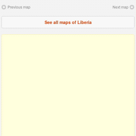
Previous map
Next map
See all maps of Liberia