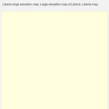
Liberia large elevation map. Large elevation map of Liberia. Liberia map.