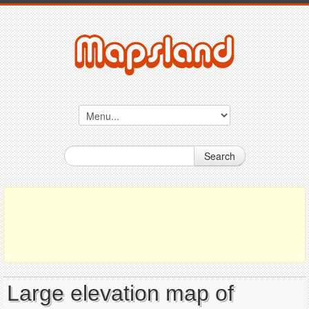
Search
Large elevation map of