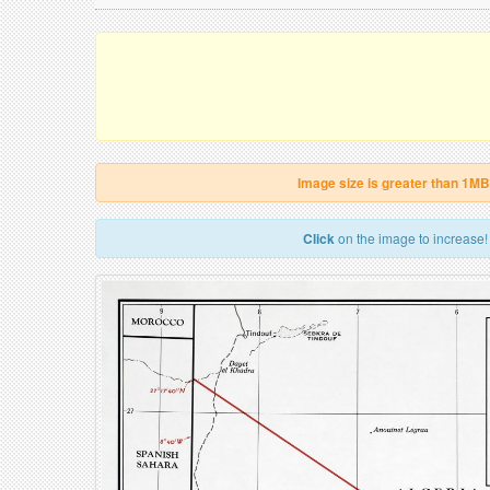
Image size is greater than 1MB
Click
on the image to increase!