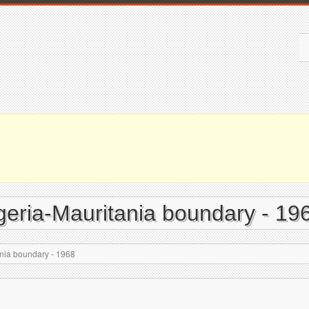
geria-Mauritania boundary - 19
ania boundary - 1968