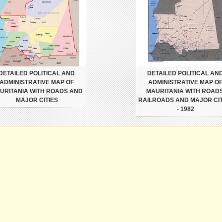
DETAILED POLITICAL AND
DETAILED POLITICAL AN
ADMINISTRATIVE MAP OF
ADMINISTRATIVE MAP O
URITANIA WITH ROADS AND
MAURITANIA WITH ROADS
MAJOR CITIES
RAILROADS AND MAJOR CIT
- 1982