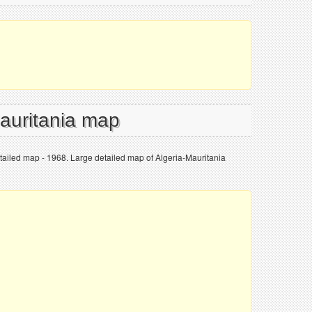
Mauritania map
tailed map - 1968. Large detailed map of Algeria-Mauritania