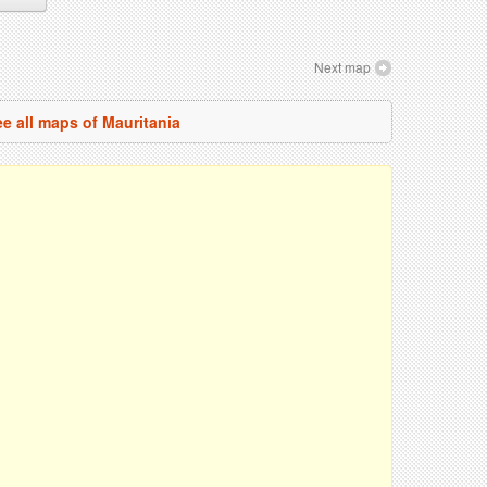
Next map
e all maps of Mauritania