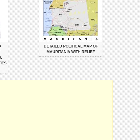
D
DETAILED POLITICAL MAP OF
F
MAURITANIA WITH RELIEF
,
IES