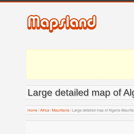
Large detailed map of Al
Home
/
Africa
/
Mauritania
/
Large detailed map of Algeria-Maurit