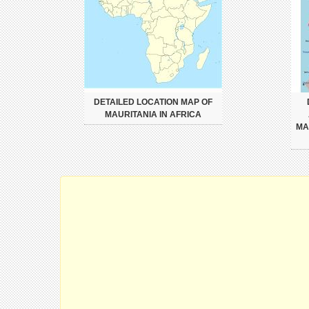
DETAILED LOCATION MAP OF
MAURITANIA IN AFRICA
MA