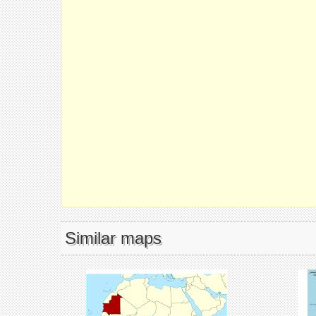
Similar maps