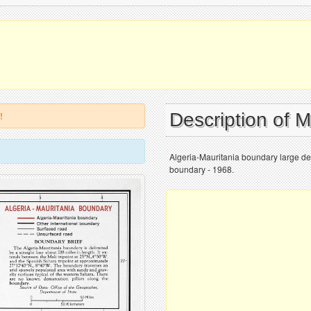
Description of 
!
Algeria-Mauritania boundary large de
boundary - 1968.