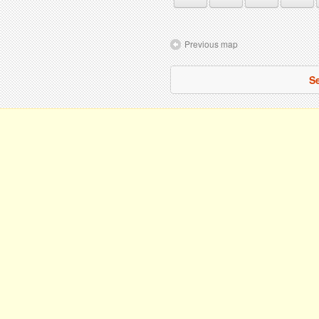
Previous map
Se