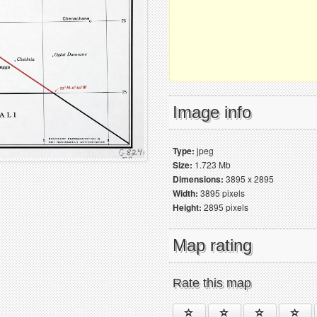
Image info
Type:
jpeg
Size:
1.723 Mb
Dimensions:
3895 x 2895
Width:
3895 pixels
Height:
2895 pixels
Map rating
Rate this map