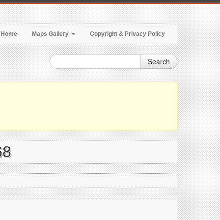
Home
Maps Gallery
Copyright & Privacy Policy
Search
68