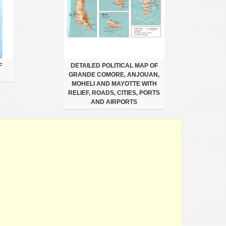
F
DETAILED POLITICAL MAP OF
GRANDE COMORE, ANJOUAN,
MOHELI AND MAYOTTE WITH
RELIEF, ROADS, CITIES, PORTS
AND AIRPORTS