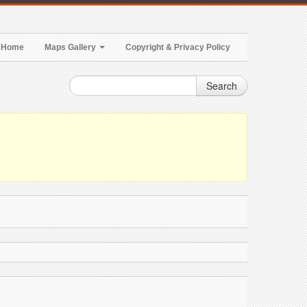
Home
Maps Gallery
Copyright & Privacy Policy
Search