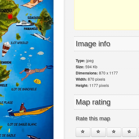
Image info
Type:
jpeg
Size:
594 Kb
Dimensions:
870 x 1177
Width:
870 pixels
Height:
1177 pixels
Map rating
Rate this map