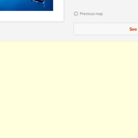
Previous map
See 