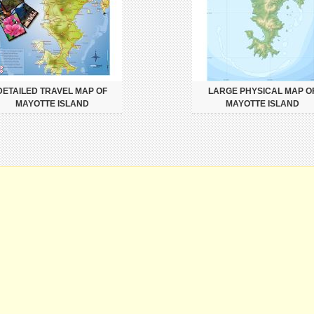
DETAILED TRAVEL MAP OF
LARGE PHYSICAL MAP O
MAYOTTE ISLAND
MAYOTTE ISLAND