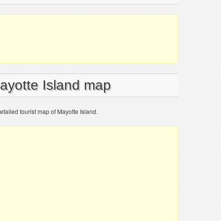
Mayotte Island map
etailed tourist map of Mayotte Island.