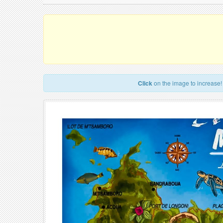
Click
on the image to increase!