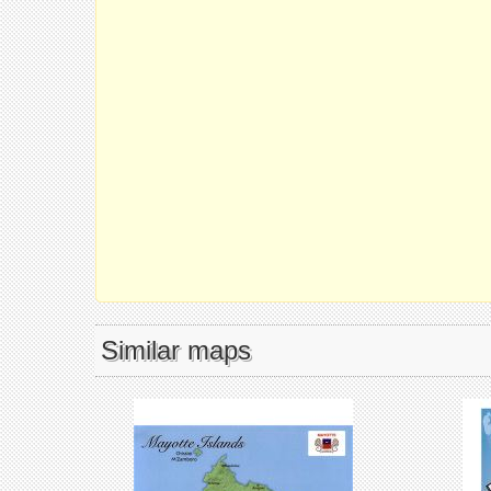
Similar maps