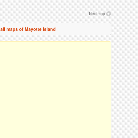
Next map
all maps of Mayotte Island