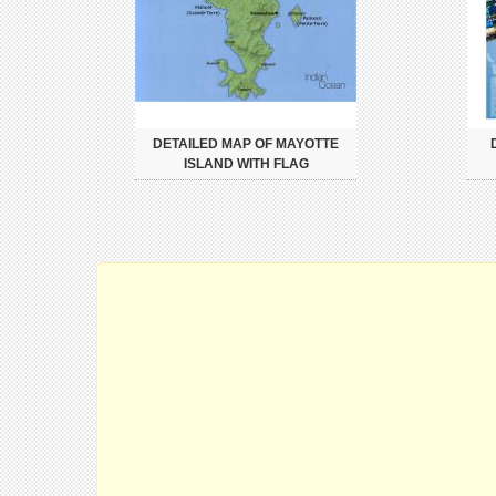
DETAILED MAP OF MAYOTTE
ISLAND WITH FLAG