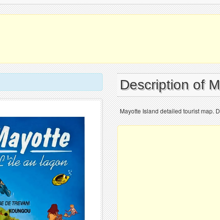
Description of 
Mayotte Island detailed tourist map. D