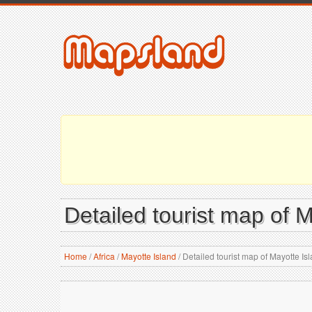
Detailed tourist map of 
Home
/
Africa
/
Mayotte Island
/
Detailed tourist map of Mayotte Is