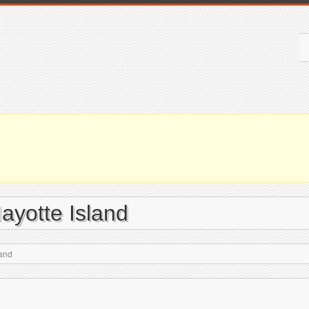
Mayotte Island
land