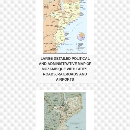
LARGE DETAILED POLITICAL
AND ADMINISTRATIVE MAP OF
MOZAMBIQUE WITH CITIES,
ROADS, RAILROADS AND
AIRPORTS