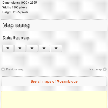
Dimensions:
1900 x 2355
Width:
1900 pixels
Height:
2355 pixels
Map rating
Rate this map
Previous map
Next map
See all maps of Mozambique