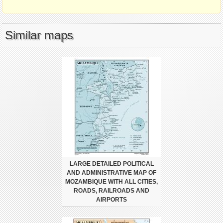
Similar maps
LARGE DETAILED POLITICAL
AND ADMINISTRATIVE MAP OF
MOZAMBIQUE WITH ALL CITIES,
ROADS, RAILROADS AND
AIRPORTS