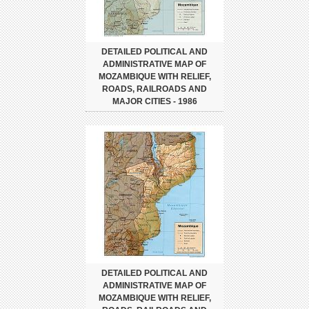
DETAILED POLITICAL AND
ADMINISTRATIVE MAP OF
MOZAMBIQUE WITH RELIEF,
ROADS, RAILROADS AND
MAJOR CITIES - 1986
DETAILED POLITICAL AND
ADMINISTRATIVE MAP OF
MOZAMBIQUE WITH RELIEF,