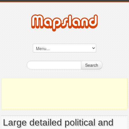
Search
Large detailed political and