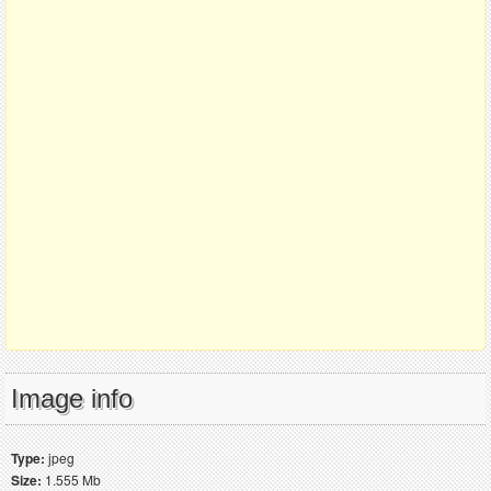
Image info
Type:
jpeg
Size:
1.555 Mb