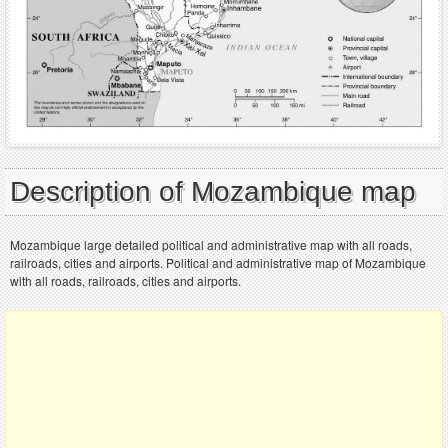
Description of Mozambique map
Mozambique large detailed political and administrative map with all roads,
railroads, cities and airports. Political and administrative map of Mozambique
with all roads, railroads, cities and airports.