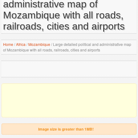
administrative map of
Mozambique with all roads,
railroads, cities and airports
Home
/
Africa
/
Mozambique
/
Large detailed political and administrative map
of Mozambique with all roads, railroads, cities and airports
Image size is greater than 1MB!