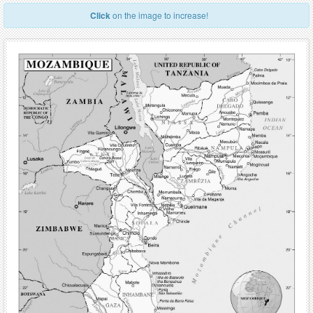
Click
on the image to increase!