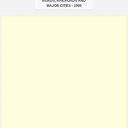
ROADS, RAILROADS AND
MAJOR CITIES - 1995