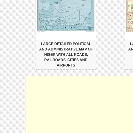
LARGE DETAILED POLITICAL
L
AND ADMINISTRATIVE MAP OF
AN
NIGER WITH ALL ROADS,
RAILROADS, CITIES AND
AIRPORTS