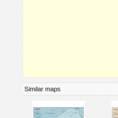
Similar maps