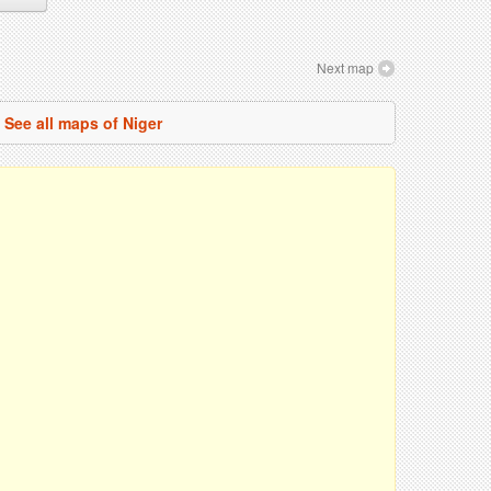
Next map
See all maps of Niger