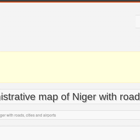
istrative map of Niger with roads
er with roads, cities and airports