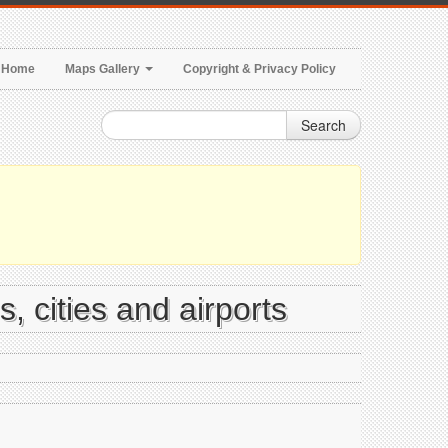
Home
Maps Gallery
Copyright & Privacy Policy
Search
, cities and airports