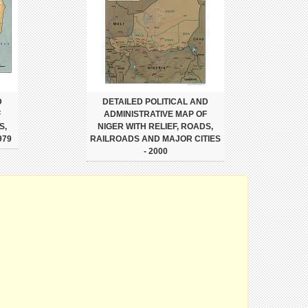
D
DETAILED POLITICAL AND
F
ADMINISTRATIVE MAP OF
S,
NIGER WITH RELIEF, ROADS,
979
RAILROADS AND MAJOR CITIES
- 2000