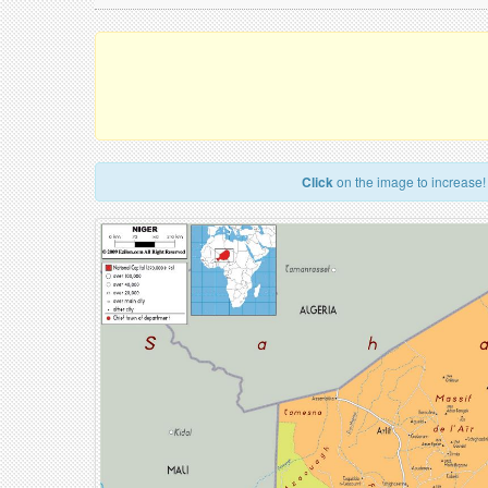
Click
on the image to increase!