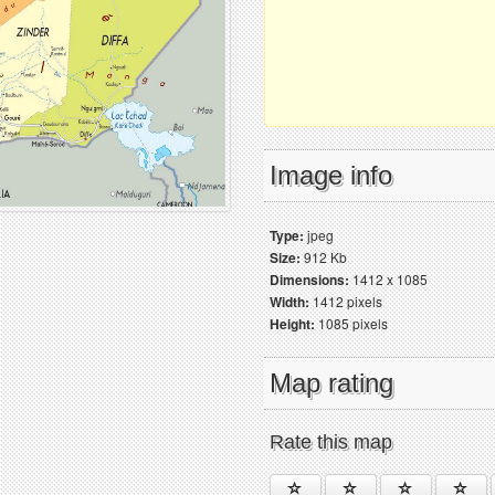
Image info
Type:
jpeg
Size:
912 Kb
Dimensions:
1412 x 1085
Width:
1412 pixels
Height:
1085 pixels
Map rating
Rate this map