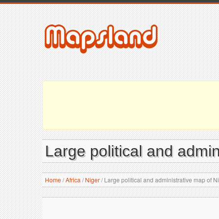
Large political and admin
Home
/
Africa
/
Niger
/
Large political and administrative map of Nig