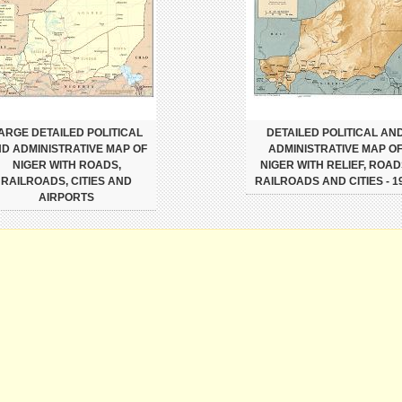
ARGE DETAILED POLITICAL
DETAILED POLITICAL AN
D ADMINISTRATIVE MAP OF
ADMINISTRATIVE MAP O
NIGER WITH ROADS,
NIGER WITH RELIEF, ROAD
RAILROADS, CITIES AND
RAILROADS AND CITIES - 1
AIRPORTS