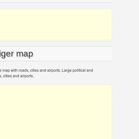
Niger map
e map with roads, cities and airports. Large political and
 cities and airports.