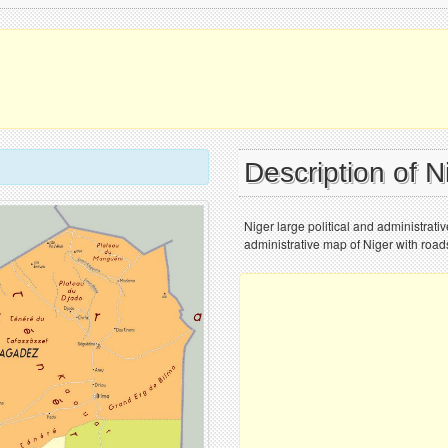
Description of 
Niger large political and administrativ
administrative map of Niger with roads,