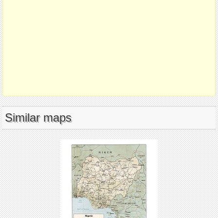
Similar maps