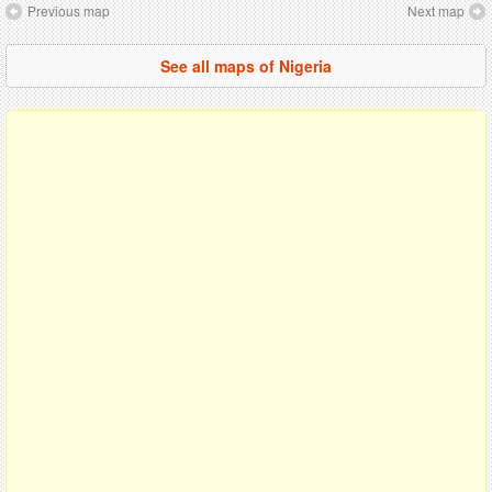
Previous map
Next map
See all maps of Nigeria