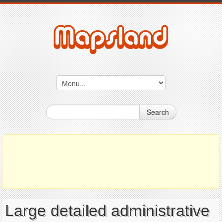
Search
Large detailed administrative