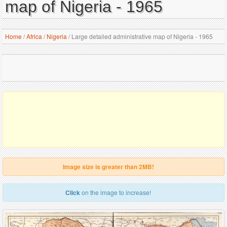
map of Nigeria - 1965
Home
/
Africa
/
Nigeria
/
Large detailed administrative map of Nigeria - 1965
Image size is greater than 2MB!
Click
on the image to increase!