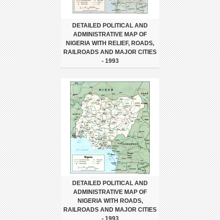
DETAILED POLITICAL AND
ADMINISTRATIVE MAP OF
NIGERIA WITH RELIEF, ROADS,
RAILROADS AND MAJOR CITIES
- 1993
DETAILED POLITICAL AND
ADMINISTRATIVE MAP OF
NIGERIA WITH ROADS,
RAILROADS AND MAJOR CITIES
- 1993