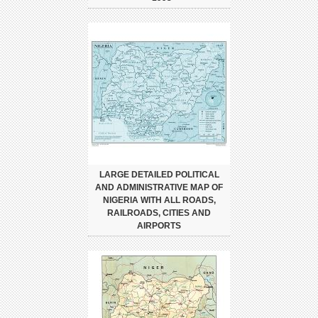
LARGE DETAILED POLITICAL
AND ADMINISTRATIVE MAP OF
NIGERIA WITH ALL ROADS,
RAILROADS, CITIES AND
AIRPORTS