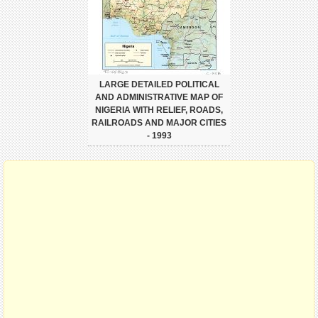
LARGE DETAILED POLITICAL
AND ADMINISTRATIVE MAP OF
NIGERIA WITH RELIEF, ROADS,
RAILROADS AND MAJOR CITIES
- 1993