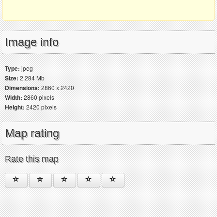
Image info
Type:
jpeg
Size:
2.284 Mb
Dimensions:
2860 x 2420
Width:
2860 pixels
Height:
2420 pixels
Map rating
Rate this map