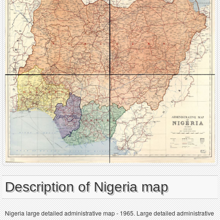
Description of Nigeria map
Nigeria large detailed administrative map - 1965. Large detailed administrative