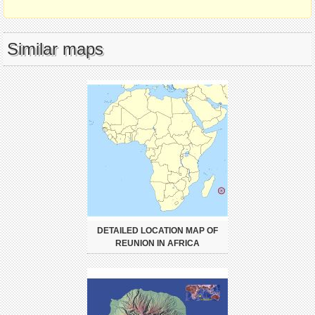
Similar maps
DETAILED LOCATION MAP OF
REUNION IN AFRICA