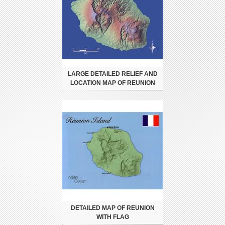
LARGE DETAILED RELIEF AND
LOCATION MAP OF REUNION
DETAILED MAP OF REUNION
WITH FLAG