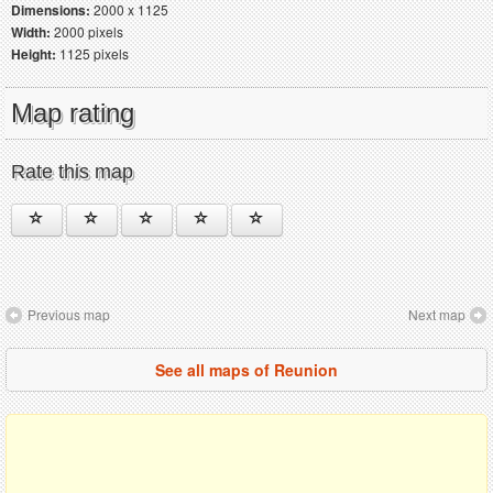
Dimensions:
2000 x 1125
Width:
2000 pixels
Height:
1125 pixels
Map rating
Rate this map
Previous map
Next map
See all maps of Reunion