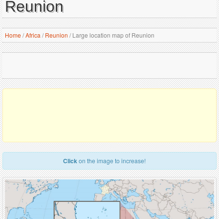
Reunion
Home
/
Africa
/
Reunion
/
Large location map of Reunion
Click
on the image to increase!