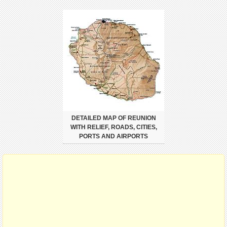
DETAILED MAP OF REUNION
WITH RELIEF, ROADS, CITIES,
PORTS AND AIRPORTS