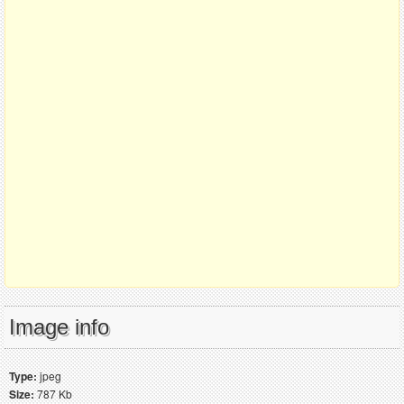
Image info
Type:
jpeg
Size:
787 Kb