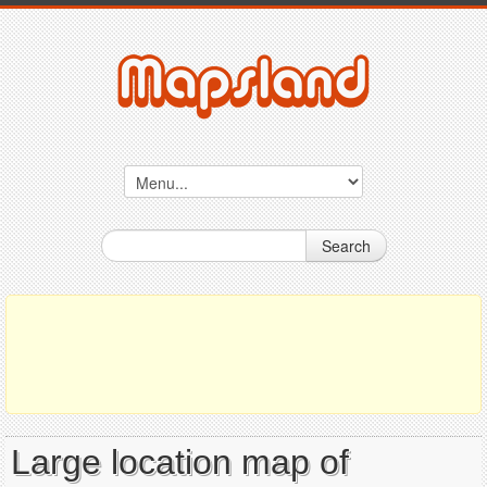
Search
Large location map of