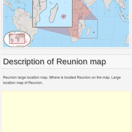
Description of Reunion map
Reunion large location map. Where is located Reunion on the map. Large
location map of Reunion.