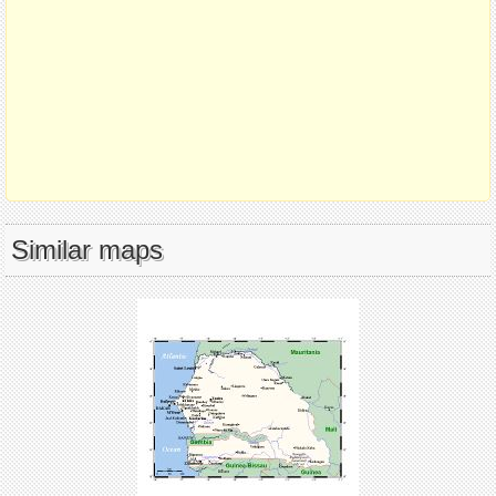
Similar maps