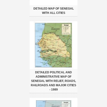
DETAILED MAP OF SENEGAL
WITH ALL CITIES
DETAILED POLITICAL AND
ADMINISTRATIVE MAP OF
SENEGAL WITH RELIEF, ROADS,
RAILROADS AND MAJOR CITIES
- 1989