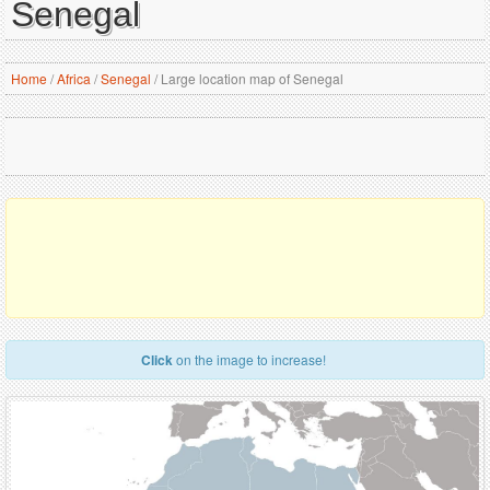
Senegal
Home
/
Africa
/
Senegal
/
Large location map of Senegal
Click
on the image to increase!