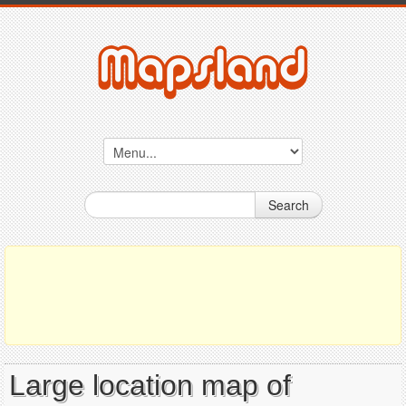
Search
Large location map of