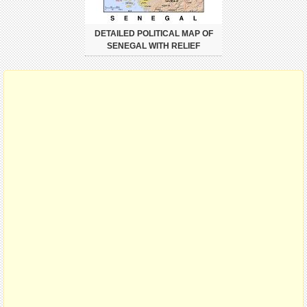
DETAILED POLITICAL MAP OF
SENEGAL WITH RELIEF