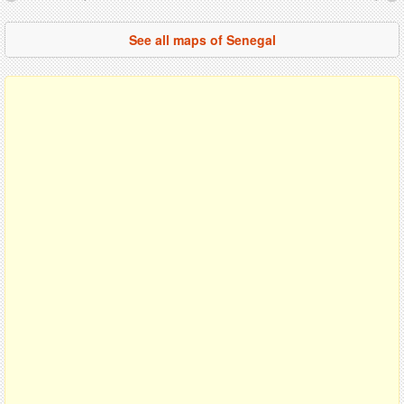
See all maps of Senegal