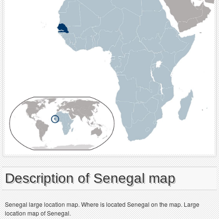
Description of Senegal map
Senegal large location map. Where is located Senegal on the map. Large
location map of Senegal.