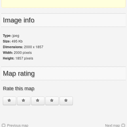
Image info
Type:
jpeg
Size:
495 Kb
Dimensions:
2000 x 1857
Width:
2000 pixels
Height:
1857 pixels
Map rating
Rate this map
Previous map
Next map