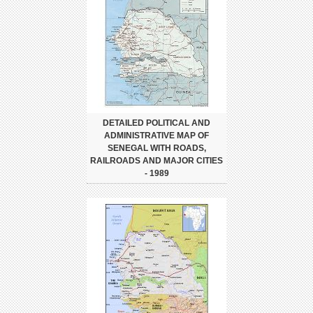
DETAILED POLITICAL AND
ADMINISTRATIVE MAP OF
SENEGAL WITH ROADS,
RAILROADS AND MAJOR CITIES
- 1989