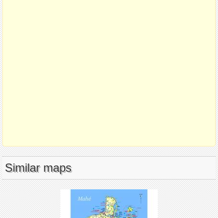
Similar maps