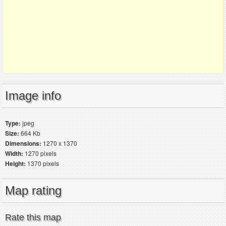
Image info
Type:
jpeg
Size:
664 Kb
Dimensions:
1270 x 1370
Width:
1270 pixels
Height:
1370 pixels
Map rating
Rate this map