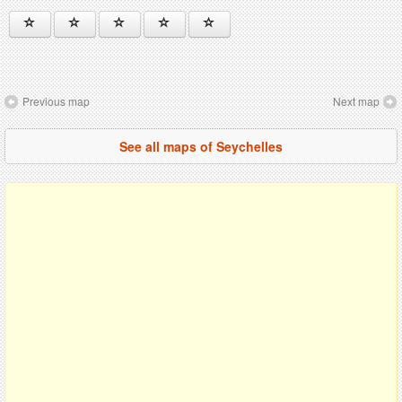
Previous map
Next map
See all maps of Seychelles