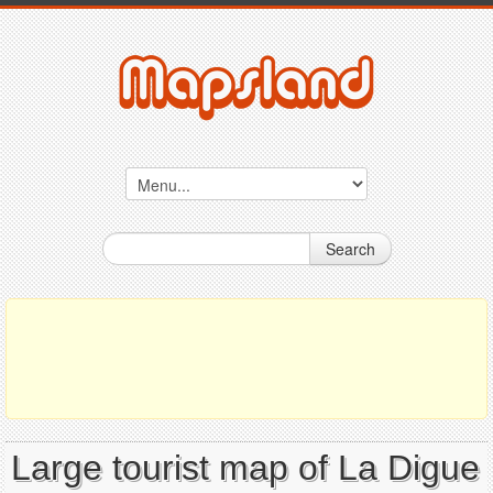
Search
Large tourist map of La Digue