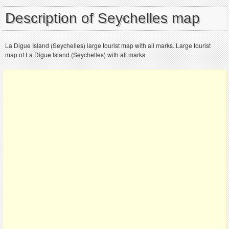
Description of Seychelles map
La Digue Island (Seychelles) large tourist map with all marks. Large tourist
map of La Digue Island (Seychelles) with all marks.