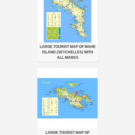
LARGE TOURIST MAP OF MAHE
ISLAND (SEYCHELLES) WITH
ALL MARKS
LARGE TOURIST MAP OF