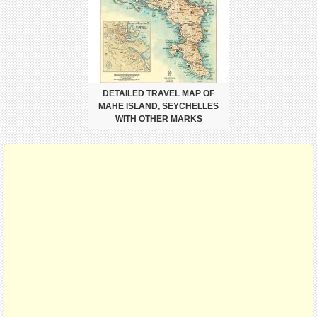
DETAILED TRAVEL MAP OF
MAHE ISLAND, SEYCHELLES
WITH OTHER MARKS