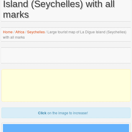
Island (Seychelles) with all
marks
Home
/
Africa
/
Seychelles
/
Large tourist map of La Digue Island (Seychelles)
with all marks
Click
on the image to increase!