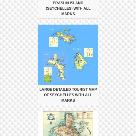
PRASLIN ISLAND
(SEYCHELLES) WITH ALL
MARKS
LARGE DETAILED TOURIST MAP
OF SEYCHELLES WITH ALL
MARKS