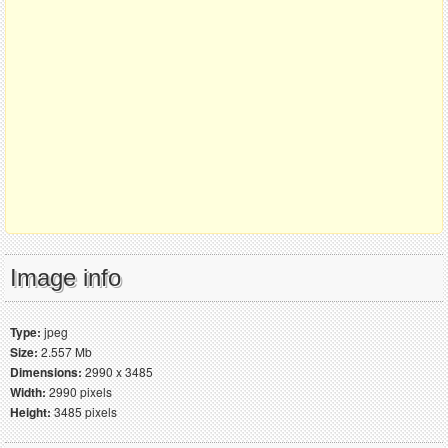
Image info
Type:
jpeg
Size:
2.557 Mb
Dimensions:
2990 x 3485
Width:
2990 pixels
Height:
3485 pixels