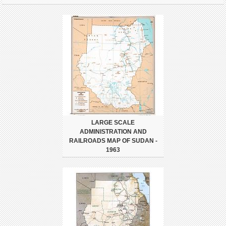
LARGE SCALE
ADMINISTRATION AND
RAILROADS MAP OF SUDAN -
1963