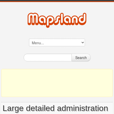
Search
Large detailed administration