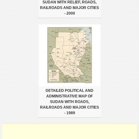
SUDAN WITH RELIEF, ROADS,
RAILROADS AND MAJOR CITIES
- 2000
DETAILED POLITICAL AND
ADMINISTRATIVE MAP OF
SUDAN WITH ROADS,
RAILROADS AND MAJOR CITIES
- 1989