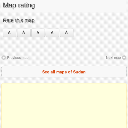
Map rating
Rate this map
Previous map
Next map
See all maps of Sudan