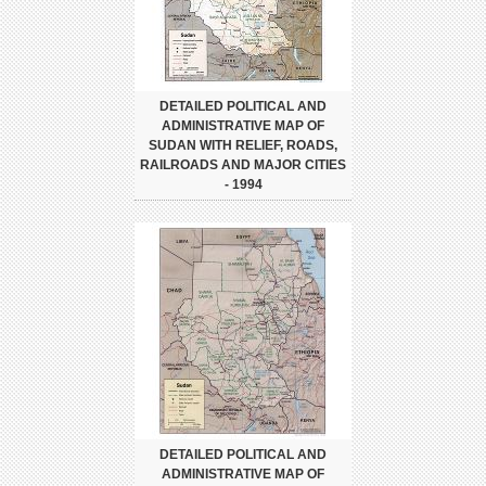
DETAILED POLITICAL AND
ADMINISTRATIVE MAP OF
SUDAN WITH RELIEF, ROADS,
RAILROADS AND MAJOR CITIES
- 1994
DETAILED POLITICAL AND
ADMINISTRATIVE MAP OF