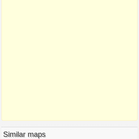
Similar maps