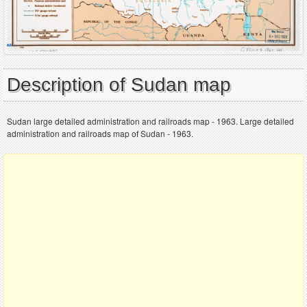
Description of Sudan map
Sudan large detailed administration and railroads map - 1963. Large detailed
administration and railroads map of Sudan - 1963.