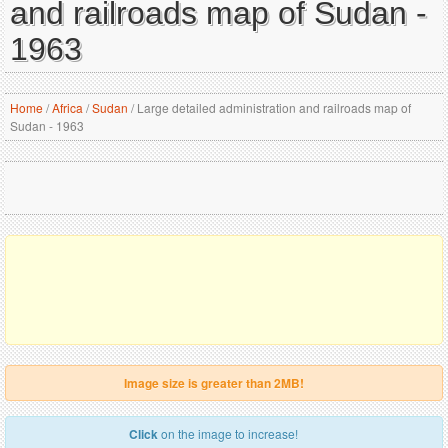
and railroads map of Sudan -
1963
Home
/
Africa
/
Sudan
/
Large detailed administration and railroads map of
Sudan - 1963
Image size is greater than 2MB!
Click
on the image to increase!