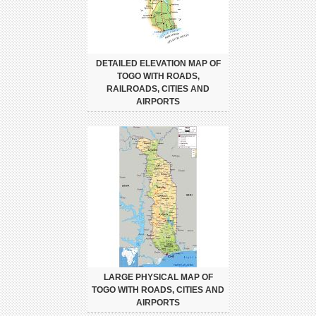
DETAILED ELEVATION MAP OF
TOGO WITH ROADS,
RAILROADS, CITIES AND
AIRPORTS
LARGE PHYSICAL MAP OF
TOGO WITH ROADS, CITIES AND
AIRPORTS