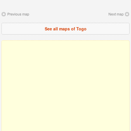
Previous map
Next map
See all maps of Togo