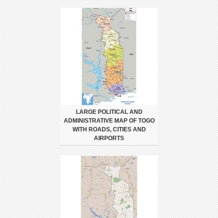
LARGE POLITICAL AND
ADMINISTRATIVE MAP OF TOGO
WITH ROADS, CITIES AND
AIRPORTS