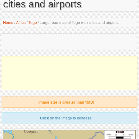
cities and airports
Home
/
Africa
/
Togo
/
Large road map of Togo with cities and airports
Image size is greater than 1MB!
Click
on the image to increase!