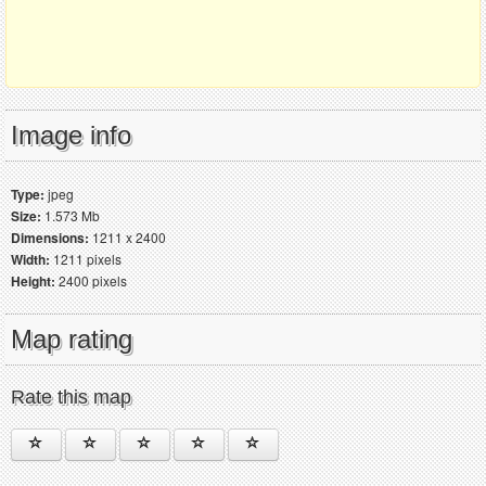
Image info
Type:
jpeg
Size:
1.573 Mb
Dimensions:
1211 x 2400
Width:
1211 pixels
Height:
2400 pixels
Map rating
Rate this map