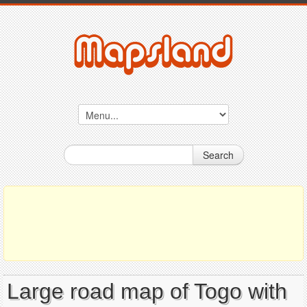
Search
Large road map of Togo with