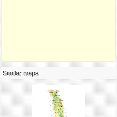
Similar maps