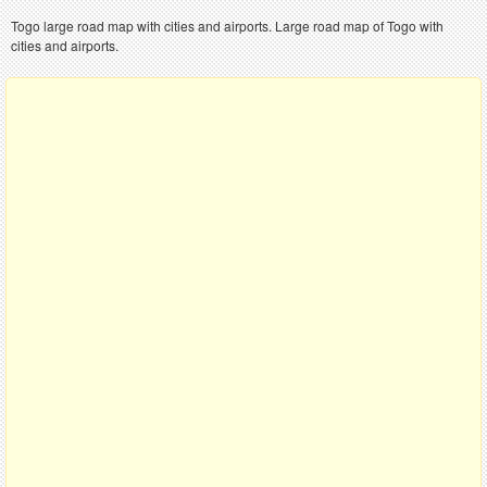
Togo large road map with cities and airports. Large road map of Togo with
cities and airports.