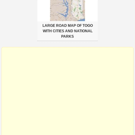
LARGE ROAD MAP OF TOGO
WITH CITIES AND NATIONAL
PARKS