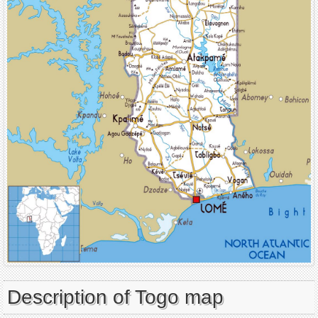
Description of Togo map