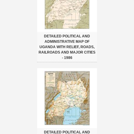
DETAILED POLITICAL AND
ADMINISTRATIVE MAP OF
UGANDA WITH RELIEF, ROADS,
RAILROADS AND MAJOR CITIES
- 1986
DETAILED POLITICAL AND