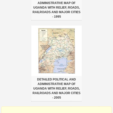
ADMINISTRATIVE MAP OF
UGANDA WITH RELIEF, ROADS,
RAILROADS AND MAJOR CITIES
- 1995
DETAILED POLITICAL AND
ADMINISTRATIVE MAP OF
UGANDA WITH RELIEF, ROADS,
RAILROADS AND MAJOR CITIES
- 2005