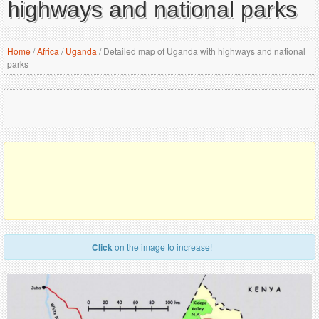
highways and national parks
Home
/
Africa
/
Uganda
/
Detailed map of Uganda with highways and national
parks
Click
on the image to increase!