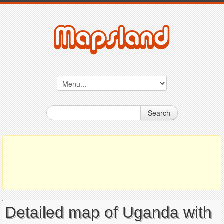
Search
Detailed map of Uganda with