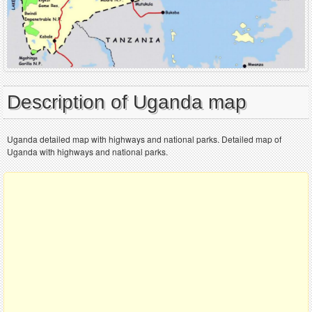
Description of Uganda map
Uganda detailed map with highways and national parks. Detailed map of
Uganda with highways and national parks.