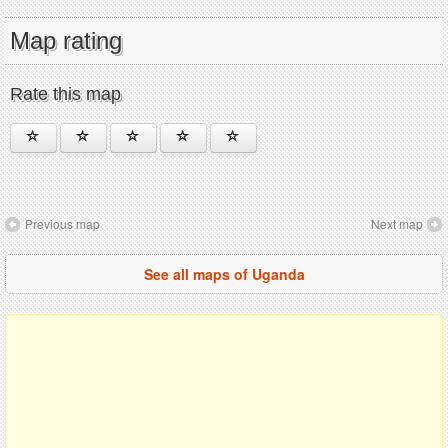
Map rating
Rate this map
Previous map
Next map
See all maps of Uganda