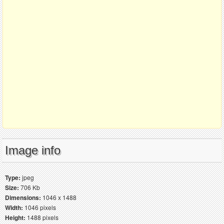
Image info
Type:
jpeg
Size:
706 Kb
Dimensions:
1046 x 1488
Width:
1046 pixels
Height:
1488 pixels