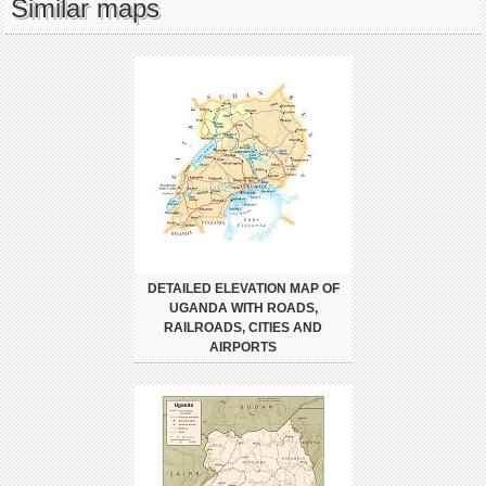
Similar maps
DETAILED ELEVATION MAP OF
UGANDA WITH ROADS,
RAILROADS, CITIES AND
AIRPORTS