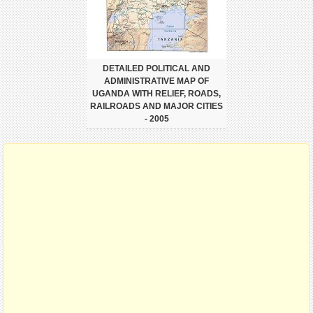
DETAILED POLITICAL AND
ADMINISTRATIVE MAP OF
UGANDA WITH RELIEF, ROADS,
RAILROADS AND MAJOR CITIES
- 2005