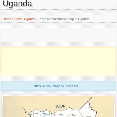
Uganda
Home
/
Africa
/
Uganda
/
Large administrative map of Uganda
Click
on the image to increase!