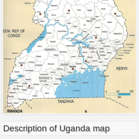
Description of Uganda map