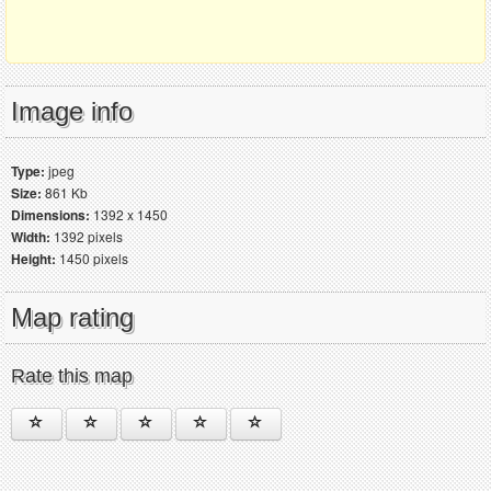
Image info
Type:
jpeg
Size:
861 Kb
Dimensions:
1392 x 1450
Width:
1392 pixels
Height:
1450 pixels
Map rating
Rate this map