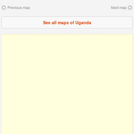
Previous map
Next map
See all maps of Uganda