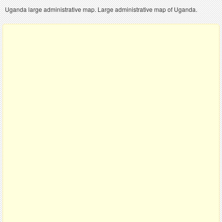
Uganda large administrative map. Large administrative map of Uganda.