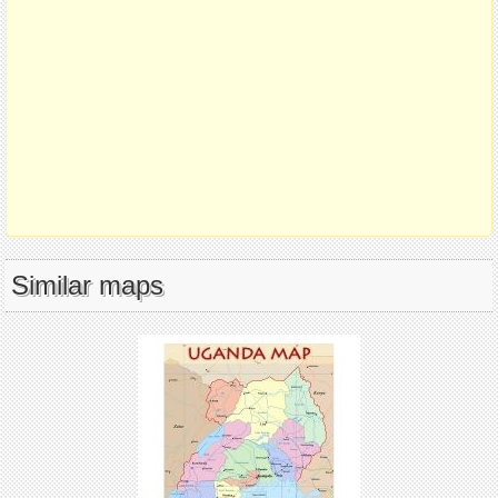
Similar maps