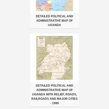
DETAILED POLITICAL AND
ADMINISTRATIVE MAP OF
UGANDA
DETAILED POLITICAL AND
ADMINISTRATIVE MAP OF
UGANDA WITH RELIEF, ROADS,
RAILROADS AND MAJOR CITIES
- 1986