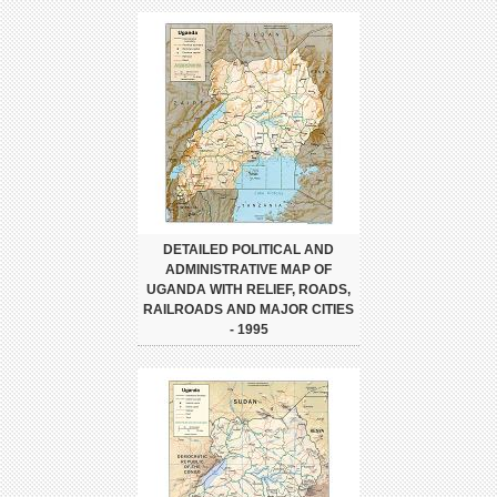
DETAILED POLITICAL AND
ADMINISTRATIVE MAP OF
UGANDA WITH RELIEF, ROADS,
RAILROADS AND MAJOR CITIES
- 1995