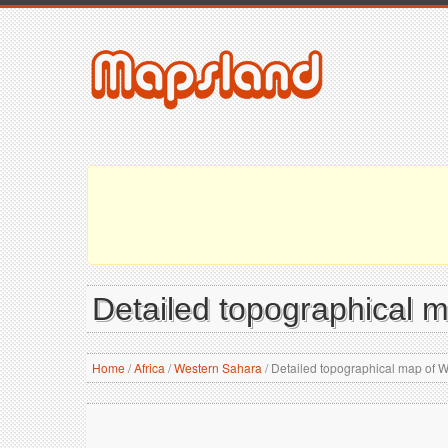
Detailed topographical 
Home
/
Africa
/
Western Sahara
/
Detailed topographical map of 