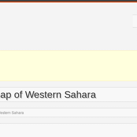
map of Western Sahara
Western Sahara