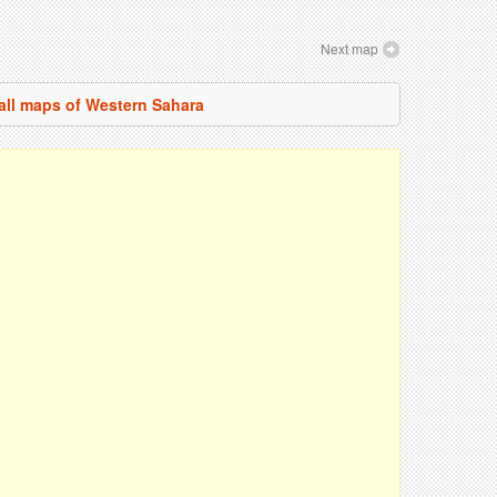
Next map
all maps of Western Sahara