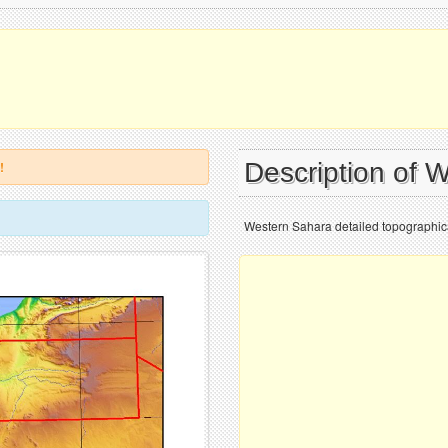
Description of 
!
Western Sahara detailed topographic