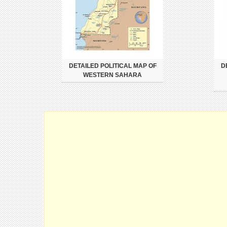
DETAILED POLITICAL MAP OF
D
WESTERN SAHARA