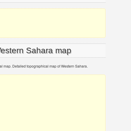
Western Sahara map
al map. Detailed topographical map of Western Sahara.