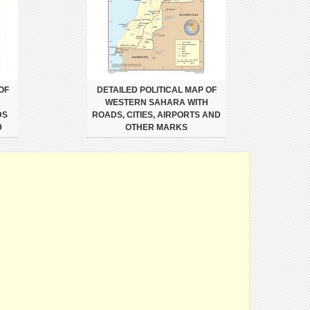
OF
DETAILED POLITICAL MAP OF
H
WESTERN SAHARA WITH
DS
ROADS, CITIES, AIRPORTS AND
9
OTHER MARKS