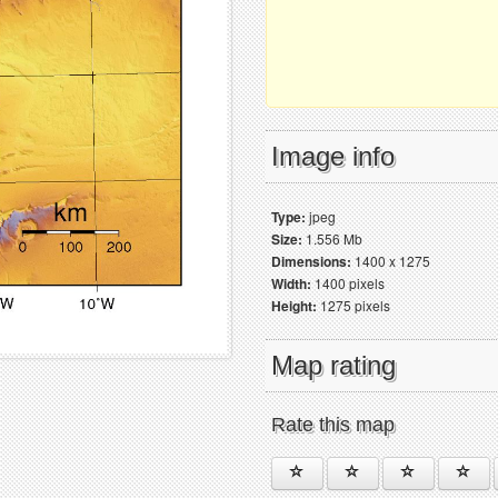
Image info
Type:
jpeg
Size:
1.556 Mb
Dimensions:
1400 x 1275
Width:
1400 pixels
Height:
1275 pixels
Map rating
Rate this map