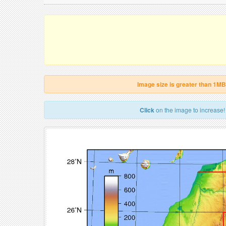
Image size is greater than 1MB
Click
on the image to increase!