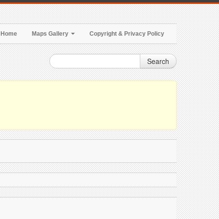
Home
Maps Gallery
Copyright & Privacy Policy
Search