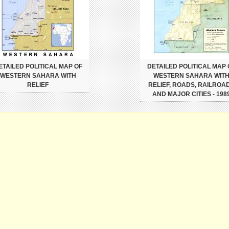
ETAILED POLITICAL MAP OF
DETAILED POLITICAL MAP 
WESTERN SAHARA WITH
WESTERN SAHARA WIT
RELIEF
RELIEF, ROADS, RAILROA
AND MAJOR CITIES - 198