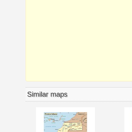
Similar maps