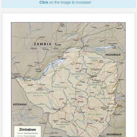
Click
on the image to increase!