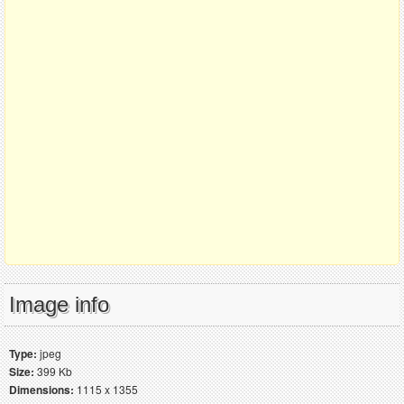
Image info
Type:
jpeg
Size:
399 Kb
Dimensions:
1115 x 1355