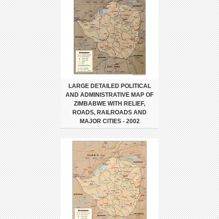
LARGE DETAILED POLITICAL
AND ADMINISTRATIVE MAP OF
ZIMBABWE WITH RELIEF,
ROADS, RAILROADS AND
MAJOR CITIES - 2002