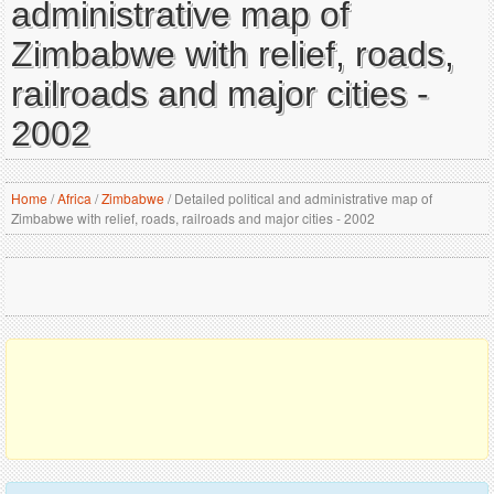
administrative map of
Zimbabwe with relief, roads,
railroads and major cities -
2002
Home
/
Africa
/
Zimbabwe
/
Detailed political and administrative map of
Zimbabwe with relief, roads, railroads and major cities - 2002