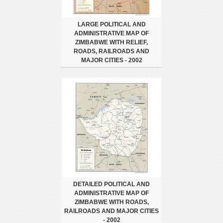
LARGE POLITICAL AND
ADMINISTRATIVE MAP OF
ZIMBABWE WITH RELIEF,
ROADS, RAILROADS AND
MAJOR CITIES - 2002
DETAILED POLITICAL AND
ADMINISTRATIVE MAP OF
ZIMBABWE WITH ROADS,
RAILROADS AND MAJOR CITIES
- 2002