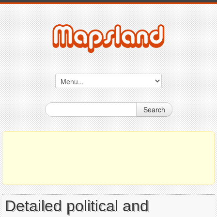
Search
Detailed political and