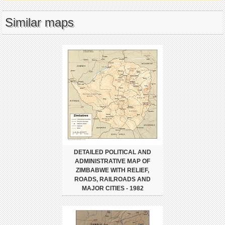
Similar maps
DETAILED POLITICAL AND
ADMINISTRATIVE MAP OF
ZIMBABWE WITH RELIEF,
ROADS, RAILROADS AND
MAJOR CITIES - 1982