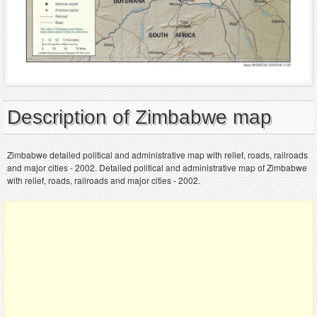
Description of Zimbabwe map
Zimbabwe detailed political and administrative map with relief, roads, railroads
and major cities - 2002. Detailed political and administrative map of Zimbabwe
with relief, roads, railroads and major cities - 2002.