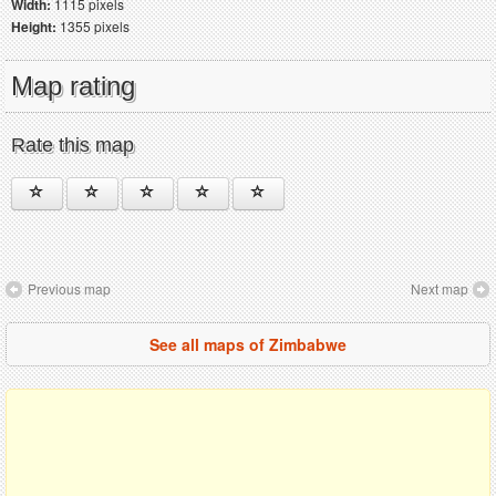
Width:
1115 pixels
Height:
1355 pixels
Map rating
Rate this map
Previous map
Next map
See all maps of Zimbabwe