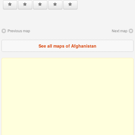
Previous map
Next map
See all maps of Afghanistan