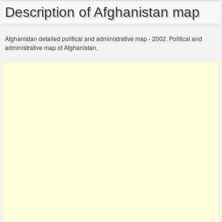
Description of Afghanistan map
Afghanistan detailed political and administrative map - 2002. Political and
administrative map of Afghanistan.