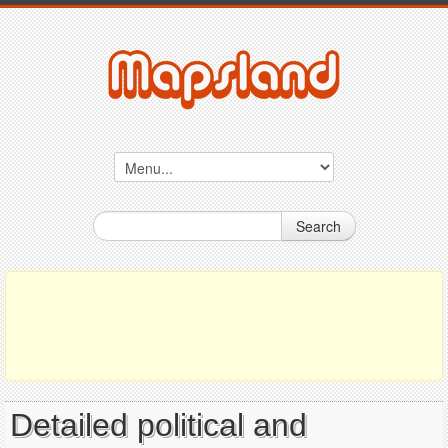
Search
Detailed political and