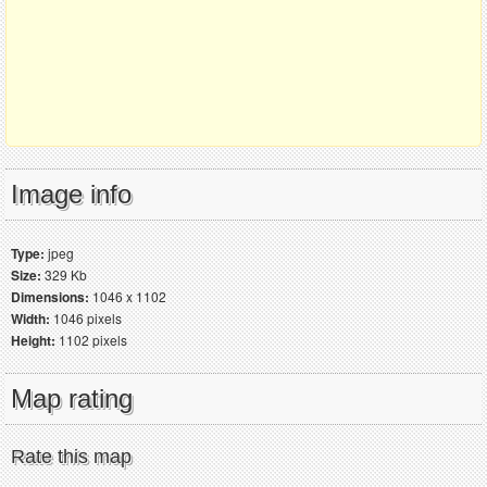
Image info
Type:
jpeg
Size:
329 Kb
Dimensions:
1046 x 1102
Width:
1046 pixels
Height:
1102 pixels
Map rating
Rate this map