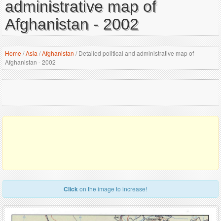
administrative map of
Afghanistan - 2002
Home
/
Asia
/
Afghanistan
/
Detailed political and administrative map of
Afghanistan - 2002
Click
on the image to increase!