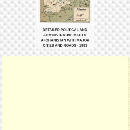
DETAILED POLITICAL AND
ADMINISTRATIVE MAP OF
AFGHANISTAN WITH MAJOR
CITIES AND ROADS - 1993