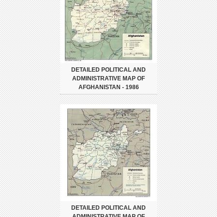
DETAILED POLITICAL AND
ADMINISTRATIVE MAP OF
AFGHANISTAN - 1986
DETAILED POLITICAL AND
ADMINISTRATIVE MAP OF