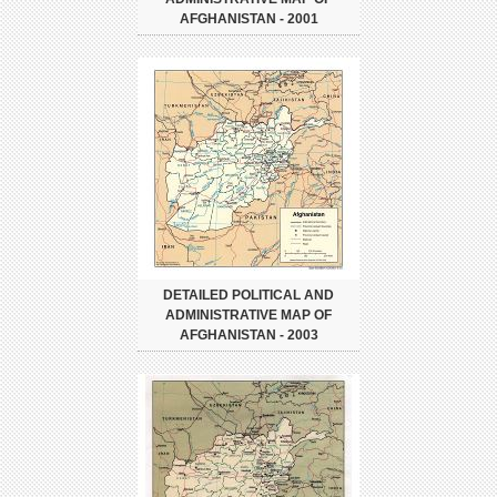
AFGHANISTAN - 2001
DETAILED POLITICAL AND
ADMINISTRATIVE MAP OF
AFGHANISTAN - 2003