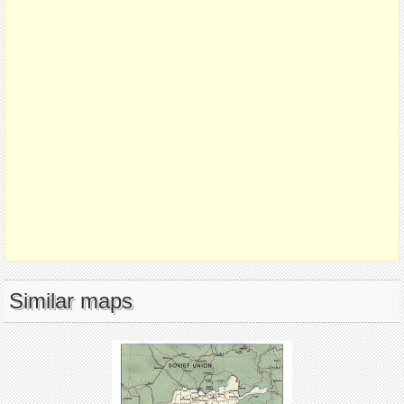
Similar maps