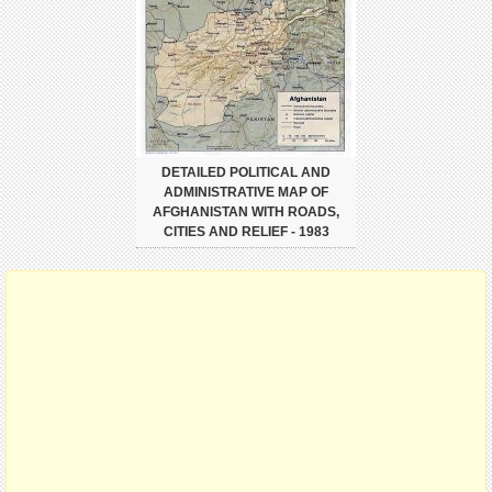
DETAILED POLITICAL AND
ADMINISTRATIVE MAP OF
AFGHANISTAN WITH ROADS,
CITIES AND RELIEF - 1983