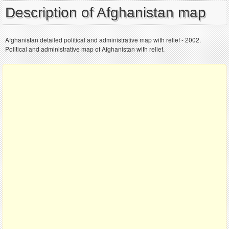
Description of Afghanistan map
Afghanistan detailed political and administrative map with relief - 2002.
Political and administrative map of Afghanistan with relief.