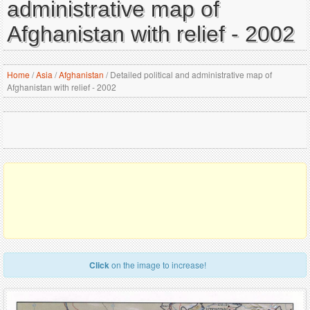
administrative map of
Afghanistan with relief - 2002
Home
/
Asia
/
Afghanistan
/
Detailed political and administrative map of
Afghanistan with relief - 2002
Click
on the image to increase!