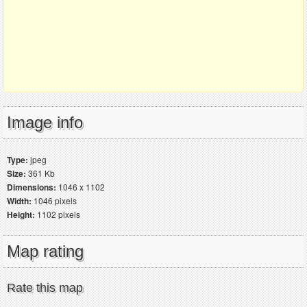
Image info
Type:
jpeg
Size:
361 Kb
Dimensions:
1046 x 1102
Width:
1046 pixels
Height:
1102 pixels
Map rating
Rate this map