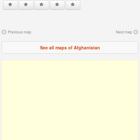
Previous map
Next map
See all maps of Afghanistan