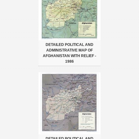
DETAILED POLITICAL AND
ADMINISTRATIVE MAP OF
AFGHANISTAN WITH RELIEF -
1986
DETAILED POLITICAL AND