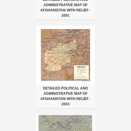
ADMINISTRATIVE MAP OF
AFGHANISTAN WITH RELIEF -
2001
DETAILED POLITICAL AND
ADMINISTRATIVE MAP OF
AFGHANISTAN WITH RELIEF -
2003