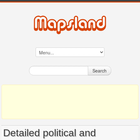
Search
Detailed political and