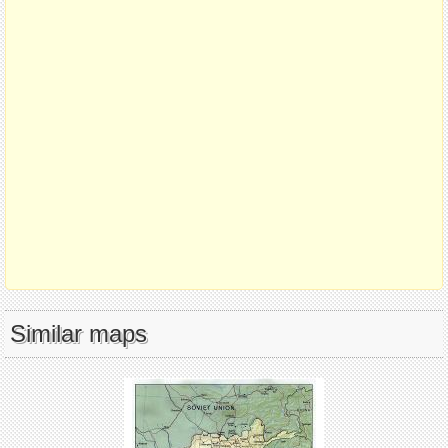
Similar maps