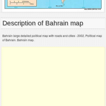
Description of Bahrain map
Bahrain large detailed political map with roads and cities - 2002. Political map
of Bahrain. Bahrain map.