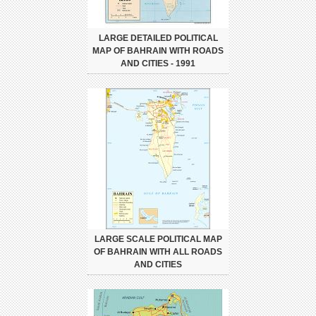
LARGE DETAILED POLITICAL
MAP OF BAHRAIN WITH ROADS
AND CITIES - 1991
LARGE SCALE POLITICAL MAP
OF BAHRAIN WITH ALL ROADS
AND CITIES