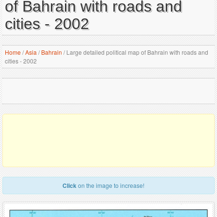
of Bahrain with roads and
cities - 2002
Home
/
Asia
/
Bahrain
/
Large detailed political map of Bahrain with roads and
cities - 2002
Click
on the image to increase!