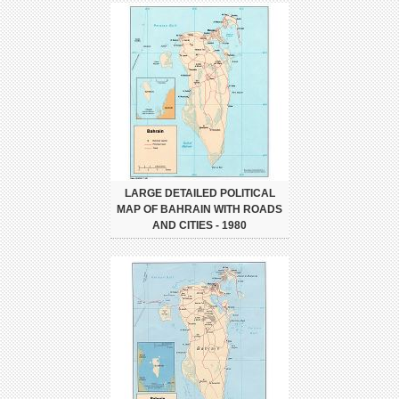
LARGE DETAILED POLITICAL
MAP OF BAHRAIN WITH ROADS
AND CITIES - 1980