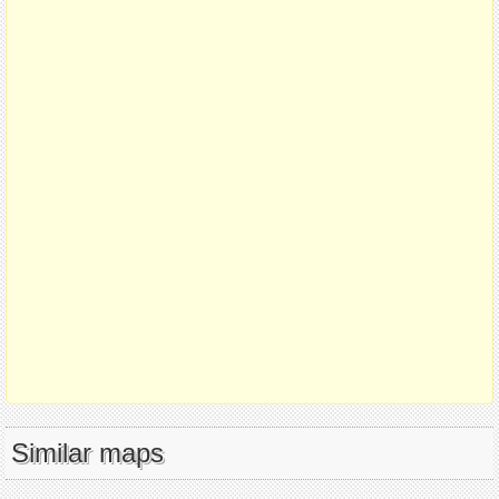
Similar maps