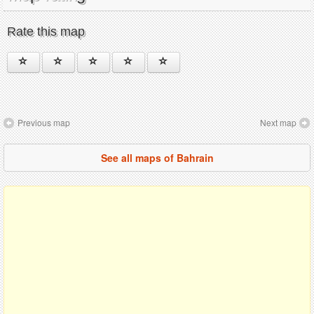
Rate this map
Previous map
Next map
See all maps of Bahrain