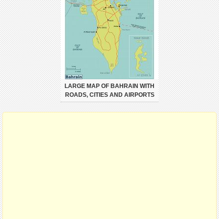
LARGE MAP OF BAHRAIN WITH
ROADS, CITIES AND AIRPORTS