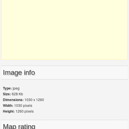
Image info
Type:
jpeg
Size:
628 Kb
Dimensions:
1030 x 1260
Width:
1030 pixels
Height:
1260 pixels
Map rating