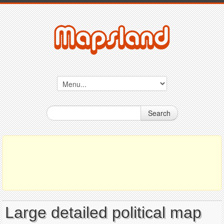
Search
Large detailed political map