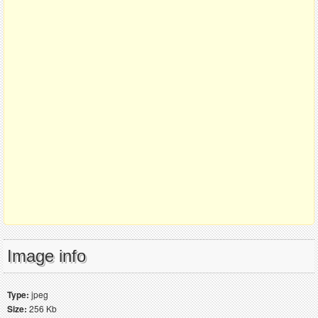
Image info
Type:
jpeg
Size:
256 Kb