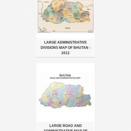
LARGE ADMINISTRATIVE
DIVISIONS MAP OF BHUTAN -
2012
LARGE ROAD AND
ADMINISTRATIVE MAP OF