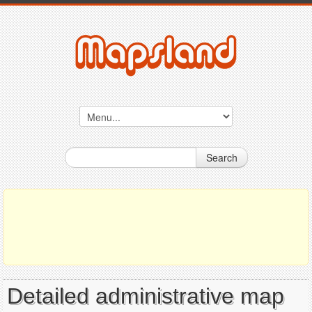
Search
Detailed administrative map