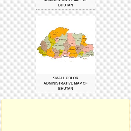
BHUTAN
SMALL COLOR
ADMINISTRATIVE MAP OF
BHUTAN