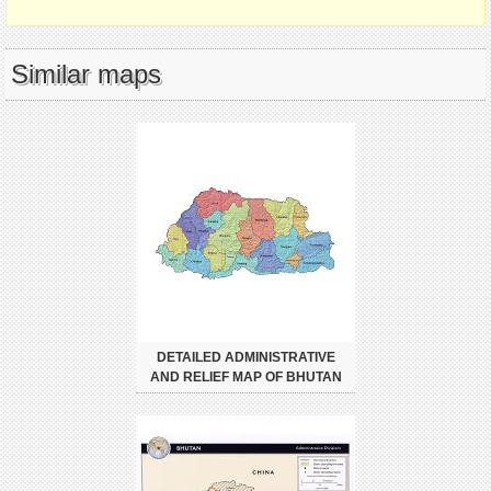
Similar maps
DETAILED ADMINISTRATIVE
AND RELIEF MAP OF BHUTAN