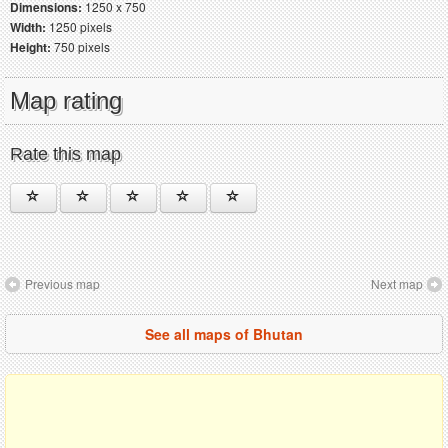
Dimensions:
1250 x 750
Width:
1250 pixels
Height:
750 pixels
Map rating
Rate this map
Previous map
Next map
See all maps of Bhutan