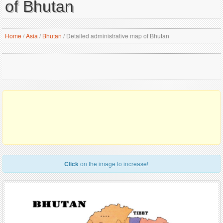
of Bhutan
Home
/
Asia
/
Bhutan
/
Detailed administrative map of Bhutan
Click
on the image to increase!