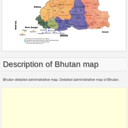
Description of Bhutan map
Bhutan detailed administrative map. Detailed administrative map of Bhutan.