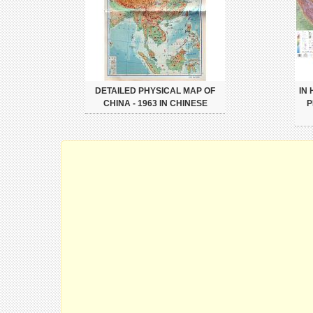
DETAILED PHYSICAL MAP OF
IN
CHINA - 1963 IN CHINESE
P