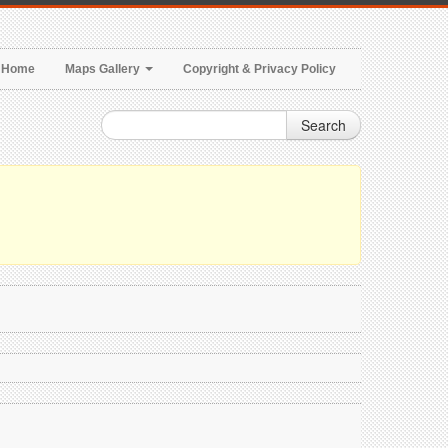
Home
Maps Gallery
Copyright & Privacy Policy
Search