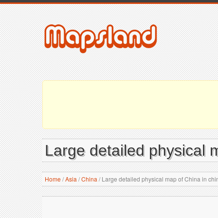
Large detailed physical 
Home
/
Asia
/
China
/
Large detailed physical map of China in ch