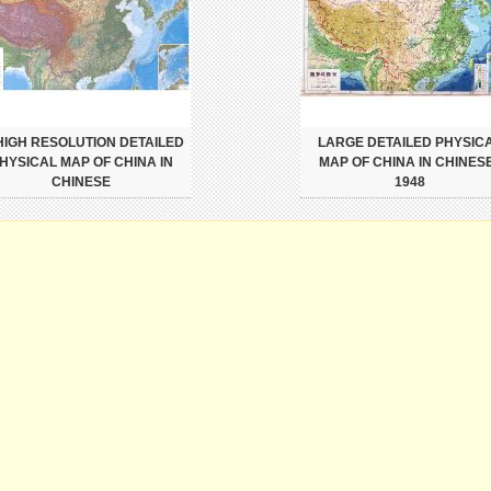
 HIGH RESOLUTION DETAILED
LARGE DETAILED PHYSIC
HYSICAL MAP OF CHINA IN
MAP OF CHINA IN CHINESE
CHINESE
1948