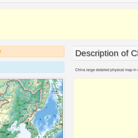
Description of 
!
China large detailed physical map in 