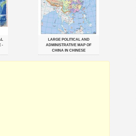
AL
LARGE POLITICAL AND
 -
ADMINISTRATIVE MAP OF
CHINA IN CHINESE