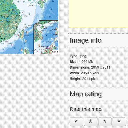
Image info
Type:
jpeg
Size:
4.966 Mb
Dimensions:
2959 x 2011
Width:
2959 pixels
Height:
2011 pixels
Map rating
Rate this map