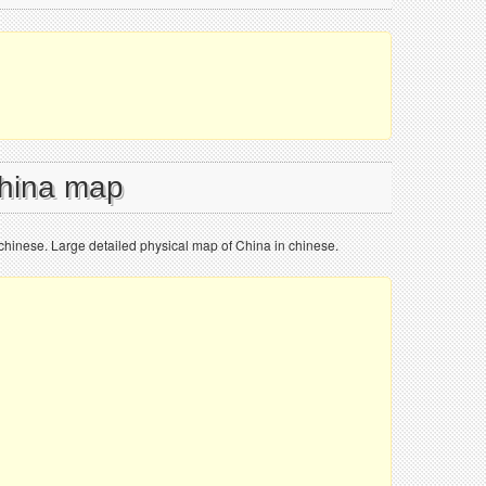
China map
chinese. Large detailed physical map of China in chinese.