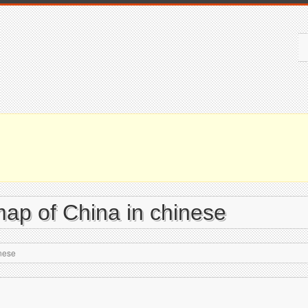
map of China in chinese
inese