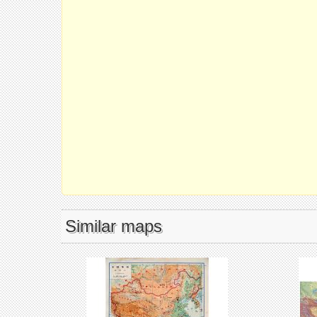
Similar maps