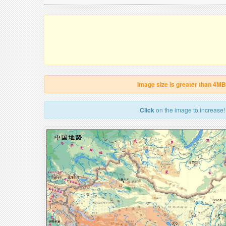
Image size is greater than 4MB
Click
on the image to increase!