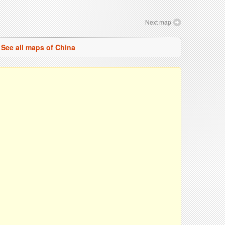
Next map
See all maps of China