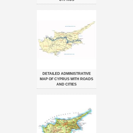
DETAILED ADMINISTRATIVE
MAP OF CYPRUS WITH ROADS
AND CITIES