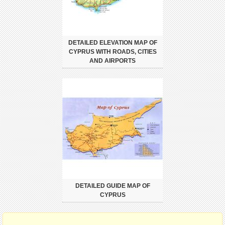
DETAILED ELEVATION MAP OF
CYPRUS WITH ROADS, CITIES
AND AIRPORTS
DETAILED GUIDE MAP OF
CYPRUS