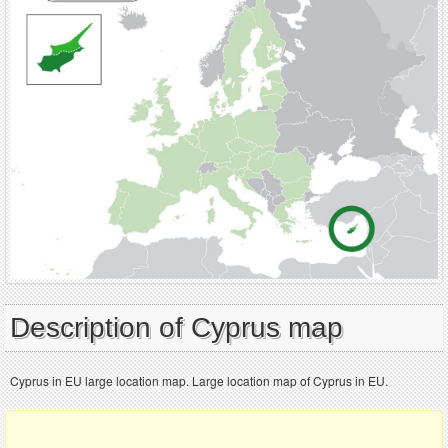
Description of Cyprus map
Cyprus in EU large location map. Large location map of Cyprus in EU.