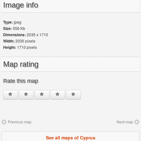
Image info
Type:
jpeg
Size:
556 Kb
Dimensions:
2035 x 1710
Width:
2035 pixels
Height:
1710 pixels
Map rating
Rate this map
Previous map
Next map
See all maps of Cyprus