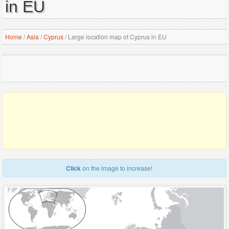
in EU
Home
/
Asia
/
Cyprus
/
Large location map of Cyprus in EU
Click
on the image to increase!