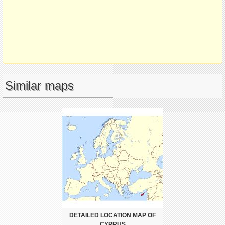
Similar maps
DETAILED LOCATION MAP OF
CYPRUS