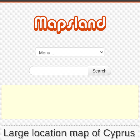
Search
Large location map of Cyprus