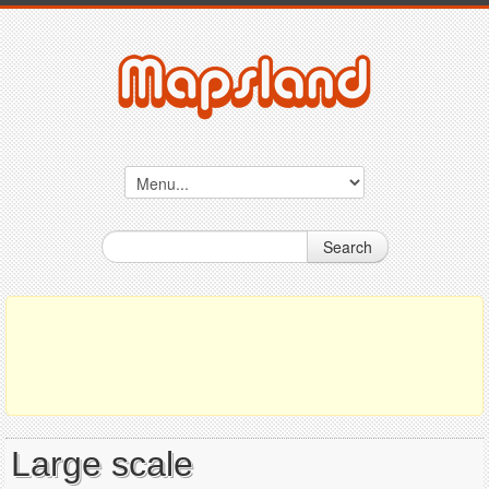
Search
Large scale