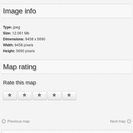
Image info
Type:
jpeg
Size:
12.061 Mb
Dimensions:
9458 x 5690
Width:
9458 pixels
Height:
5690 pixels
Map rating
Rate this map
Previous map
Next map