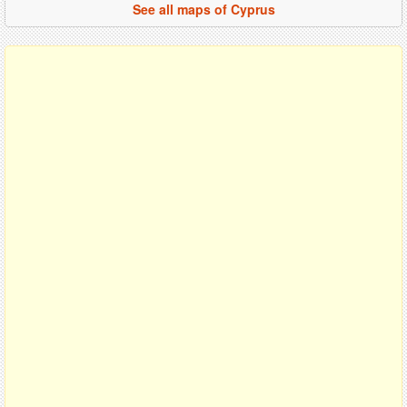
See all maps of Cyprus