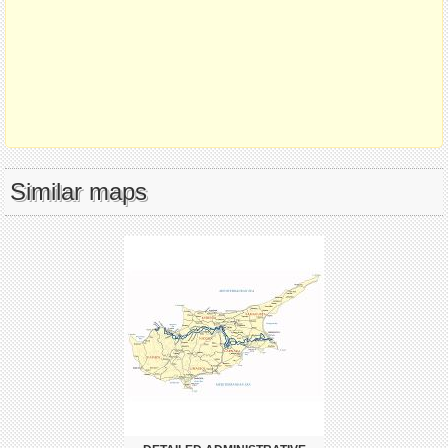
Similar maps