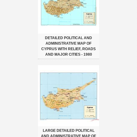
DETAILED POLITICAL AND
ADMINISTRATIVE MAP OF
CYPRUS WITH RELIEF, ROADS
AND MAJOR CITIES - 1980
LARGE DETAILED POLITICAL
AND ADMINISTRATIVE MAP OF