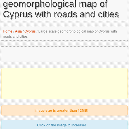
geomorphological map of
Cyprus with roads and cities
Home
/
Asia
/
Cyprus
/
Large scale geomorphological map of Cyprus with
roads and cities
Image size is greater than 12MB!
Click
on the image to increase!