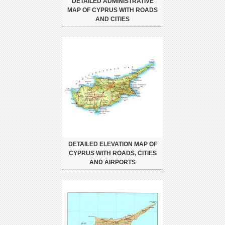
DETAILED ADMINISTRATIVE
MAP OF CYPRUS WITH ROADS
AND CITIES
DETAILED ELEVATION MAP OF
CYPRUS WITH ROADS, CITIES
AND AIRPORTS