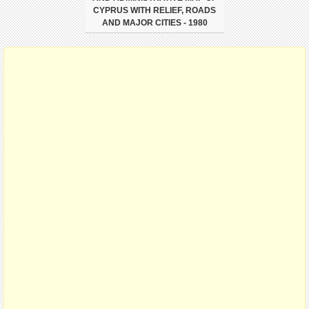
CYPRUS WITH RELIEF, ROADS
AND MAJOR CITIES - 1980