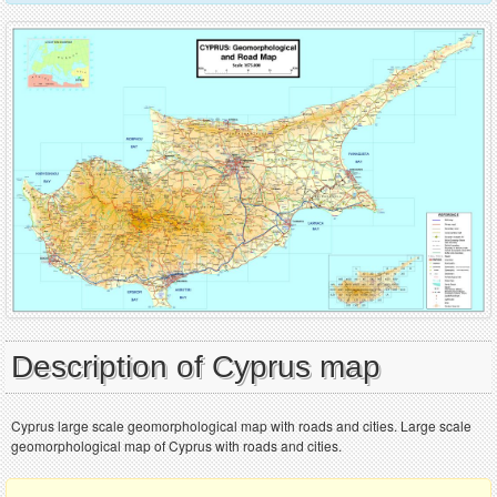
Description of Cyprus map
Cyprus large scale geomorphological map with roads and cities. Large scale
geomorphological map of Cyprus with roads and cities.