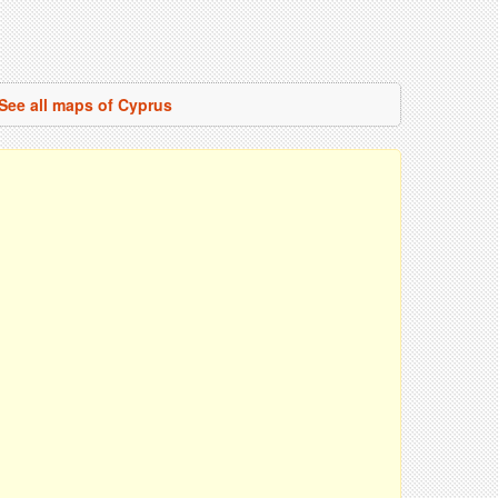
See all maps of Cyprus