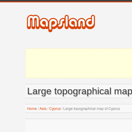
Large topographical map
Home
/
Asia
/
Cyprus
/
Large topographical map of Cyprus