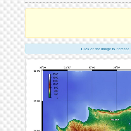
Click
on the image to increase!