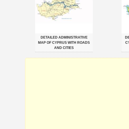
DETAILED ADMINISTRATIVE
DE
MAP OF CYPRUS WITH ROADS
C
AND CITIES