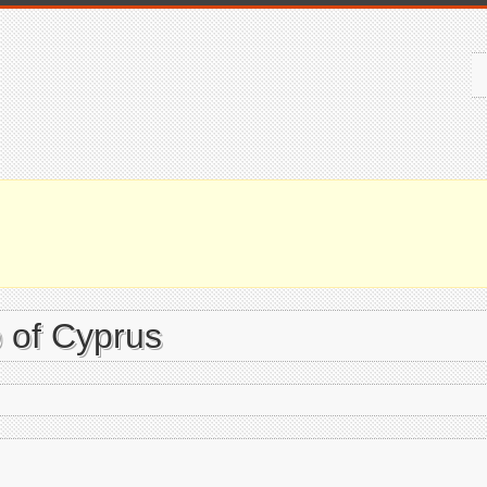
 of Cyprus