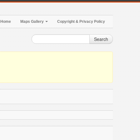
Home
Maps Gallery
Copyright & Privacy Policy
Search