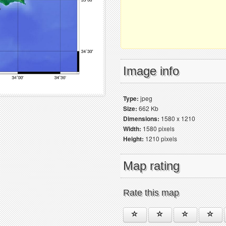
Image info
Type:
jpeg
Size:
662 Kb
Dimensions:
1580 x 1210
Width:
1580 pixels
Height:
1210 pixels
Map rating
Rate this map