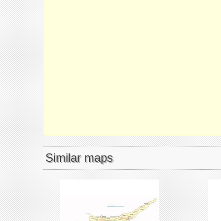
Similar maps