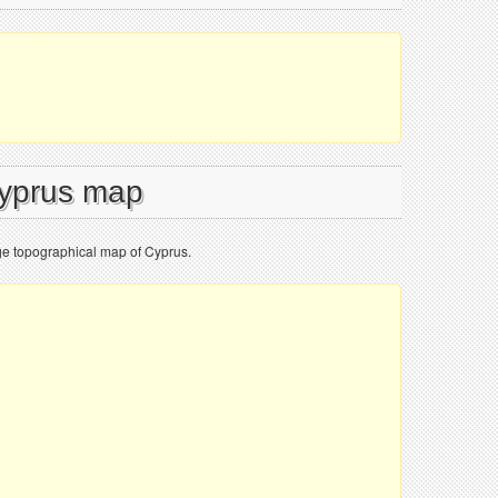
Cyprus map
ge topographical map of Cyprus.