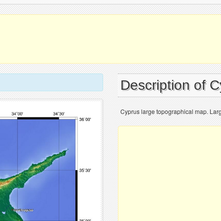
Description of 
Cyprus large topographical map. Lar