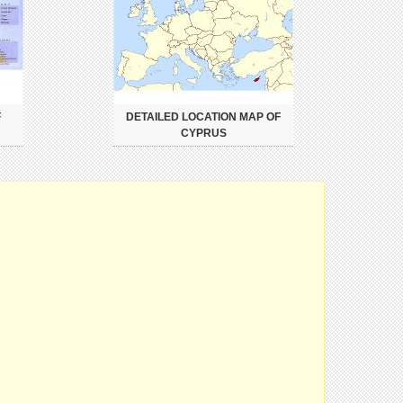
F
DETAILED LOCATION MAP OF
CYPRUS