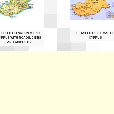
TAILED ELEVATION MAP OF
DETAILED GUIDE MAP O
YPRUS WITH ROADS, CITIES
CYPRUS
AND AIRPORTS