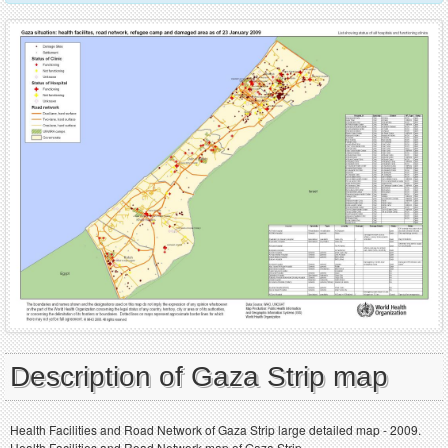
Description of Gaza Strip map
Health Facilities and Road Network of Gaza Strip large detailed map - 2009.
Health Facilities and Road Network map of Gaza Strip.