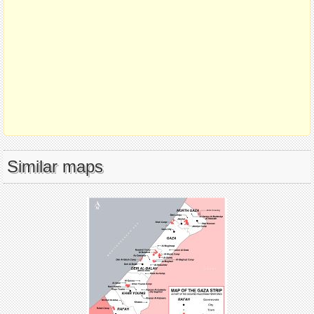
Similar maps