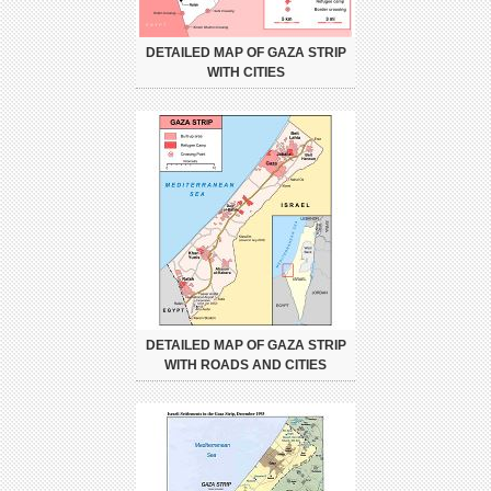
DETAILED MAP OF GAZA STRIP
WITH CITIES
DETAILED MAP OF GAZA STRIP
WITH ROADS AND CITIES