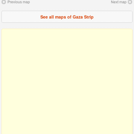
Previous map
Next map
See all maps of Gaza Strip