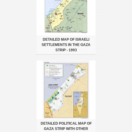
DETAILED MAP OF ISRAELI
SETTLEMENTS IN THE GAZA
STRIP - 1993
DETAILED POLITICAL MAP OF
GAZA STRIP WITH OTHER