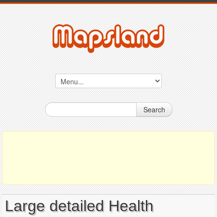
Search
Large detailed Health