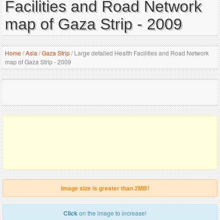
Facilities and Road Network
map of Gaza Strip - 2009
Home
/
Asia
/
Gaza Strip
/
Large detailed Health Facilities and Road Network
map of Gaza Strip - 2009
Image size is greater than 2MB!
Click
on the image to increase!