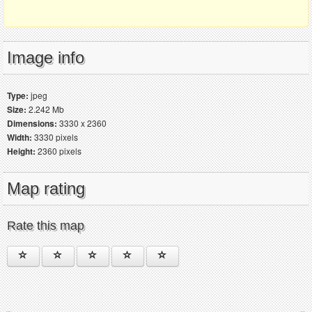
Image info
Type:
jpeg
Size:
2.242 Mb
Dimensions:
3330 x 2360
Width:
3330 pixels
Height:
2360 pixels
Map rating
Rate this map