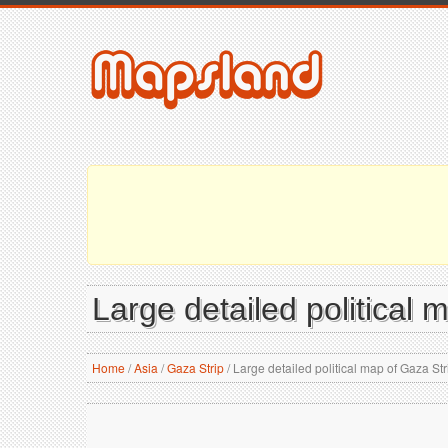
Large detailed political 
Home
/
Asia
/
Gaza Strip
/
Large detailed political map of Gaza Str