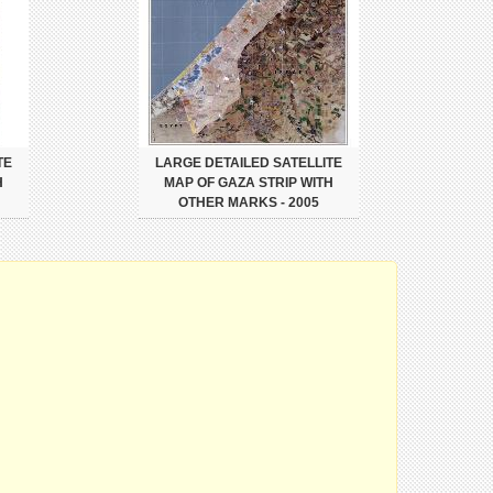
TE
LARGE DETAILED SATELLITE
H
MAP OF GAZA STRIP WITH
OTHER MARKS - 2005