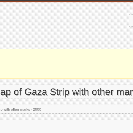
map of Gaza Strip with other ma
ip with other marks - 2000