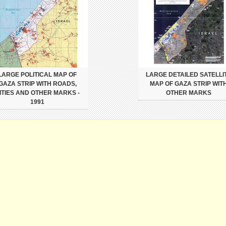
LARGE POLITICAL MAP OF
LARGE DETAILED SATELLI
GAZA STRIP WITH ROADS,
MAP OF GAZA STRIP WIT
ITIES AND OTHER MARKS -
OTHER MARKS
1991