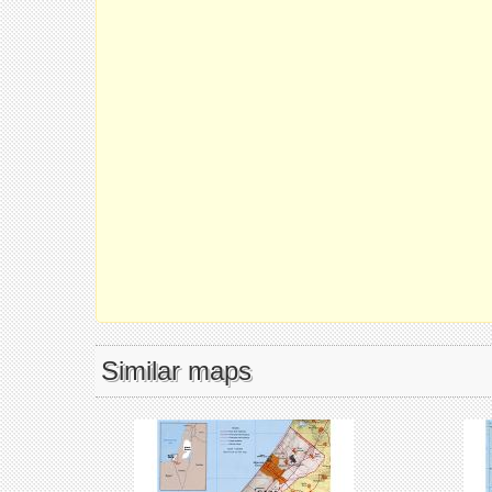
Similar maps