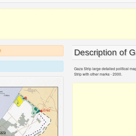
Description of 
!
Gaza Strip large detailed political ma
Strip with other marks - 2000.