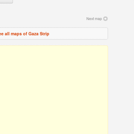
Next map
ee all maps of Gaza Strip