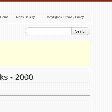
Home
Maps Gallery
Copyright & Privacy Policy
Search
rks - 2000