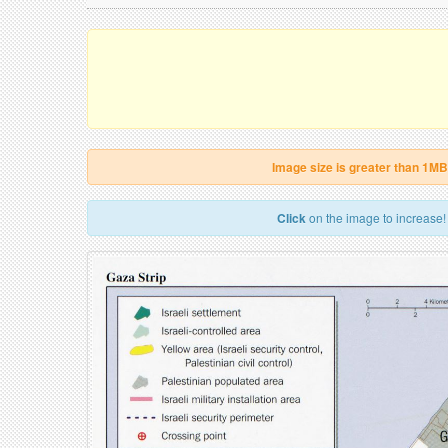
Image size is greater than 1MB
Click
on the image to increase!