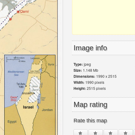
Image info
Type:
jpeg
Size:
1.148 Mb
Dimensions:
1990 x 2515
Width:
1990 pixels
Height:
2515 pixels
Map rating
Rate this map