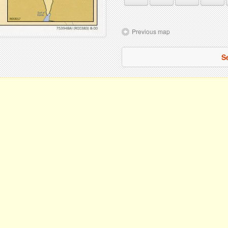
Previous map
S