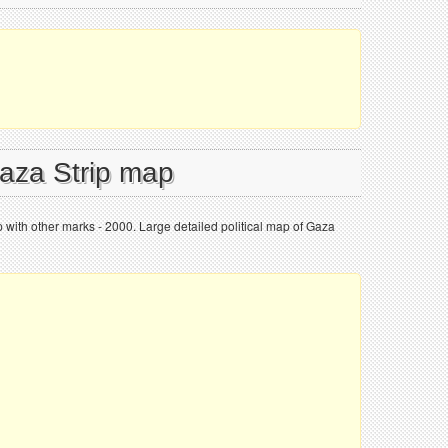
Gaza Strip map
p with other marks - 2000. Large detailed political map of Gaza