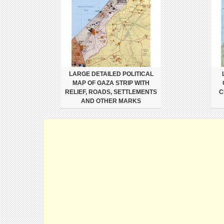
LARGE DETAILED POLITICAL
MAP OF GAZA STRIP WITH
RELIEF, ROADS, SETTLEMENTS
C
AND OTHER MARKS