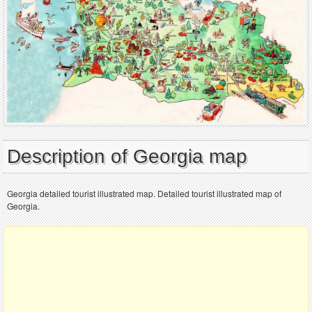
Description of Georgia map
Georgia detailed tourist illustrated map. Detailed tourist illustrated map of
Georgia.