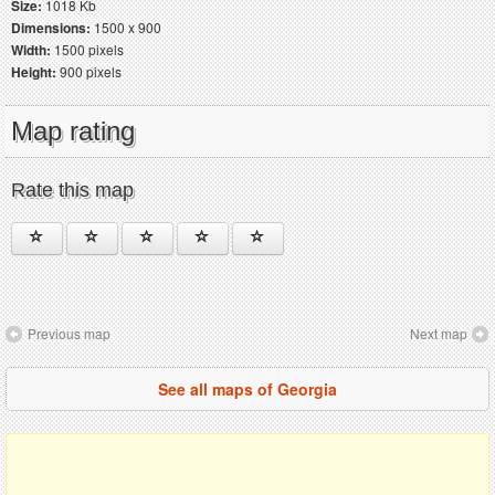
Size:
1018 Kb
Dimensions:
1500 x 900
Width:
1500 pixels
Height:
900 pixels
Map rating
Rate this map
Previous map
Next map
See all maps of Georgia