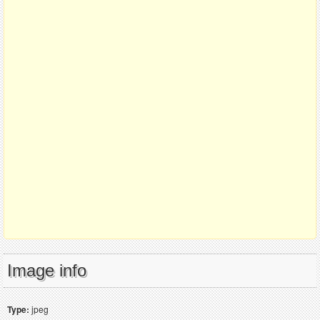
Image info
Type:
jpeg