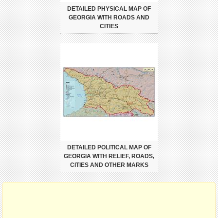
DETAILED PHYSICAL MAP OF
GEORGIA WITH ROADS AND
CITIES
DETAILED POLITICAL MAP OF
GEORGIA WITH RELIEF, ROADS,
CITIES AND OTHER MARKS