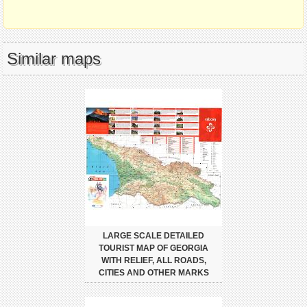
Similar maps
LARGE SCALE DETAILED
TOURIST MAP OF GEORGIA
WITH RELIEF, ALL ROADS,
CITIES AND OTHER MARKS