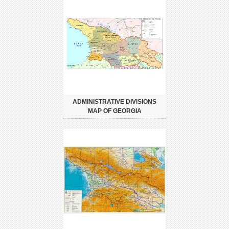
ADMINISTRATIVE DIVISIONS
MAP OF GEORGIA