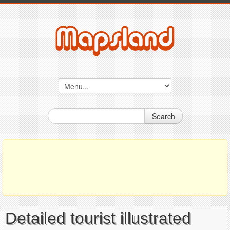
Search
Detailed tourist illustrated