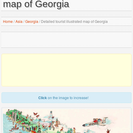
map of Georgia
Home
/
Asia
/
Georgia
/
Detailed tourist illustrated map of Georgia
Click
on the image to increase!