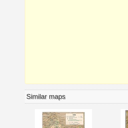
Similar maps