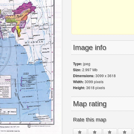
Image info
Type:
jpeg
Size:
2.997 Mb
Dimensions:
3099 x 3618
Width:
3099 pixels
Height:
3618 pixels
Map rating
Rate this map