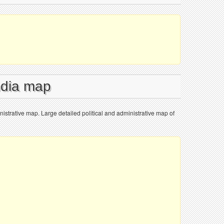
ndia map
inistrative map. Large detailed political and administrative map of