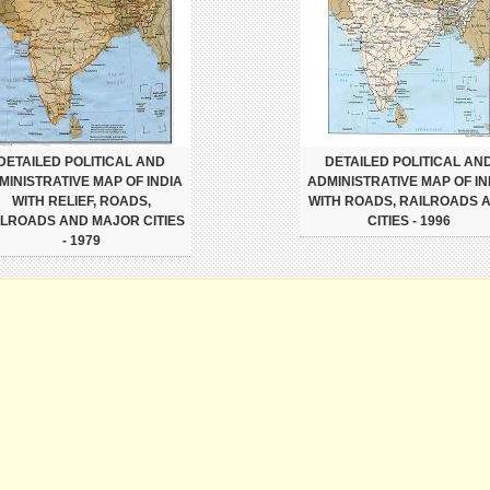
DETAILED POLITICAL AND
DETAILED POLITICAL AN
MINISTRATIVE MAP OF INDIA
ADMINISTRATIVE MAP OF IN
WITH RELIEF, ROADS,
WITH ROADS, RAILROADS 
ILROADS AND MAJOR CITIES
CITIES - 1996
- 1979