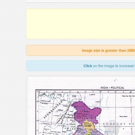
Image size is greater than 2MB
Click
on the image to increase!