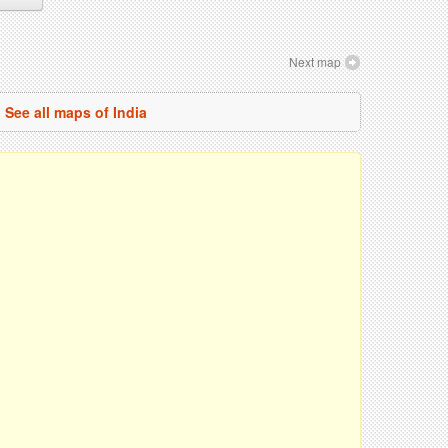
Next map
See all maps of India