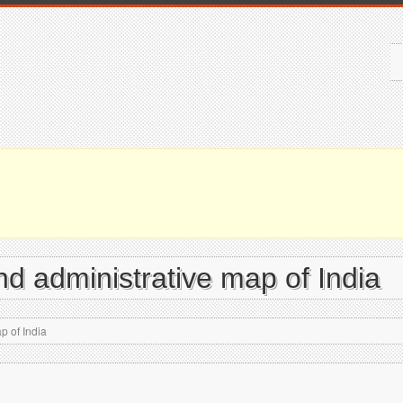
and administrative map of India
p of India