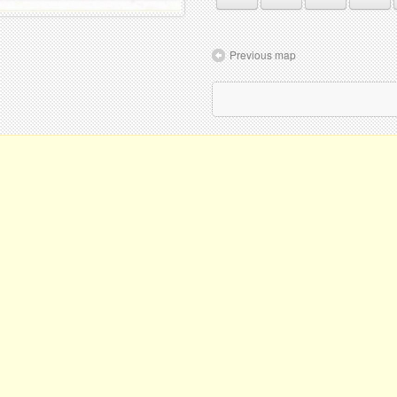
Previous map