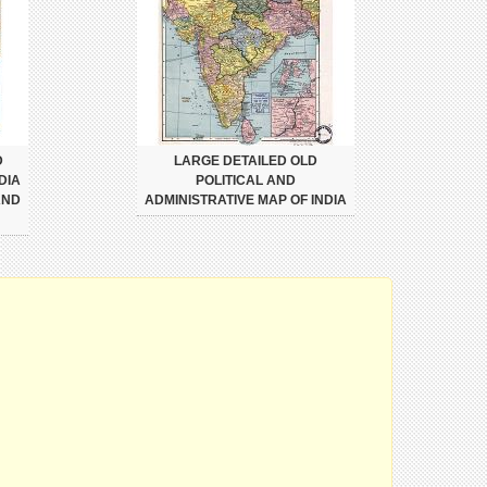
D
LARGE DETAILED OLD
DIA
POLITICAL AND
AND
ADMINISTRATIVE MAP OF INDIA