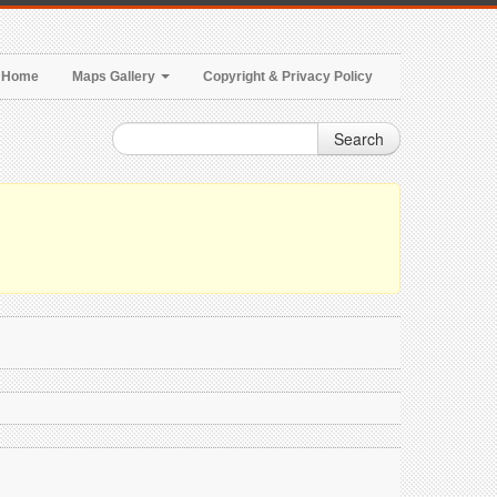
Home
Maps Gallery
Copyright & Privacy Policy
Search