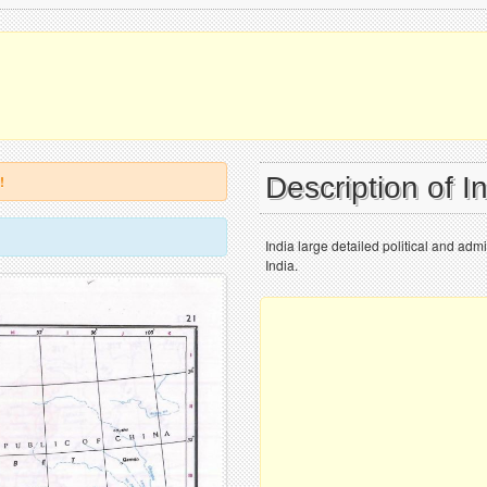
Description of I
!
India large detailed political and adm
India.