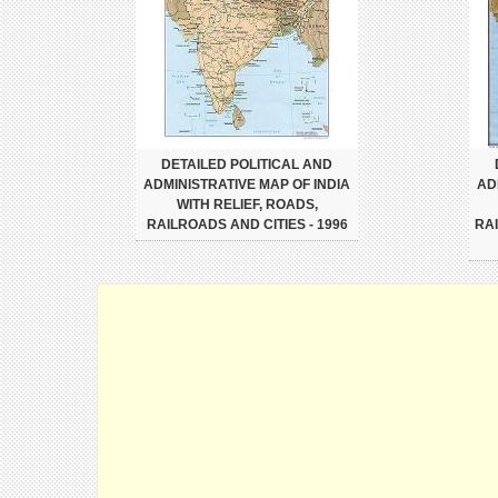
DETAILED POLITICAL AND
ADMINISTRATIVE MAP OF INDIA
AD
WITH RELIEF, ROADS,
RAILROADS AND CITIES - 1996
RA