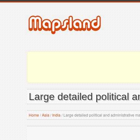
Large detailed political 
Home
/
Asia
/
India
/
Large detailed political and administrative ma