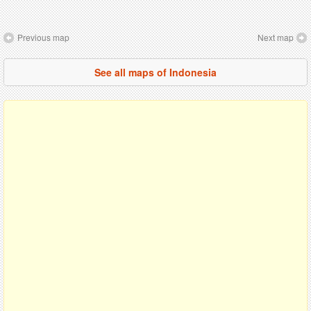
Previous map
Next map
See all maps of Indonesia