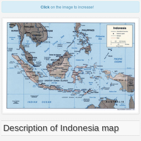
Click
on the image to increase!
Description of Indonesia map