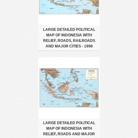
LARGE DETAILED POLITICAL
MAP OF INDONESIA WITH
RELIEF, ROADS, RAILROADS
AND MAJOR CITIES - 1998
LARGE DETAILED POLITICAL
MAP OF INDONESIA WITH
RELIEF, ROADS AND MAJOR