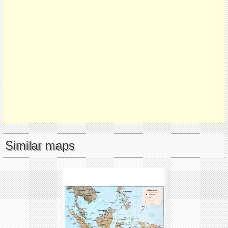
Similar maps