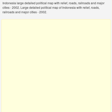
Indonesia large detailed political map with relief, roads, railroads and major
cities - 2002. Large detailed political map of Indonesia with relief, roads,
railroads and major cities - 2002.