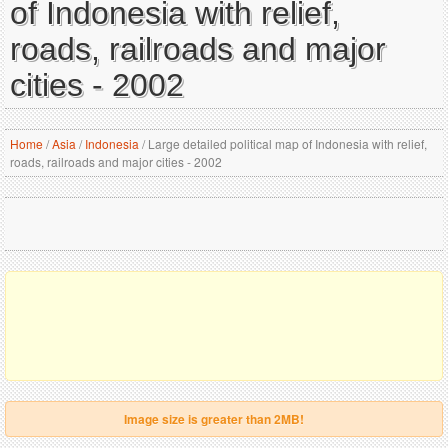
of Indonesia with relief,
roads, railroads and major
cities - 2002
Home
/
Asia
/
Indonesia
/
Large detailed political map of Indonesia with relief,
roads, railroads and major cities - 2002
Image size is greater than 2MB!