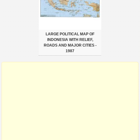
LARGE POLITICAL MAP OF
INDONESIA WITH RELIEF,
ROADS AND MAJOR CITIES -
1987