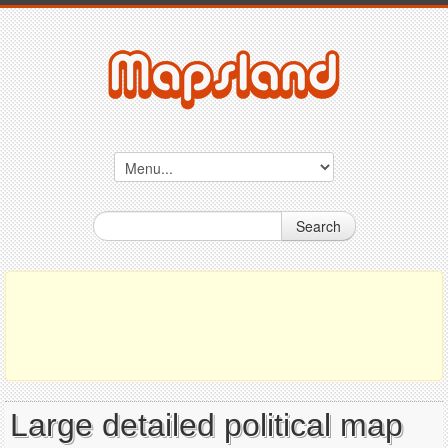
Search
Large detailed political map