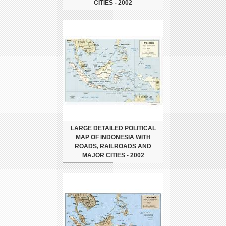
CITIES - 2002
LARGE DETAILED POLITICAL
MAP OF INDONESIA WITH
ROADS, RAILROADS AND
MAJOR CITIES - 2002