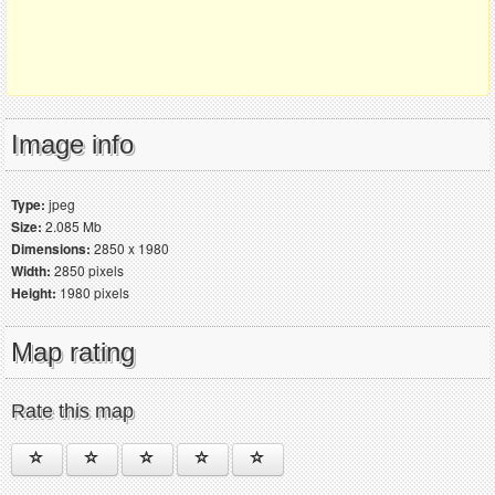
Image info
Type:
jpeg
Size:
2.085 Mb
Dimensions:
2850 x 1980
Width:
2850 pixels
Height:
1980 pixels
Map rating
Rate this map