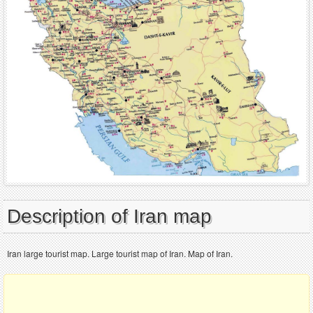
Description of Iran map
Iran large tourist map. Large tourist map of Iran. Map of Iran.