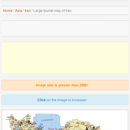
Home
/
Asia
/
Iran
/
Large tourist map of Iran
Image size is greater than 2MB!
Click
on the image to increase!