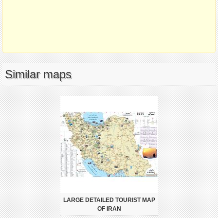
Similar maps
LARGE DETAILED TOURIST MAP
OF IRAN