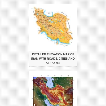
DETAILED ELEVATION MAP OF
IRAN WITH ROADS, CITIES AND
AIRPORTS