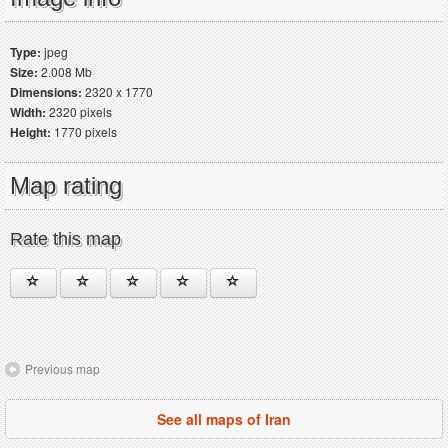
Type:
jpeg
Size:
2.008 Mb
Dimensions:
2320 x 1770
Width:
2320 pixels
Height:
1770 pixels
Map rating
Rate this map
Previous map
See all maps of Iran