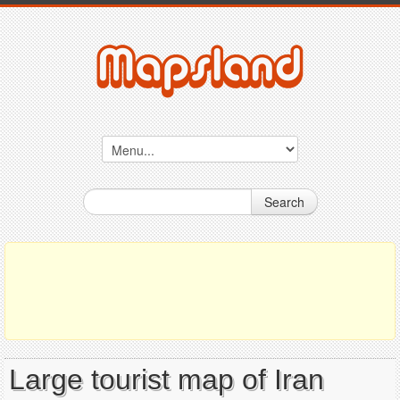
Search
Large tourist map of Iran