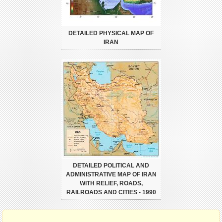
DETAILED PHYSICAL MAP OF
IRAN
DETAILED POLITICAL AND
ADMINISTRATIVE MAP OF IRAN
WITH RELIEF, ROADS,
RAILROADS AND CITIES - 1990